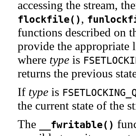
accessing the stream, the
,
flockfile()
funlockf
functions described on 
provide the appropriate l
where
type
is
FSETLOCKI
returns the previous stat
If
type
is
FSETLOCKING_
the current state of the 
The
func
__fwritable()