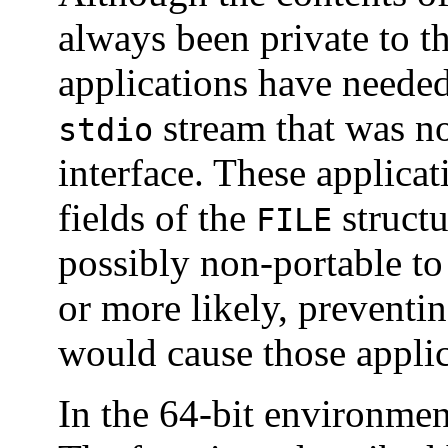
always been private to t
applications have needed
stream that was no
stdio
interface. These applicat
fields of the
structu
FILE
possibly non-portable t
or more likely, prevent
would cause those applic
In the 64-bit environmen