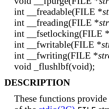
void __fpurge(FILE *
st
int __freadable(FILE *
s
int __freading(FILE *
st
int __fsetlocking(FILE 
int __fwritable(FILE *
s
int __fwriting(FILE *
st
void _flushlbf(void);
DESCRIPTION
These functions provide