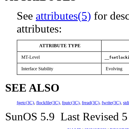
See
attributes(5)
for desc
attributes:
ATTRIBUTE TYPE
MT-Level
__fsetlock
Interface Stability
Evolving
SEE ALSO
fgetc(3C)
,
flockfile(3C)
,
fputc(3C)
,
fread(3C)
,
fwrite(3C)
,
std
SunOS 5.9 Last Revised 5