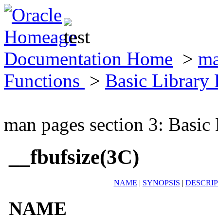
Documentation Home
>
ma
Functions
>
Basic Library
man pages section 3: Basic
__fbufsize(3C)
NAME
|
SYNOPSIS
|
DESCRIP
NAME