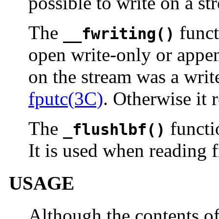
possible to write on a st
The
functi
__fwriting()
open write-only or append
on the stream was a writ
fputc(3C)
. Otherwise it 
The
functio
_flushlbf()
It is used when reading f
USAGE
Although the contents o