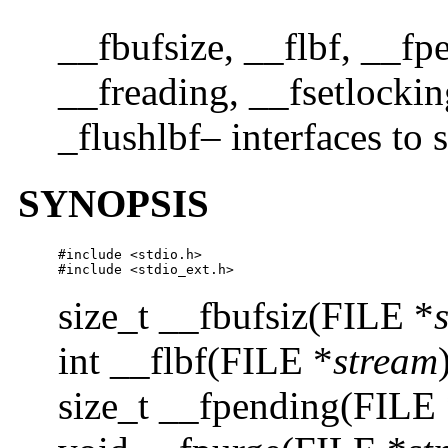
__fbufsize, __flbf, __fp
__freading, __fsetlockin
_flushlbf– interfaces to 
SYNOPSIS
#include <stdio.h>

#include <stdio_ext.h>
size_t __fbufsiz(FILE *
int __flbf(FILE *
stream
size_t __fpending(FILE