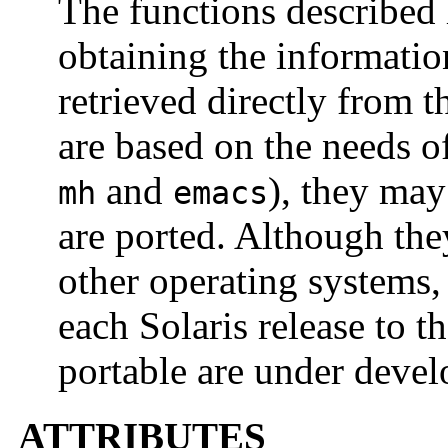
The functions described 
obtaining the informatio
retrieved directly from 
are based on the needs of
and
), they may
mh
emacs
are ported. Although the
other operating systems,
each Solaris release to t
portable are under deve
ATTRIBUTES