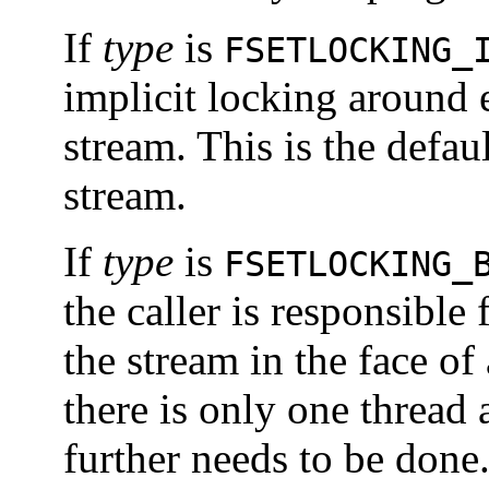
If
type
is
FSETLOCKING_
implicit locking around 
stream. This is the defau
stream.
If
type
is
FSETLOCKING_
the caller is responsible 
the stream in the face of
there is only one thread 
further needs to be done.