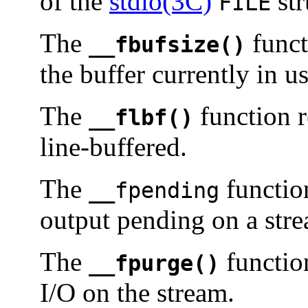
of the
stdio(3C)
str
FILE
The
funct
__fbufsize()
the buffer currently in u
The
function r
__flbf()
line-buffered.
The
function
__fpending
output pending on a str
The
functio
__fpurge()
I/O on the stream.