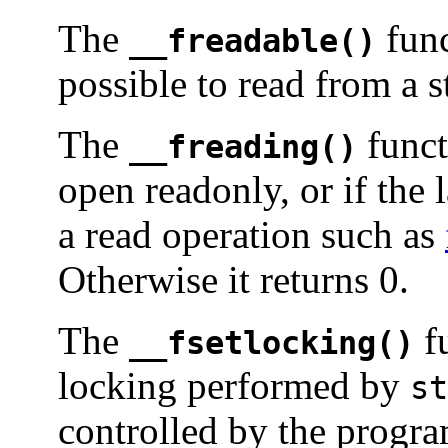
The
func
__freadable()
possible to read from a s
The
functi
__freading()
open readonly, or if the 
a read operation such as
Otherwise it returns 0.
The
fu
__fsetlocking()
locking performed by
st
controlled by the progr