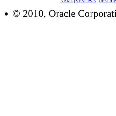
NAME
|
SYNOPSIS
|
DESCRIP
© 2010, Oracle Corporatio