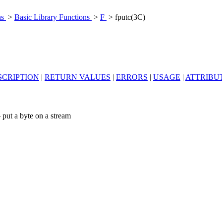
ns
>
Basic Library Functions
>
F
> fputc(3C)
SCRIPTION
|
RETURN VALUES
|
ERRORS
|
USAGE
|
ATTRIBU
 put a byte on a stream