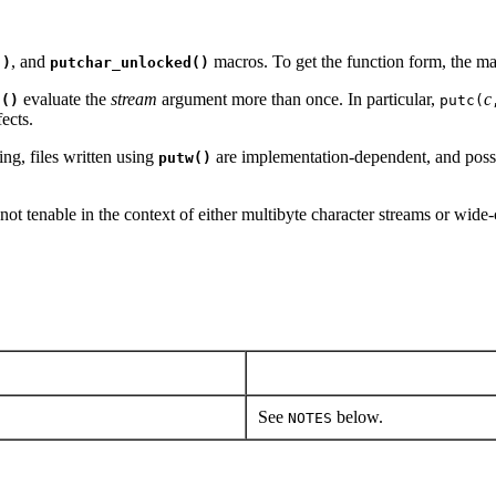
, and
macros. To get the function form, the m
()
putchar_unlocked()
evaluate the
stream
argument more than once. In particular,
c
d()
putc(
ects.
ng, files written using
are implementation-dependent, and poss
putw()
 not tenable in the context of either multibyte character streams or wi
See
below.
NOTES