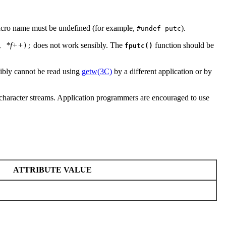
acro name must be undefined (for example,
).
#undef putc
*f++
does not work sensibly. The
function should be
,
);
fputc()
ibly cannot be read using
getw(3C)
by a different application or by
de-character streams. Application programmers are encouraged to use
ATTRIBUTE VALUE