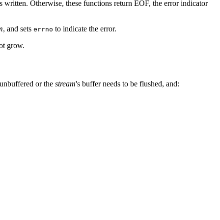
s written. Otherwise, these functions return EOF, the error indicator
m
, and sets
to indicate the error.
errno
not grow.
 unbuffered or the
stream
's buffer needs to be flushed, and: