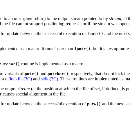
d to an
) to the output stream pointed to by
stream
, at 
unsigned char
If the file cannot support positioning requests, or if the stream was op
d for update between the successful execution of
and the next s
fputc()
implemented as a macro. It runs faster than
, but it takes up mor
fputc()
routine is implemented as a macro.
putchar()
re variants of
and
, respectively, that do not lock the
putc()
putchar()
; see
flockfile(3C)
and
stdio(3C)
. These routines are implemented as ma
the output
stream
(at the position at which the file offset, if defined, is 
 causes special alignment in the file.
d for update between the successful execution of
and the next su
putw()