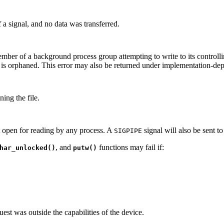
 a signal, and no data was transferred.
ember of a background process group attempting to write to its controll
 is orphaned. This error may also be returned under implementation-de
ing the file.
t open for reading by any process. A
signal will also be sent to
SIGPIPE
, and
functions may fail if:
har_unlocked()
putw()
est was outside the capabilities of the device.