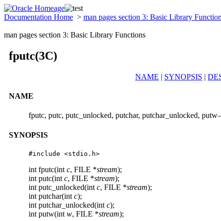
Documentation Home
>
man pages section 3: Basic Library Functio
man pages section 3: Basic Library Functions
fputc(3C)
NAME
|
SYNOPSIS
|
DE
NAME
fputc, putc, putc_unlocked, putchar, putchar_unlocked, putw–
SYNOPSIS
#include <stdio.h>
int fputc(int
c
, FILE *
stream
);
int putc(int
c
, FILE *
stream
);
int putc_unlocked(int
c
, FILE *
stream
);
int putchar(int
c
);
int putchar_unlocked(int
c
);
int putw(int
w
, FILE *
stream
);