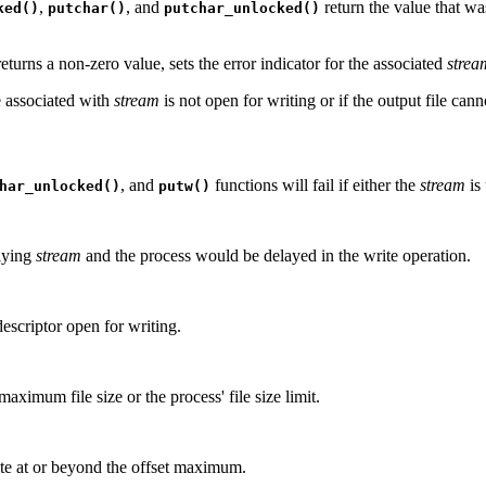
,
, and
return the value that wa
ked()
putchar()
putchar_unlocked()
returns a non-zero value, sets the error indicator for the associated
strea
e associated with
stream
is not open for writing or if the output file can
, and
functions will fail if either the
stream
is
har_unlocked()
putw()
rlying
stream
and the process would be delayed in the write operation.
 descriptor open for writing.
aximum file size or the process' file size limit.
rite at or beyond the offset maximum.