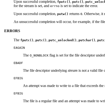
Upon successful completion,
,
,
fputc()
putc()
putc_unloc
for the stream is set, and
is set to indicate the error.
errno
Upon successful completion,
returns
. Otherwise, it 
putw()
0
An unsuccessful completion will occur, for example, if the fil
ERRORS
The
,
,
,
,
fputc()
putc()
putc_unlocked()
putchar()
putc
EAGAIN
The
flag is set for the file descriptor unde
O_NONBLOCK
EBADF
The file descriptor underlying
stream
is not a valid file
EFBIG
An attempt was made to write to a file that exceeds the m
EFBIG
The file is a regular file and an attempt was made to w