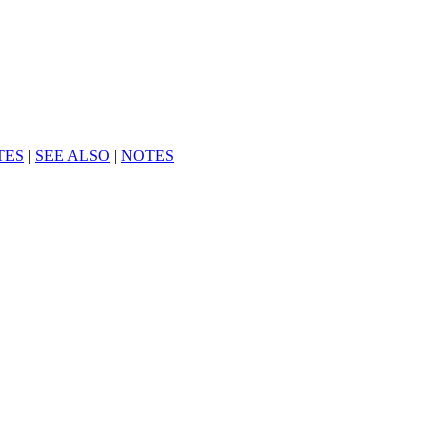
TES
|
SEE ALSO
|
NOTES