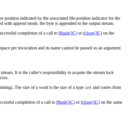
the position indicated by the associated file-position indicator for the
ened with append mode, the byte is appended to the output stream.
uccessful completion of a call to
fflush(3C)
or
fclose(3C)
on the
e space per invocation and its name cannot be passed as an argument
 stream. It is the caller's responsibility to acquire the stream lock
cros.
pointing). The size of a word is the size of a type
and varies from
int
ccessful completion of a call to
fflush(3C)
or
fclose(3C)
on the same