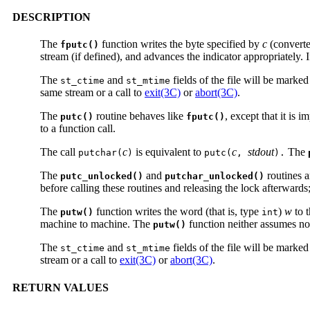
DESCRIPTION
The
function writes the byte specified by
c
(converte
fputc()
stream (if defined), and advances the indicator appropriately. 
The
and
fields of the file will be marke
st_ctime
st_mtime
same stream or a call to
exit(3C)
or
abort(3C)
.
The
routine behaves like
, except that it is 
putc()
fputc()
to a function call.
The call
c
is equivalent to
c
stdout
The
putchar(
)
putc(
,
).
The
and
routines a
putc_unlocked()
putchar_unlocked()
before calling these routines and releasing the lock afterwards
The
function writes the word (that is, type
)
w
to 
putw()
int
machine to machine. The
function neither assumes nor
putw()
The
and
fields of the file will be marke
st_ctime
st_mtime
stream or a call to
exit(3C)
or
abort(3C)
.
RETURN VALUES