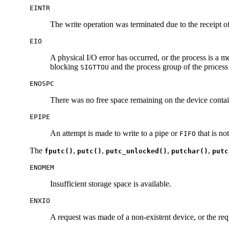
EINTR
The write operation was terminated due to the receipt of
EIO
A physical I/O error has occurred, or the process is a m
blocking
and the process group of the process
SIGTTOU
ENOSPC
There was no free space remaining on the device contain
EPIPE
An attempt is made to write to a pipe or
that is no
FIFO
The
,
,
,
,
fputc()
putc()
putc_unlocked()
putchar()
putc
ENOMEM
Insufficient storage space is available.
ENXIO
A request was made of a non-existent device, or the requ