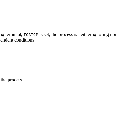
ing terminal,
is set, the process is neither ignoring nor
TOSTOP
pendent conditions.
 the process.