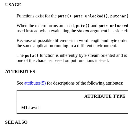
USAGE
Functions exist for the
,
,
putc()
putc_unlocked()
putchar
When the macro forms are used,
and
putc()
putc_unlocke
used instead when evaluating the
stream
argument has side eff
Because of possible differences in word length and byte orderi
the same application running in a different environment.
The
function is inherently byte stream oriented and is
putw()
one of the character-based output functions instead.
ATTRIBUTES
See
attributes(5)
for descriptions of the following attributes:
ATTRIBUTE TYPE
MT-Level
SEE ALSO