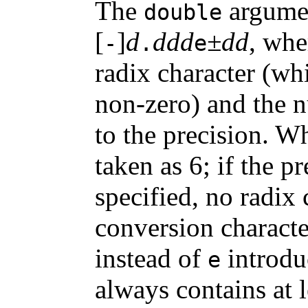
The
argumen
double
[
]
d
ddd
±dd
, whe
-
.
e
radix character (wh
non-zero) and the nu
to the precision. Wh
taken as 6; if the p
specified, no radix
conversion charact
instead of
introdu
e
always contains at l