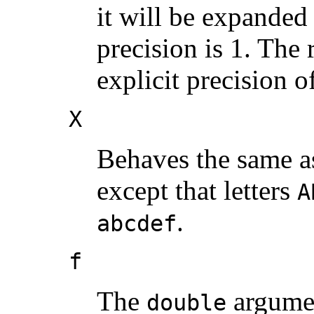
it will be expanded
precision is 1. The 
explicit precision o
X
Behaves the same a
except that letters
A
.
abcdef
f
The
argumen
double