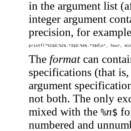
in the argument list (
integer argument conta
precision, for example
printf("%1$d:%2$.*3$d:%4$.*3$d\n", hour, mi
The
format
can contai
specifications (that is
argument specification
not both. The only exc
mixed with the
n
fo
%
$
numbered and unnumbe