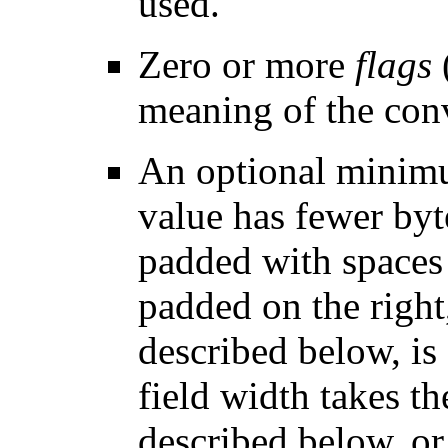
used.
Zero or more
flags
meaning of the conv
An optional mini
value has fewer byte
padded with spaces b
padded on the right,
described below, is 
field width takes th
described below, or