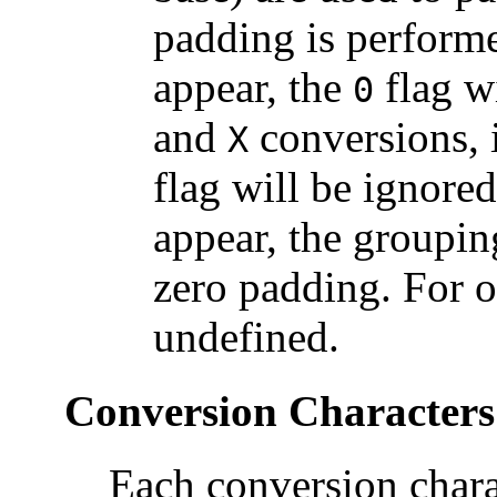
padding is performe
appear, the
flag w
0
and
conversions, i
X
flag will be ignored
appear, the groupin
zero padding. For o
undefined.
Conversion Characters
Each conversion charac