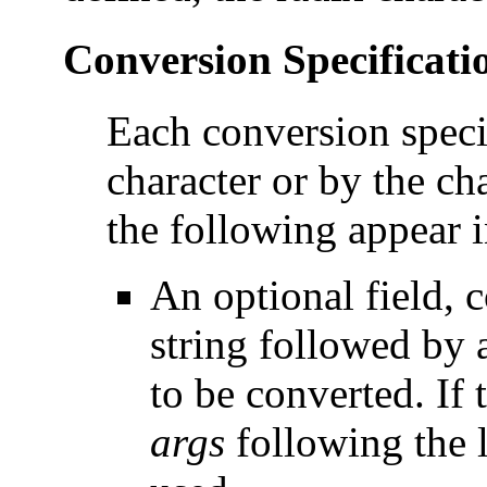
Conversion Specificati
Each conversion speci
character or by the c
the following appear 
An optional field, c
string followed by
to be converted. If 
args
following the 