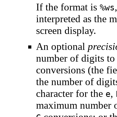
If the format is
%ws
interpreted as the
screen display.
An optional
precis
number of digits to
conversions (the fi
the number of digits
character for the
,
e
maximum number of 
conversions; or t