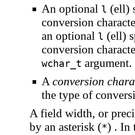
An optional
(ell)
l
conversion characte
an optional
(ell) 
l
conversion character
argument.
wchar_t
A
conversion chara
the type of convers
A field width, or prec
by an asterisk (
) . In
*