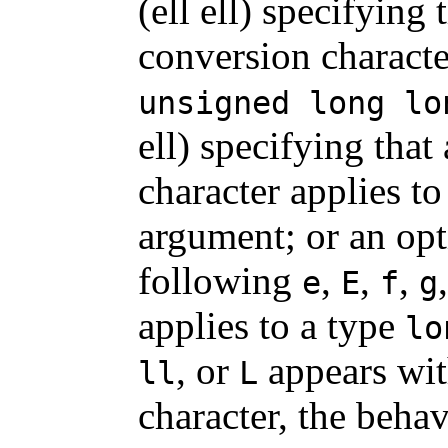
(ell ell) specifying
conversion characte
unsigned long lo
ell) specifying that
character applies to
argument; or an op
following
,
,
,
e
E
f
g
applies to a type
lo
, or
appears wit
ll
L
character, the behav