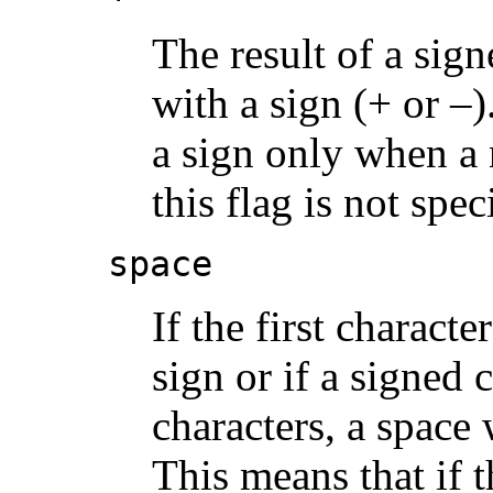
The result of a sig
with a sign (+ or –
a sign only when a 
this flag is not spec
space
If the first charact
sign or if a signed 
characters, a space 
This means that if 