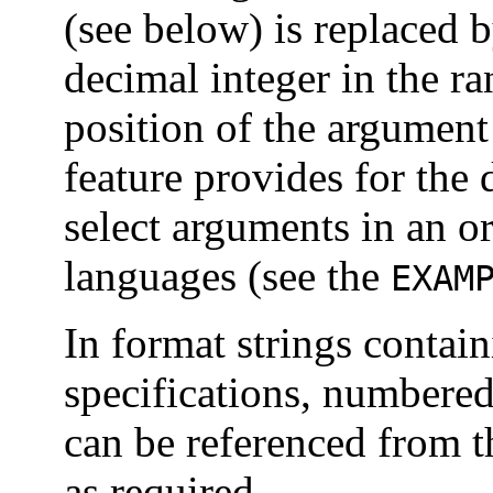
(see below) is replaced 
decimal integer in the r
position of the argument 
feature provides for the 
select arguments in an or
languages (see the
EXAM
In format strings contai
specifications, numbered
can be referenced from t
as required.