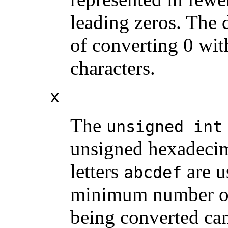
leading zeros. The d
of converting 0 with
characters.
x
The
unsigned int
unsigned hexadecim
letters
are u
abcdef
minimum number of d
being converted can