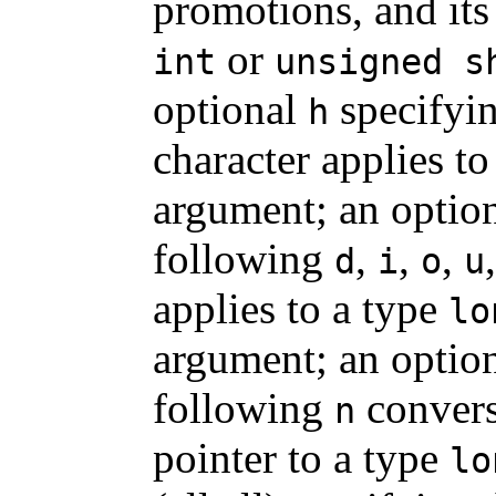
promotions, and its
or
int
unsigned s
optional
specifyin
h
character applies to
argument; an optio
following
,
,
,
d
i
o
u
applies to a type
lo
argument; an optio
following
convers
n
pointer to a type
lo