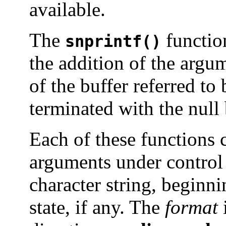
available.
The
function
snprintf()
the addition of the arg
of the buffer referred to
terminated with the null 
Each of these functions c
arguments under control
character string, beginnin
state, if any. The
format