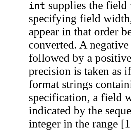
supplies the field
int
specifying field width
appear in that order b
converted. A negative f
followed by a positive
precision is taken as i
format strings contai
specification, a field
indicated by the sequ
integer in the range [