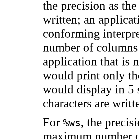
the precision as t
written; an applicat
conforming interpr
number of columns o
application that is
would print only the
would display in 5
characters are writt
For
, the precis
%ws
maximum number of 