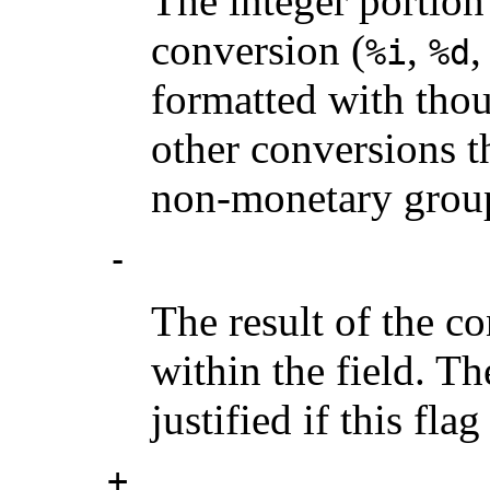
The integer portion 
conversion (
,
%i
%d
formatted with thou
other conversions t
non-monetary group
-
The result of the co
within the field. Th
justified if this flag
+