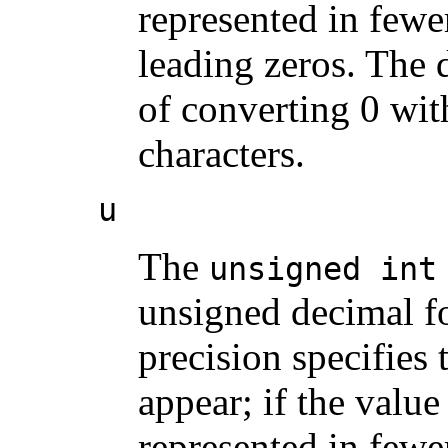
represented in fewer
leading zeros. The d
of converting 0 with
characters.
u
The
unsigned int
unsigned decimal fo
precision specifies
appear; if the valu
represented in fewer