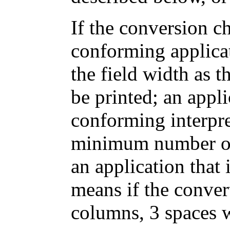
If the conversion ch
conforming applica
the field width as 
be printed; an appli
conforming interpret
minimum number of 
an application that
means if the conver
columns, 3 spaces 