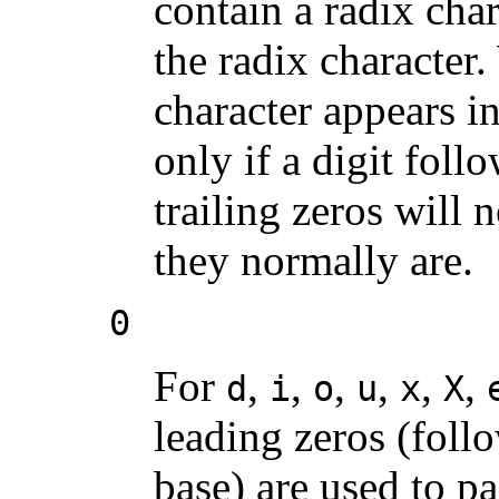
contain a radix char
the radix character.
character appears in
only if a digit foll
trailing zeros will 
they normally are.
0
For
,
,
,
,
,
,
d
i
o
u
x
X
leading zeros (foll
base) are used to pa