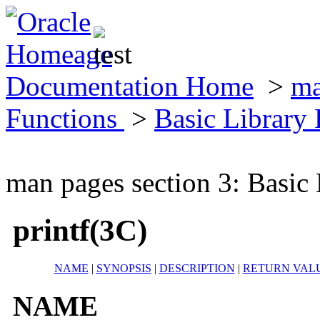
Documentation Home
>
ma
Functions
>
Basic Library
man pages section 3: Basic
printf(3C)
NAME
|
SYNOPSIS
|
DESCRIPTION
|
RETURN VAL
NAME