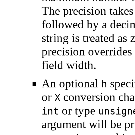
The precision takes
followed by a decima
string is treated as
precision overrides
field width.
An optional
speci
h
or
conversion char
X
or type
int
unsign
argument will be pr