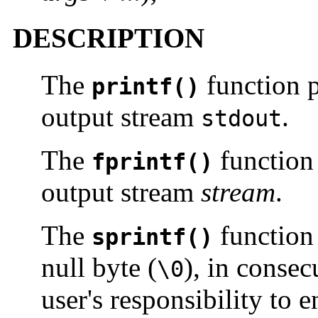
DESCRIPTION
The
function p
printf()
output stream
.
stdout
The
function
fprintf()
output stream
stream
.
The
function 
sprintf()
null byte (
), in consec
\0
user's responsibility to 