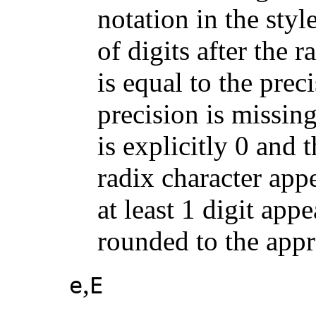
notation in the style
of digits after the 
is equal to the preci
precision is missing 
is explicitly 0 and 
radix character appe
at least 1 digit appe
rounded to the appr
,
e
E