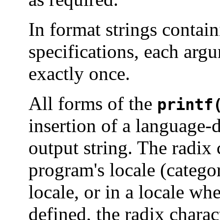
In format strings contai
specifications, each argu
exactly once.
All forms of the
printf
insertion of a language-
output string. The radix 
program's locale (categ
locale, or in a locale whe
defined, the radix charact