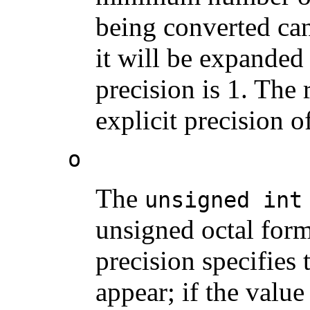
being converted can
it will be expanded
precision is 1. The 
explicit precision o
o
The
unsigned int
unsigned octal form
precision specifies
appear; if the valu