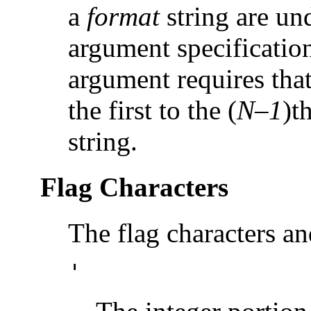
a
format
string are u
argument specification
argument requires that
the first to the (
N–1
)t
string.
Flag Characters
The flag characters an
'