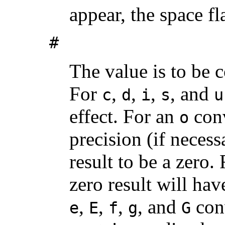
appear, the space fl
#
The value is to be c
For
,
,
,
, and
c
d
i
s
u
effect. For an
conv
o
precision (if necessa
result to be a zero.
zero result will ha
,
,
,
, and
conv
e
E
f
g
G