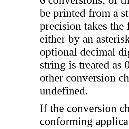
G
be printed from a s
precision takes the 
either by an asteris
optional decimal dig
string is treated as
other conversion cha
undefined.
If the conversion ch
conforming applica