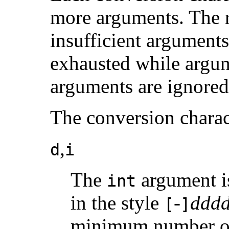
more arguments. The re
insufficient arguments 
exhausted while argum
arguments are ignored
The conversion charac
,
d
i
The
argument is
int
in the style
-
ddd
[
]
minimum number of d