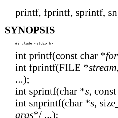
printf, fprintf, sprintf, 
SYNOPSIS
#include <stdio.h>
int printf(const char *
fo
int fprintf(FILE *
stream
...);
int sprintf(char *
s
, const
int snprintf(char *
s
, siz
args
*/ ...);