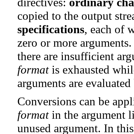
directives:
ordinary cha
copied to the output st
specifications
, each of w
zero or more arguments. 
there are insufficient ar
format
is exhausted whil
arguments are evaluated 
Conversions can be appl
format
in the argument li
unused argument. In this