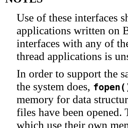
Use of these interfaces s
applications written on 
interfaces with any of th
thread applications is u
In order to support the 
the system does,
fopen(
memory for data structu
files have been opened.
which use their own mem