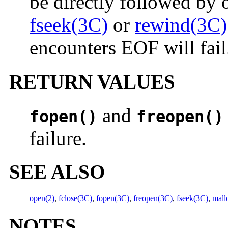
be directly followed by 
fseek(3C)
or
rewind(3C)
encounters EOF will fail
RETURN VALUES
and
fopen()
freopen()
failure.
SEE ALSO
open(2)
,
fclose(3C)
,
fopen(3C)
,
freopen(3C)
,
fseek(3C)
,
mall
NOTES