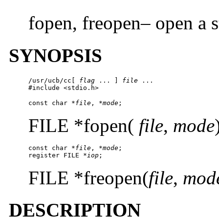
fopen, freopen– open a 
SYNOPSIS
/usr/ucb/cc
[ 
flag
 ... ] 
file
 ...

#include <stdio.h>
const char *
file
, *
mode
;
FILE *fopen(
file
,
mode
const char 
*file
, *
mode
;

register FILE *
iop
;
FILE *freopen(
file
,
mod
DESCRIPTION