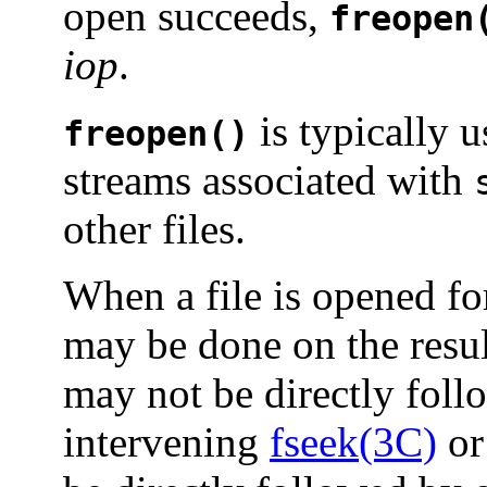
open succeeds,
freopen
iop
.
is typically 
freopen()
streams associated with
other files.
When a file is opened fo
may be done on the resu
may not be directly foll
intervening
fseek(3C)
o