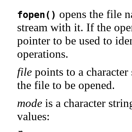
opens the file
fopen()
stream with it. If the op
pointer to be used to ide
operations.
file
points to a character 
the file to be opened.
mode
is a character stri
values: