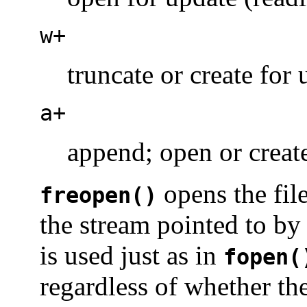
w+
truncate or create for
a+
append; open or creat
opens the fi
freopen()
the stream pointed to b
is used just as in
fopen(
regardless of whether the