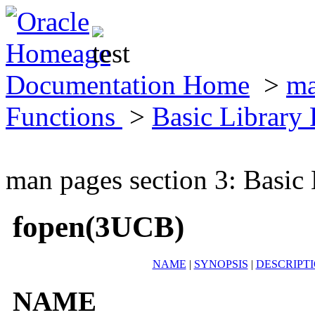
Documentation Home
>
ma
Functions
>
Basic Library
man pages section 3: Basic
fopen(3UCB)
NAME
|
SYNOPSIS
|
DESCRIPT
NAME