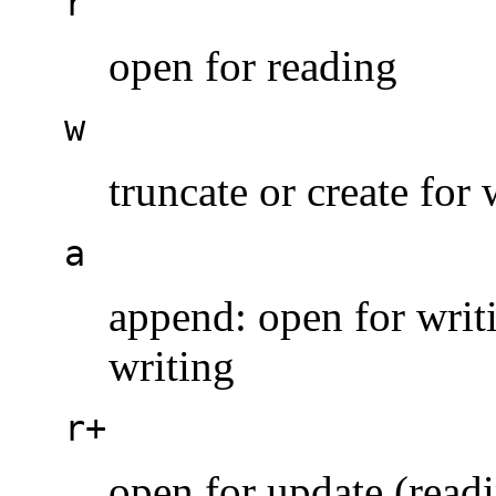
r
open for reading
w
truncate or create for 
a
append: open for writin
writing
r+
open for update (read