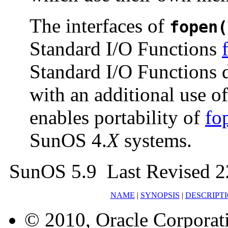
The interfaces of
fopen(
Standard I/O Functions
Standard I/O Functions d
with an additional use of
enables portability of
fo
SunOS 4.
X
systems.
SunOS 5.9 Last Revised 2
NAME
|
SYNOPSIS
|
DESCRIPT
© 2010, Oracle Corporatio