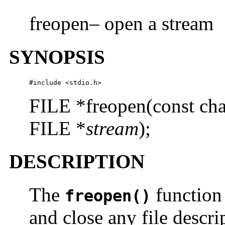
freopen– open a stream
SYNOPSIS
#include <stdio.h>
FILE *freopen(const cha
FILE *
stream
);
DESCRIPTION
The
function 
freopen()
and close any file descr