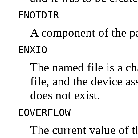
ENOTDIR
A component of the pat
ENXIO
The named file is a ch
file, and the device as
does not exist.
EOVERFLOW
The current value of t