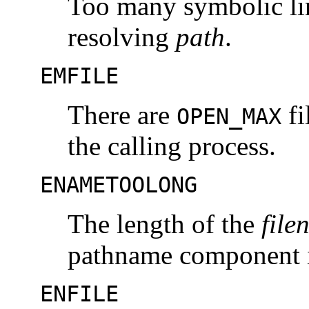
Too many symbolic li
resolving
path
.
EMFILE
There are
fi
OPEN_MAX
the calling process.
ENAMETOOLONG
The length of the
file
pathname component i
ENFILE