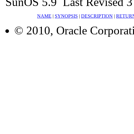
SunOS 5.9 Last Revised 3
NAME
|
SYNOPSIS
|
DESCRIPTION
|
RETUR
© 2010, Oracle Corporatio