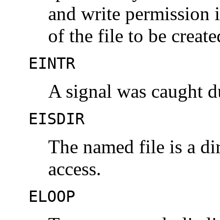
and write permission i
of the file to be create
EINTR
A signal was caught 
EISDIR
The named file is a d
access.
ELOOP