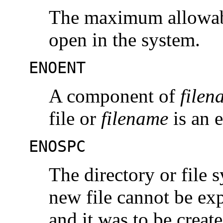
The maximum allowable
open in the system.
ENOENT
A component of
filen
file or
filename
is an 
ENOSPC
The directory or file 
new file cannot be exp
and it was to be create