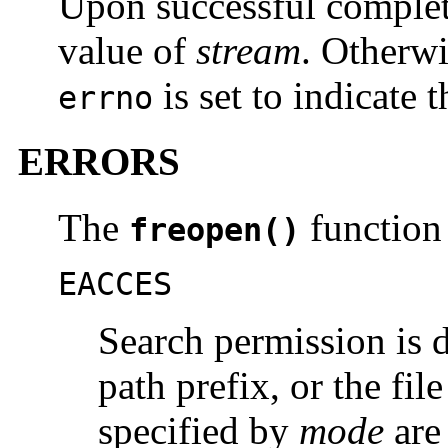
Upon successful comple
value of
stream
. Otherwi
is set to indicate t
errno
ERRORS
The
function w
freopen()
EACCES
Search permission is 
path prefix, or the fil
specified by
mode
are 