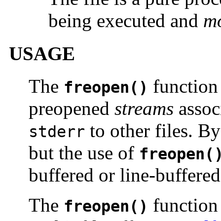
being executed and
m
USAGE
The
function 
freopen()
preopened
streams
assoc
to other files. B
stderr
but the use of
freopen(
buffered or line-buffered
The
function 
freopen()