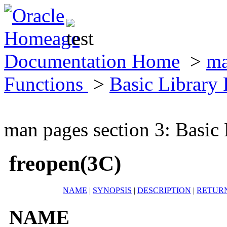
Documentation Home
>
ma
Functions
>
Basic Library
man pages section 3: Basic
freopen(3C)
NAME
|
SYNOPSIS
|
DESCRIPTION
|
RETUR
NAME