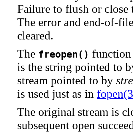
Failure to flush or close 
The error and end-of-file
cleared.
The
function
freopen()
is the string pointed to 
stream pointed to by
str
is used just as in
fopen(
The original stream is cl
subsequent open succeed