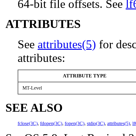
64-bit file offsets. See
lf
ATTRIBUTES
See
attributes(5)
for desc
attributes:
ATTRIBUTE TYPE
MT-Level
SEE ALSO
fclose(3C)
,
fdopen(3C)
,
fopen(3C)
,
stdio(3C)
,
attributes(5)
,
l