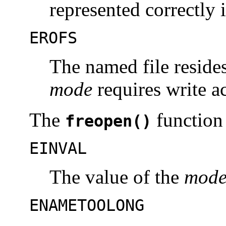
represented correctly 
EROFS
The named file resides
mode
requires write a
The
function 
freopen()
EINVAL
The value of the
mod
ENAMETOOLONG