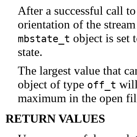
After a successful call t
orientation of the stream
object is set 
mbstate_t
state.
The largest value that ca
object of type
will
off_t
maximum in the open file
RETURN VALUES