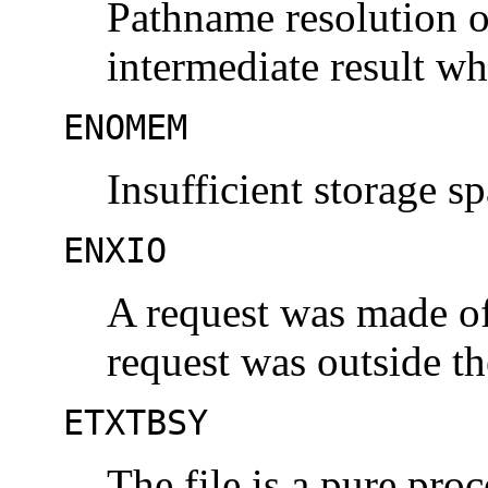
Pathname resolution o
intermediate result w
ENOMEM
Insufficient storage sp
ENXIO
A request was made of 
request was outside the
ETXTBSY
The file is a pure proc