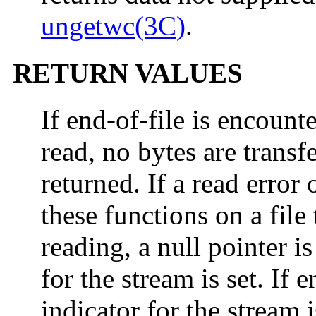
ungetwc(3C)
.
RETURN VALUES
If end-of-file is encoun
read, no bytes are transf
returned. If a read error 
these functions on a file
reading, a null pointer i
for the stream is set. If 
indicator for the stream 