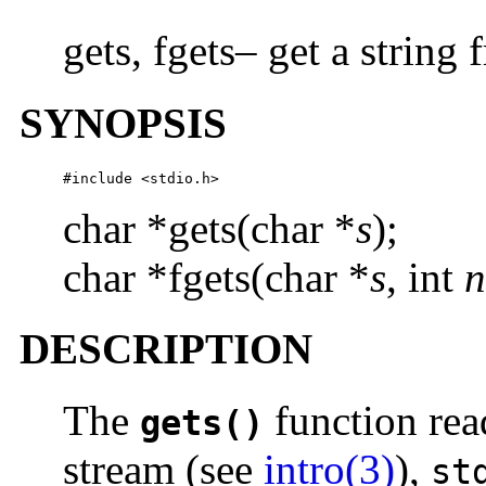
gets, fgets– get a string
SYNOPSIS
#include <stdio.h>
char *gets(char *
s
);
char *fgets(char *
s
, int
n
DESCRIPTION
The
function rea
gets()
stream (see
intro(3)
),
st