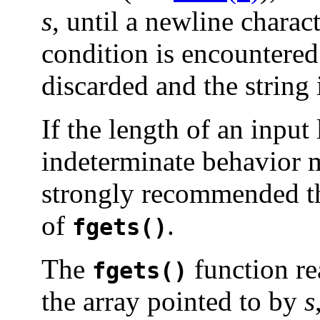
s
, until a newline charact
condition is encountered
discarded and the string 
If the length of an input
indeterminate behavior ma
strongly recommended t
of
.
fgets()
The
function re
fgets()
the array pointed to by
s