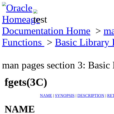
Documentation Home
>
ma
Functions
>
Basic Library
man pages section 3: Basic
fgets(3C)
NAME
|
SYNOPSIS
|
DESCRIPTION
|
RE
NAME