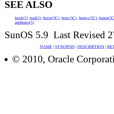
SEE ALSO
lseek(2)
,
read(2)
,
ferror(3C)
,
fgetc(3C)
,
fgetwc(3C)
,
fopen(3C
attributes(5)
SunOS 5.9 Last Revised 2
NAME
|
SYNOPSIS
|
DESCRIPTION
|
RE
© 2010, Oracle Corporatio