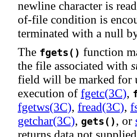
newline character is read
of-file condition is enco
terminated with a null by
The
function m
fgets()
the file associated with
s
field will be marked for 
execution of
fgetc(3C)
,
fgetws(3C)
,
fread(3C)
,
f
getchar(3C)
,
, or
gets()
returns data not supplied