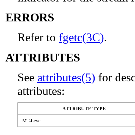
ERRORS
Refer to
fgetc(3C)
.
ATTRIBUTES
See
attributes(5)
for desc
attributes:
ATTRIBUTE TYPE
MT-Level