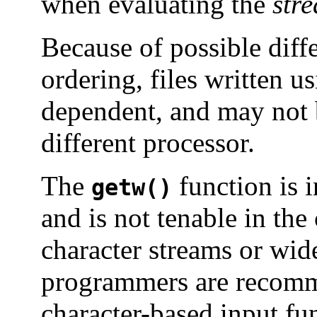
when evaluating the
str
Because of possible diff
ordering, files written u
dependent, and may not 
different processor.
The
function is 
getw()
and is not tenable in the
character streams or wid
programmers are recomm
character-based input fun