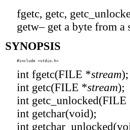
fgetc, getc, getc_unlock
getw– get a byte from a 
SYNOPSIS
#include <stdio.h>
int fgetc(FILE *
stream
);
int getc(FILE *
stream
);
int getc_unlocked(FILE
int getchar(void);
int getchar_unlocked(vo