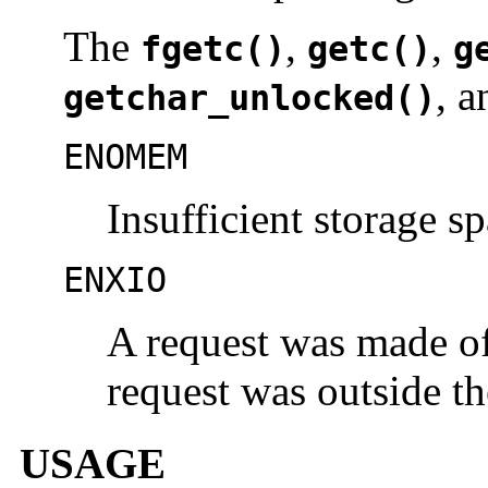
The
,
,
fgetc()
getc()
g
, 
getchar_unlocked()
ENOMEM
Insufficient storage sp
ENXIO
A request was made of 
request was outside the
USAGE