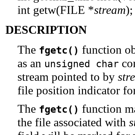
int getw(FILE *
stream
);
DESCRIPTION
The
function obt
fgetc()
as an
con
unsigned char
stream pointed to by
str
file position indicator fo
The
function m
fgetc()
the file associated with
s