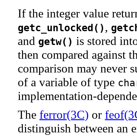
If the integer value retu
,
getc_unlocked()
getc
and
is stored int
getw()
then compared against th
comparison may never su
of a variable of type
cha
implementation-depende
The
ferror(3C)
or
feof(3
distinguish between an e