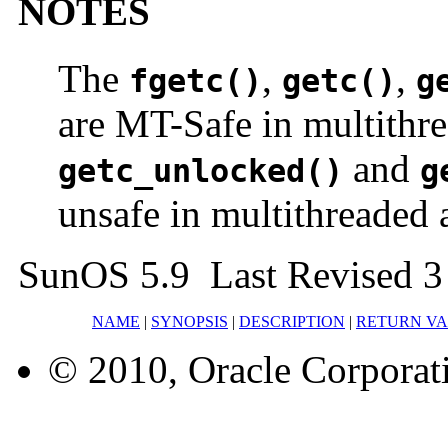
NOTES
The
,
,
fgetc()
getc()
g
are MT-Safe in multithre
and
getc_unlocked()
g
unsafe in multithreaded 
SunOS 5.9 Last Revised 3
NAME
|
SYNOPSIS
|
DESCRIPTION
|
RETURN V
© 2010, Oracle Corporatio