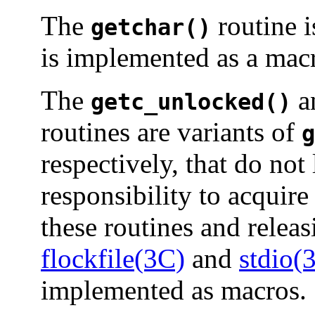
The
routine i
getchar()
is implemented as a mac
The
a
getc_unlocked()
routines are variants of
g
respectively, that do not l
responsibility to acquire
these routines and releas
flockfile(3C)
and
stdio(
implemented as macros.