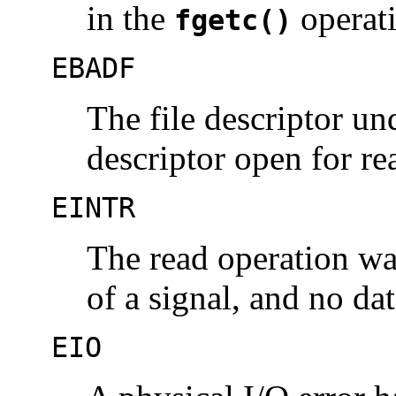
in the
operat
fgetc()
EBADF
The file descriptor u
descriptor open for re
EINTR
The read operation was
of a signal, and no da
EIO