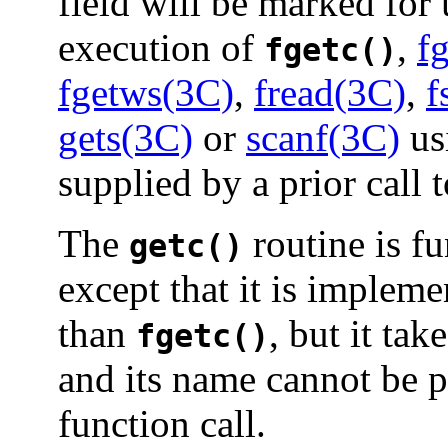
field will be marked for 
execution of
,
f
fgetc()
fgetws(3C)
,
fread(3C)
,
f
gets(3C)
or
scanf(3C)
us
supplied by a prior call 
The
routine is fu
getc()
except that it is impleme
than
, but it ta
fgetc()
and its name cannot be p
function call.