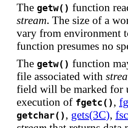
The
function rea
getw()
stream
. The size of a wo
vary from environment 
function presumes no spec
The
function ma
getw()
file associated with
stre
field will be marked for 
execution of
,
f
fgetc()
,
gets(3C)
,
fs
getchar()
stream
that returns data 