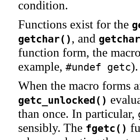
condition.
Functions exist for the
g
, and
getchar()
getcha
function form, the macr
example,
).
#undef getc
When the macro forms a
evalua
getc_unlocked()
than once. In particular,
sensibly. The
fu
fgetc()