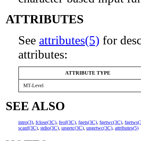
ATTRIBUTES
See
attributes(5)
for desc
attributes:
ATTRIBUTE TYPE
MT-Level
SEE ALSO
intro(3)
,
fclose(3C)
,
feof(3C)
,
fgets(3C)
,
fgetwc(3C)
,
fgetws(
scanf(3C)
,
stdio(3C)
,
ungetc(3C)
,
ungetwc(3C)
,
attributes(5)