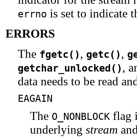
is set to indicate t
errno
ERRORS
The
,
,
fgetc()
getc()
g
, 
getchar_unlocked()
data needs to be read an
EAGAIN
The
flag i
O_NONBLOCK
underlying
stream
and