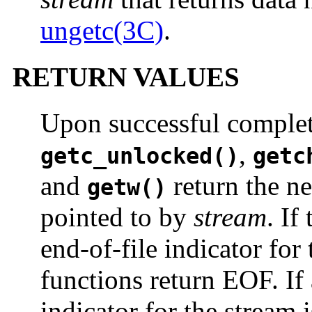
ungetc(3C)
.
RETURN VALUES
Upon successful comple
,
getc_unlocked()
getc
and
return the ne
getw()
pointed to by
stream
. If
end-of-file indicator for 
functions return EOF. If 
indicator for the stream 