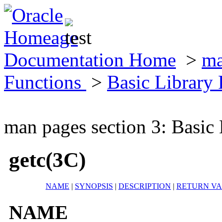
Documentation Home
>
ma
Functions
>
Basic Library
man pages section 3: Basic
getc(3C)
NAME
|
SYNOPSIS
|
DESCRIPTION
|
RETURN V
NAME