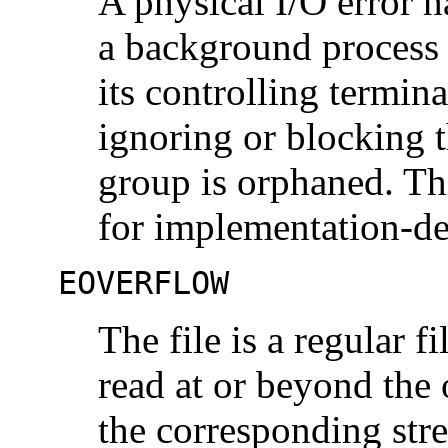
A physical I/O error h
a background process 
its controlling termina
ignoring or blocking 
group is orphaned. Th
for implementation-de
EOVERFLOW
The file is a regular 
read at or beyond the
the corresponding str