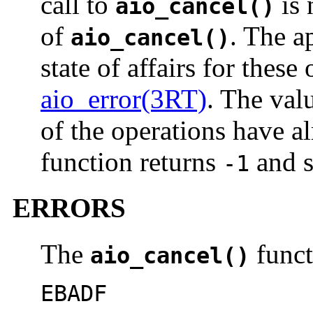
call to
is 
aio_cancel()
of
. The a
aio_cancel()
state of affairs for these
aio_error(3RT)
. The val
of the operations have a
function returns
and s
-1
ERRORS
The
functi
aio_cancel()
EBADF