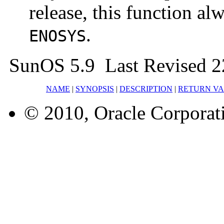
release, this function a
.
ENOSYS
SunOS 5.9 Last Revised 2
NAME
|
SYNOPSIS
|
DESCRIPTION
|
RETURN V
© 2010, Oracle Corporatio