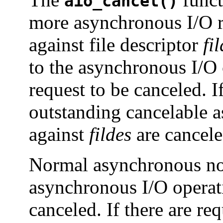
aio_cancel()
more asynchronous I/O r
against file descriptor
fi
to the asynchronous I/O c
request to be canceled. I
outstanding cancelable 
against
fildes
are cancele
Normal asynchronous not
asynchronous I/O operati
canceled. If there are re