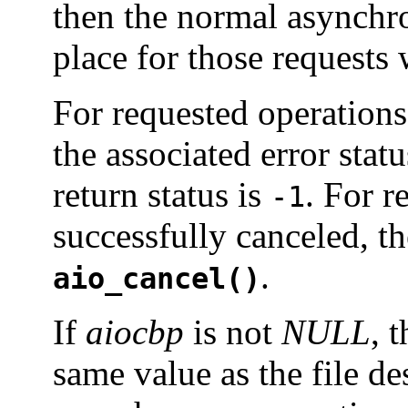
then the normal asynchr
place for those requests
For requested operations 
the associated error statu
return status is
. For r
-1
successfully canceled, t
.
aio_cancel()
If
aiocbp
is not
NULL
, 
same value as the file de