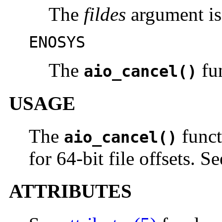
The
fildes
argument is 
ENOSYS
The
fun
aio_cancel()
USAGE
The
funct
aio_cancel()
for 64-bit file offsets. S
ATTRIBUTES