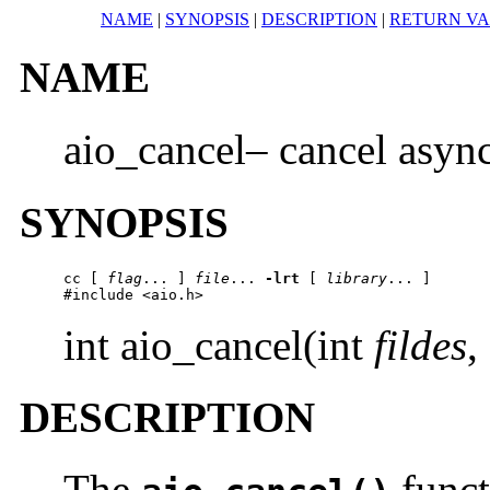
NAME
|
SYNOPSIS
|
DESCRIPTION
|
RETURN V
NAME
aio_cancel– cancel asyn
SYNOPSIS
cc
 [ 
flag
... ] 
file
... 
-lrt
 [ 
library
... ]

#include <aio.h>
int aio_cancel(int
fildes
,
DESCRIPTION
The
funct