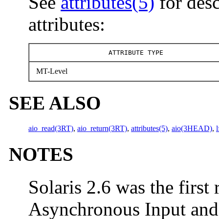
See
attributes(5)
for desc
attributes:
ATTRIBUTE TYPE
MT-Level
SEE ALSO
aio_read(3RT)
,
aio_return(3RT)
,
attributes(5)
,
aio(3HEAD)
,
NOTES
Solaris 2.6 was the first 
Asynchronous Input and O