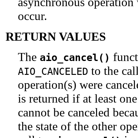
asynchronous operation w
occur.
RETURN VALUES
The
funct
aio_cancel()
to the cal
AIO_CANCELED
operation(s) were cance
is returned if at least on
cannot be canceled becaus
the state of the other ope