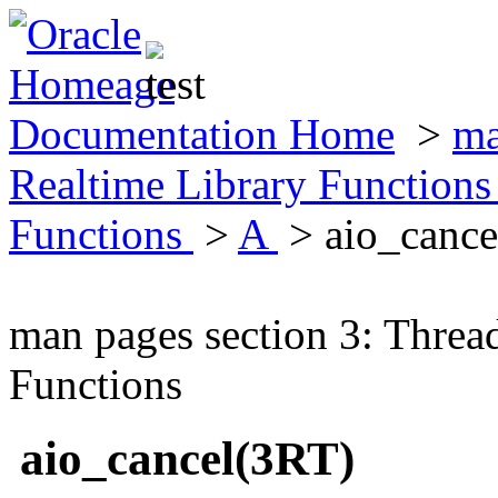
Documentation Home
>
ma
Realtime Library Function
Functions
>
A
> aio_cance
man pages section 3: Threa
Functions
aio_cancel(3RT)