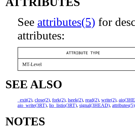
ATTRIBUTES
See
attributes(5)
for desc
attributes:
ATTRIBUTE TYPE
MT-Level
SEE ALSO
_exit(2)
,
close(2)
,
fork(2)
,
lseek(2)
,
read(2)
,
write(2)
,
aio(3H
aio_write(3RT)
,
lio_listio(3RT)
,
signal(3HEAD)
,
attributes(5)
NOTES