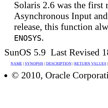
Solaris 2.6 was the first 
Asynchronous Input and O
release, this function a
.
ENOSYS
SunOS 5.9 Last Revised 1
NAME
|
SYNOPSIS
|
DESCRIPTION
|
RETURN VALUES
© 2010, Oracle Corporatio