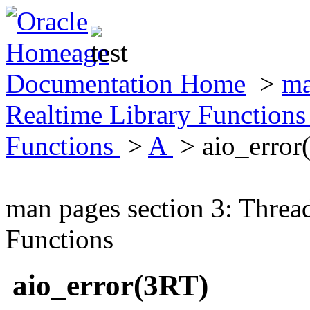
Documentation Home
>
ma
Realtime Library Function
Functions
>
A
> aio_error
man pages section 3: Threa
Functions
aio_error(3RT)