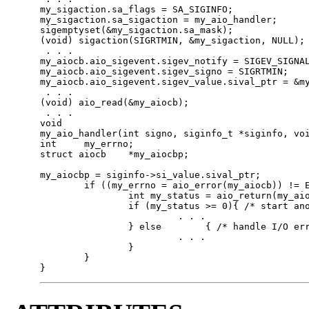
my_sigaction.sa_flags = SA_SIGINFO;

my_sigaction.sa_sigaction = my_aio_handler;

sigemptyset(&my_sigaction.sa_mask);

(void) sigaction(SIGRTMIN, &my_sigaction, NULL);

 . . .

my_aiocb.aio_sigevent.sigev_notify = SIGEV_SIGNAL
my_aiocb.aio_sigevent.sigev_signo = SIGRTMIN;

my_aiocb.aio_sigevent.sigev_value.sival_ptr = &my
 . . .

(void) aio_read(&my_aiocb);

 . . .

void

my_aio_handler(int signo, siginfo_t *siginfo, voi
int	my_errno;

struct aiocb	*my_aiocbp;

my_aiocbp = siginfo->si_value.sival_ptr;

        if ((my_errno = aio_error(my_aiocb)) != E
                int my_status = aio_return(my_aio
                if (my_status >= 0){ /* start ano
                         . . .

                } else        { /* handle I/O err
                         . . .

                }

        }

}