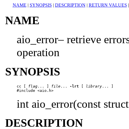
NAME
|
SYNOPSIS
|
DESCRIPTION
|
RETURN VALUES
NAME
aio_error– retrieve error
operation
SYNOPSIS
cc
 [ 
flag
... ] 
file
... 
-lrt
 [ 
library
... ]

#include <aio.h> 
int aio_error(const struc
DESCRIPTION