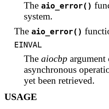
The
func
aio_error()
system.
The
functio
aio_error()
EINVAL
The
aiocbp
argument d
asynchronous operatio
yet been retrieved.
USAGE