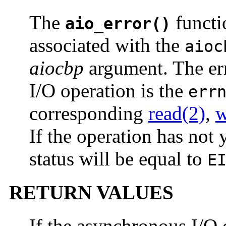
The
functio
aio_error()
associated with the
aioc
aiocbp
argument. The err
I/O operation is the
err
corresponding
read(2)
,
w
If the operation has not 
status will be equal to
E
RETURN VALUES
If the asynchronous I/O