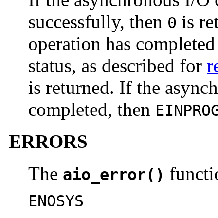
successfully, then
is re
0
operation has completed 
status, as described for
r
is returned. If the async
completed, then
EINPRO
ERRORS
The
functio
aio_error()
ENOSYS