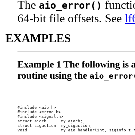
The
functio
aio_error()
64-bit file offsets. See
lf
EXAMPLES
Example 1 The following is 
routine using the
aio_error
#include <aio.h>

#include <errno.h>

#include <signal.h>

struct aiocb      my_aiocb;

struct sigaction  my_sigaction;

void              my_aio_handler(int, siginfo_t *
 . . .
