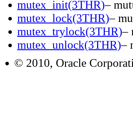
mutex_init(3THR)
– mut
mutex_lock(3THR)
– mu
mutex_trylock(3THR)
– 
mutex_unlock(3THR)
– 
© 2010, Oracle Corporatio