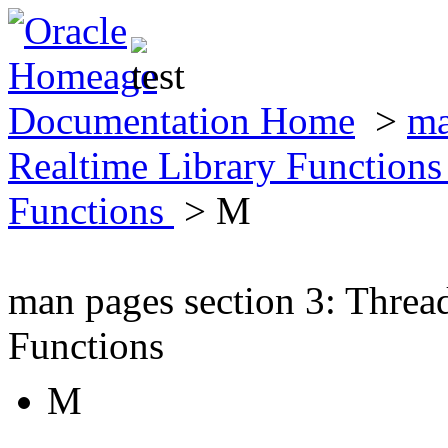
Documentation Home
>
ma
Realtime Library Function
Functions
> M
man pages section 3: Threa
Functions
M