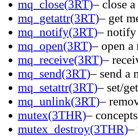
mq_close(3RT)
– close 
mq_getattr(3RT)
– get m
mq_notify(3RT)
– notify
mq_open(3RT)
– open a
mq_receive(3RT)
– rece
mq_send(3RT)
– send a 
mq_setattr(3RT)
– set/ge
mq_unlink(3RT)
– remov
mutex(3THR)
– concepts
mutex_destroy(3THR)
–