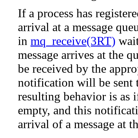
If a process has register
arrival at a message que
in
mq_receive(3RT)
wait
message arrives at the q
be received by the appro
notification will be sent
resulting behavior is as
empty, and this notificat
arrival of a message at t