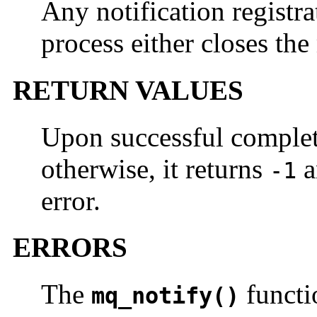
Any notification registra
process either closes the
RETURN VALUES
Upon successful comple
otherwise, it returns
a
-1
error.
ERRORS
The
functio
mq_notify()