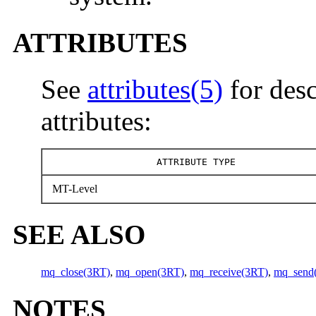
ATTRIBUTES
See
attributes(5)
for desc
attributes:
ATTRIBUTE TYPE
MT-Level
SEE ALSO
mq_close(3RT)
,
mq_open(3RT)
,
mq_receive(3RT)
,
mq_send
NOTES