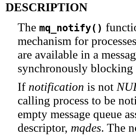
DESCRIPTION
The
functi
mq_notify()
mechanism for processes 
are available in a messag
synchronously blocking 
If
notification
is not
NU
calling process to be not
empty message queue ass
descriptor,
mqdes
. The n