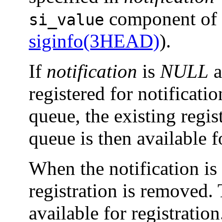
component of t
si_value
siginfo(3HEAD)
).
If
notification
is
NULL
a
registered for notificati
queue, the existing regi
queue is then available fo
When the notification is s
registration is removed.
available for registration