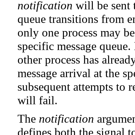
notification
will be sent
queue transitions from 
only one process may be 
specific message queue. I
other process has already
message arrival at the s
subsequent attempts to r
will fail.
The
notification
argument
defines both the signal 