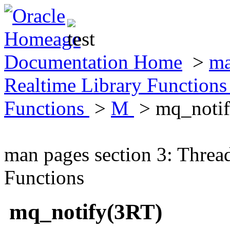
Documentation Home
>
ma
Realtime Library Function
Functions
>
M
> mq_noti
man pages section 3: Threa
Functions
mq_notify(3RT)