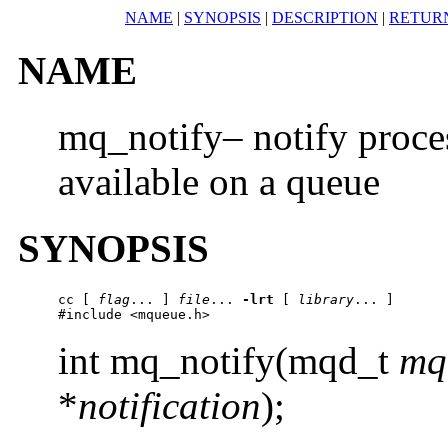
NAME
|
SYNOPSIS
|
DESCRIPTION
|
RETUR
NAME
mq_notify– notify proces
available on a queue
SYNOPSIS
cc
 [ 
flag
... ] 
file
... 
-lrt
 [ 
library
... ]

#include <mqueue.h> 
int mq_notify(mqd_t
mq
*
notification
);