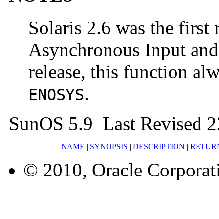
Solaris 2.6 was the first 
Asynchronous Input and O
release, this function a
.
ENOSYS
SunOS 5.9 Last Revised 2
NAME
|
SYNOPSIS
|
DESCRIPTION
|
RETUR
© 2010, Oracle Corporatio