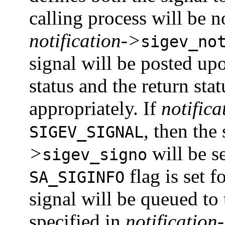
calling process will be n
notification->
sigev_no
signal will be posted up
status and the return stat
appropriately. If
notifica
, then the
SIGEV_SIGNAL
>
will be se
sigev_signo
flag is set f
SA_SIGINFO
signal will be queued to
specified in
notification