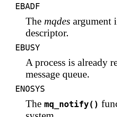
EBADF
The
mqdes
argument i
descriptor.
EBUSY
A process is already re
message queue.
ENOSYS
The
func
mq_notify()
system.