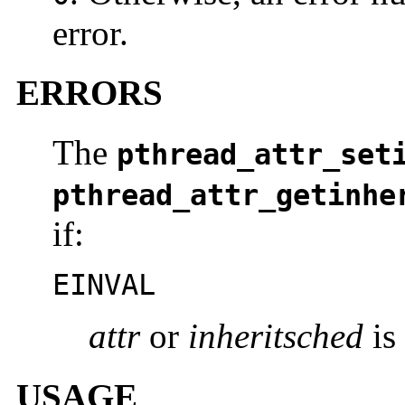
error.
ERRORS
The
pthread_attr_set
pthread_attr_getinhe
if:
EINVAL
attr
or
inheritsched
is 
USAGE