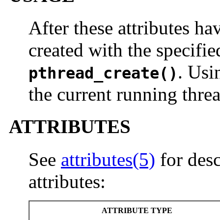
After these attributes ha
created with the specifie
. Usi
pthread_create()
the current running threa
ATTRIBUTES
See
attributes(5)
for desc
attributes:
ATTRIBUTE TYPE