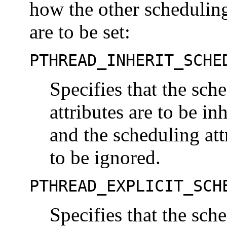
how the other scheduling 
are to be set:
PTHREAD_INHERIT_SCHE
Specifies that the sch
attributes are to be in
and the scheduling att
to be ignored.
PTHREAD_EXPLICIT_SCH
Specifies that the sch