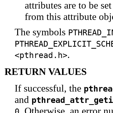
attributes are to be se
from this attribute obj
The symbols
PTHREAD_I
PTHREAD_EXPLICIT_SCH
.
<pthread.h>
RETURN VALUES
If successful, the
pthrea
and
pthread_attr_geti
. Otherwise, an error nu
0