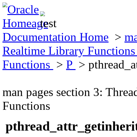
Documentation Home
>
ma
Realtime Library Function
Functions
>
P
> pthread_a
man pages section 3: Threa
Functions
pthread_attr_getinher