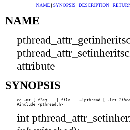
NAME
|
SYNOPSIS
|
DESCRIPTION
|
RETUR
NAME
pthread_attr_getinherits
pthread_attr_setinheritsc
attribute
SYNOPSIS
cc –mt [ 
flag
... ] 
file
... –lpthread [ 
-lrt
libr
#include <pthread.h>
int pthread_attr_setinher