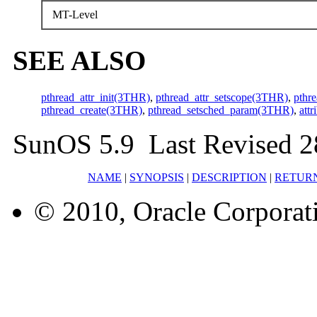
MT-Level
SEE ALSO
pthread_attr_init(3THR)
,
pthread_attr_setscope(3THR)
,
pthr
pthread_create(3THR)
,
pthread_setsched_param(3THR)
,
attr
SunOS 5.9 Last Revised 2
NAME
|
SYNOPSIS
|
DESCRIPTION
|
RETUR
© 2010, Oracle Corporatio