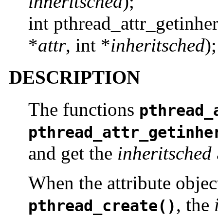
inheritsched
);
int pthread_attr_getinhe
*
attr
, int *
inheritsched
);
DESCRIPTION
The functions
pthread_
pthread_attr_getinhe
and get the
inheritsched
When the attribute objec
, the
pthread_create()