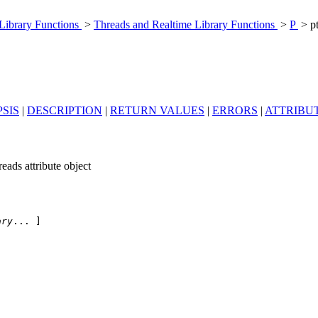
 Library Functions
>
Threads and Realtime Library Functions
>
P
> pt
SIS
|
DESCRIPTION
|
RETURN VALUES
|
ERRORS
|
ATTRIBU
reads attribute object
ary
... ]
