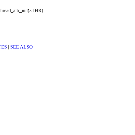
hread_attr_init(3THR)
TES
|
SEE ALSO