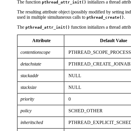
The function
initializes a thread attr
pthread_attr_init()
The resulting attribute object (possibly modified by setting in
used in multiple simultaneous calls to
.
pthread_create()
The
function initializes a thread attri
pthread_attr_init()
Attribute
Default Value
contentionscope
PTHREAD_SCOPE_PROCESS
detachstate
PTHREAD_CREATE_JOINAB
stackaddr
NULL
stacksize
NULL
priority
0
policy
SCHED_OTHER
inheritsched
PTHREAD_EXPLICIT_SCHE