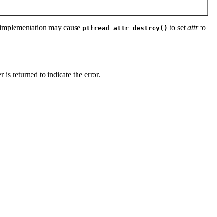
 An implementation may cause
to set
attr
to
pthread_attr_destroy()
 is returned to indicate the error.