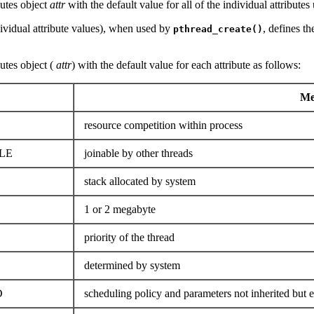
ibutes object
attr
with the default value for all of the individual attribut
dividual attribute values), when used by
, defines th
pthread_create()
butes object (
attr
) with the default value for each attribute as follows:
Mea
resource competition within process
LE
joinable by other threads
stack allocated by system
1 or 2 megabyte
priority of the thread
determined by system
D
scheduling policy and parameters not inherited but ex