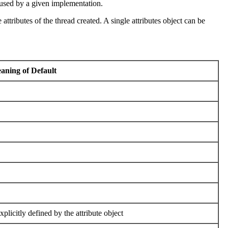
es used by a given implementation.
e attributes of the thread created. A single attributes object can be
ning of Default
plicitly defined by the attribute object