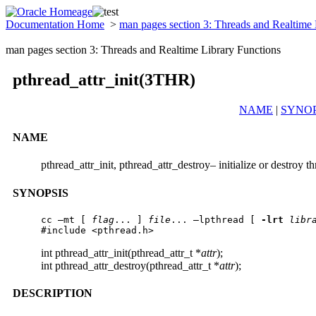
Documentation Home
>
man pages section 3: Threads and Realtime
man pages section 3: Threads and Realtime Library Functions
pthread_attr_init(3THR)
NAME
|
SYNOP
NAME
pthread_attr_init, pthread_attr_destroy– initialize or destroy th
SYNOPSIS
cc –mt [ 
flag
... ] 
file
... –lpthread [ 
-lrt
libr
#include <pthread.h>
int pthread_attr_init(pthread_attr_t *
attr
);
int pthread_attr_destroy(pthread_attr_t *
attr
);
DESCRIPTION