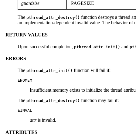
guardsize
PAGESIZE
The
function destroys a thread att
pthread_attr_destroy()
an implementation-dependent invalid value. The behavior of usi
RETURN VALUES
Upon successful completion,
and
pthread_attr_init()
pt
ERRORS
The
function will fail if:
pthread_attr_init()
ENOMEM
Insufficient memory exists to initialize the thread attribu
The
function may fail if:
pthread_attr_destroy()
EINVAL
attr
is invalid.
ATTRIBUTES