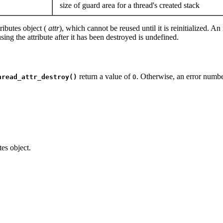
size of guard area for a thread's created stack
ributes object (
attr
), which cannot be reused until it is reinitialized.
ng the attribute after it has been destroyed is undefined.
return a value of
. Otherwise, an error number
hread_attr_destroy()
0
tes object.