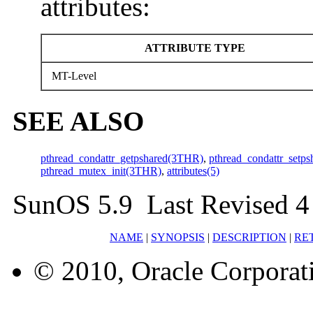
attributes:
ATTRIBUTE TYPE
MT-Level
SEE ALSO
pthread_condattr_getpshared(3THR)
,
pthread_condattr_setp
pthread_mutex_init(3THR)
,
attributes(5)
SunOS 5.9 Last Revised 4
NAME
|
SYNOPSIS
|
DESCRIPTION
|
RE
© 2010, Oracle Corporatio