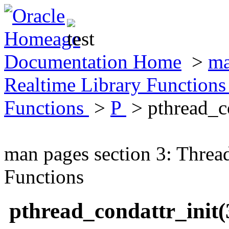
Documentation Home
>
ma
Realtime Library Function
Functions
>
P
> pthread_c
man pages section 3: Threa
Functions
pthread_condattr_init