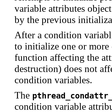
variable attributes object
by the previous initializ
After a condition variabl
to initialize one or more
function affecting the at
destruction) does not aff
condition variables.
The
pthread_condattr
condition variable attrib