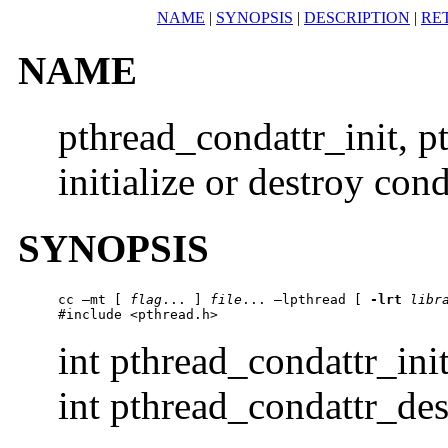
NAME
|
SYNOPSIS
|
DESCRIPTION
|
RE
NAME
pthread_condattr_init, 
initialize or destroy cond
SYNOPSIS
cc –mt [ 
flag
... ] 
file
... –lpthread [ 
-lrt
libr
#include <pthread.h>
int pthread_condattr_ini
int pthread_condattr_des