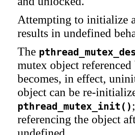
and unlocked.
Attempting to initialize 
results in undefined beha
The
pthread_mutex_de
mutex object referenced
becomes, in effect, unin
object can be re-initiali
pthread_mutex_init()
referencing the object af
undefined.