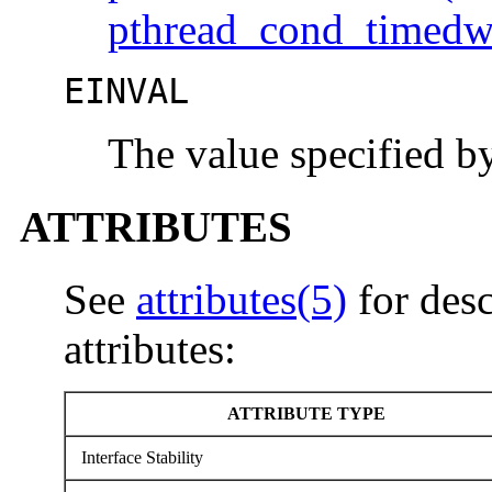
pthread_cond_timedw
EINVAL
The value specified 
ATTRIBUTES
See
attributes(5)
for desc
attributes:
ATTRIBUTE TYPE
Interface Stability