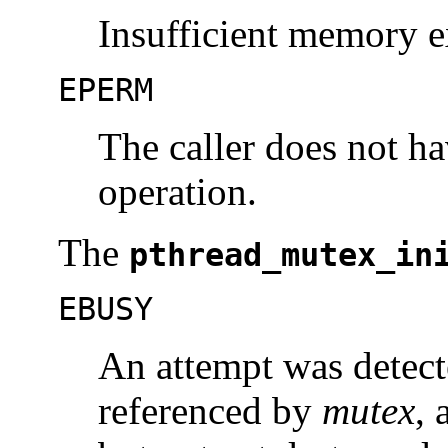
Insufficient memory ex
EPERM
The caller does not ha
operation.
The
pthread_mutex_in
EBUSY
An attempt was detecte
referenced by
mutex
, 