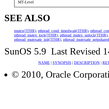
MT-Level
SEE ALSO
mutex(3THR)
,
pthread_cond_timedwait(3THR)
,
pthread_co
pthread_mutex_lock(3THR)
,
pthread_mutex_unlock(3THR)
pthread_mutexattr_init(3THR)
,
pthread_mutexattr_getpshar
SunOS 5.9 Last Revised 
NAME
|
SYNOPSIS
|
DESCRIPTION
|
RE
© 2010, Oracle Corporatio