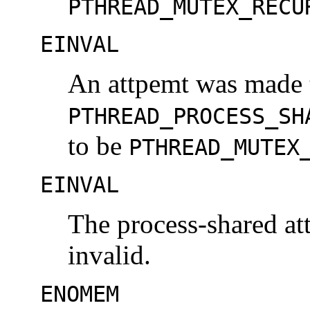
PTHREAD_MUTEX_RECU
EINVAL
An attpemt was made t
PTHREAD_PROCESS_SH
to be
PTHREAD_MUTEX
EINVAL
The process-shared at
invalid.
ENOMEM