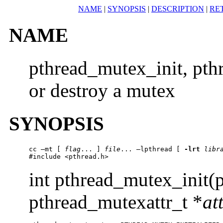
NAME
|
SYNOPSIS
|
DESCRIPTION
|
RE
NAME
pthread_mutex_init, pth
or destroy a mutex
SYNOPSIS
cc –mt [ 
flag
... ] 
file
... –lpthread [ 
-lrt
libr
#include <pthread.h> 
int pthread_mutex_init(
pthread_mutexattr_t *
at