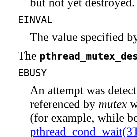
but not yet destroyed.
EINVAL
The value specified 
The
pthread_mutex_de
EBUSY
An attempt was detect
referenced by
mutex
wh
(for example, while be
pthread_cond_wait(