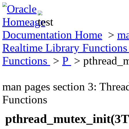
Documentation Home
>
ma
Realtime Library Function
Functions
>
P
> pthread_m
man pages section 3: Threa
Functions
pthread_mutex_init(3