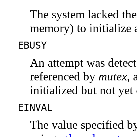
The system lacked the
memory) to initialize
EBUSY
An attempt was detecte
referenced by
mutex
, 
initialized but not yet
EINVAL
The value specified 