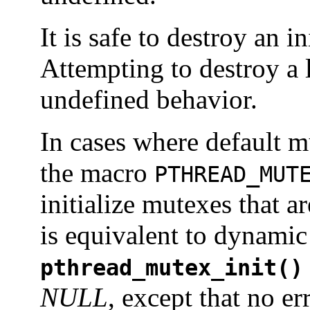
It is safe to destroy an i
Attempting to destroy a 
undefined behavior.
In cases where default mu
the macro
PTHREAD_MUT
initialize mutexes that ar
is equivalent to dynamic i
pthread_mutex_init()
NULL
, except that no e