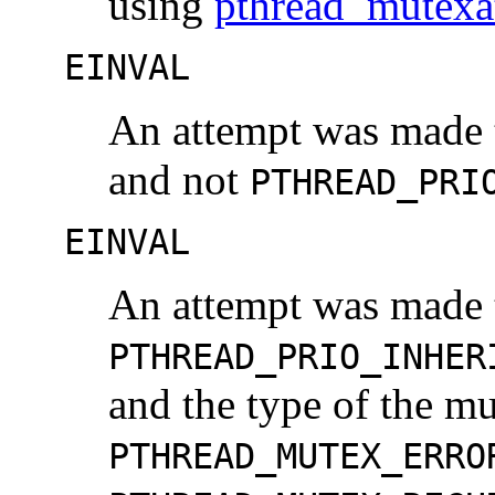
using
pthread_mutexa
EINVAL
An attempt was made t
and not
PTHREAD_PRI
EINVAL
An attempt was made t
PTHREAD_PRIO_INHER
and the type of the mu
PTHREAD_MUTEX_ERRO