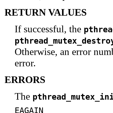
RETURN VALUES
If successful, the
pthrea
pthread_mutex_destro
Otherwise, an error numb
error.
ERRORS
The
pthread_mutex_in
EAGAIN