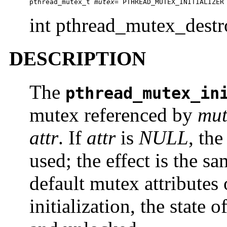
pthread_mutex_t 
mutex
= PTHREAD_MUTEX_INITIALIZER
int pthread_mutex_dest
DESCRIPTION
The
pthread_mutex_in
mutex referenced by
mut
attr
. If
attr
is
NULL
, the
used; the effect is the s
default mutex attributes
initialization, the state 