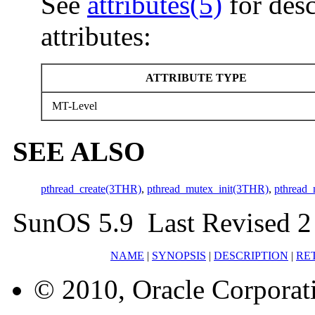
See
attributes(5)
for desc
attributes:
ATTRIBUTE TYPE
MT-Level
SEE ALSO
pthread_create(3THR)
,
pthread_mutex_init(3THR)
,
pthread_
SunOS 5.9 Last Revised 2
NAME
|
SYNOPSIS
|
DESCRIPTION
|
RE
© 2010, Oracle Corporatio