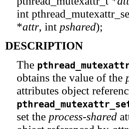
pthread_mutexattr_t *
at
int pthread_mutexattr_s
*
attr
, int
pshared
);
DESCRIPTION
The
pthread_mutexatt
obtains the value of the
attributes object refere
pthread_mutexattr_se
set the
process-shared
at