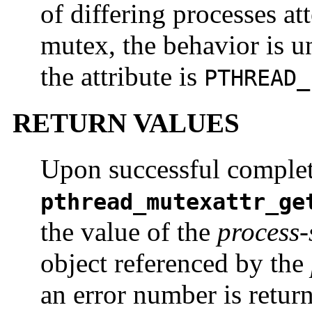
of differing processes at
mutex, the behavior is u
the attribute is
PTHREAD_
RETURN VALUES
Upon successful complet
pthread_mutexattr_ge
the value of the
process-
object referenced by the
an error number is return