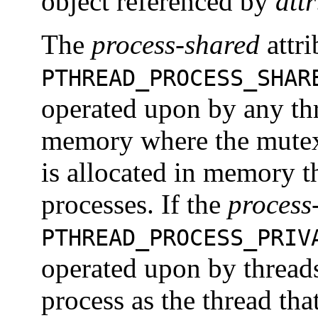
object referenced by
attr
The
process-shared
attri
PTHREAD_PROCESS_SHAR
operated upon by any thr
memory where the mutex 
is allocated in memory t
processes. If the
process
PTHREAD_PROCESS_PRIV
operated upon by threads
process as the thread that