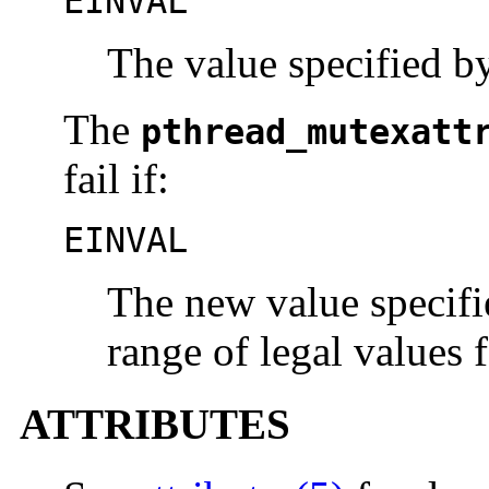
EINVAL
The value specified 
The
pthread_mutexatt
fail if:
EINVAL
The new value specifie
range of legal values f
ATTRIBUTES