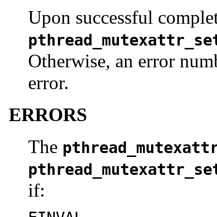
Upon successful complet
pthread_mutexattr_se
Otherwise, an error numb
error.
ERRORS
The
pthread_mutexatt
pthread_mutexattr_se
if: