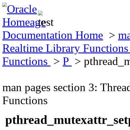
Documentation Home
>
ma
Realtime Library Function
Functions
>
P
> pthread_m
man pages section 3: Threa
Functions
pthread_mutexattr_se