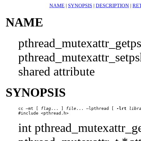
NAME
|
SYNOPSIS
|
DESCRIPTION
|
RE
NAME
pthread_mutexattr_getps
pthread_mutexattr_setpsh
shared attribute
SYNOPSIS
cc –mt [ 
flag
... ] 
file
... –lpthread [ 
-lrt
libr
#include <pthread.h> 
int pthread_mutexattr_g