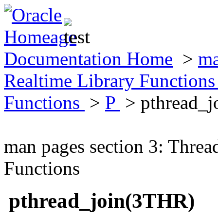
Documentation Home
>
ma
Realtime Library Function
Functions
>
P
> pthread_
man pages section 3: Threa
Functions
pthread_join(3THR)