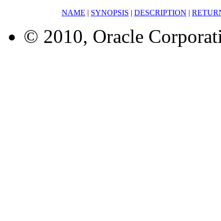
NAME
|
SYNOPSIS
|
DESCRIPTION
|
RETUR
© 2010, Oracle Corporatio