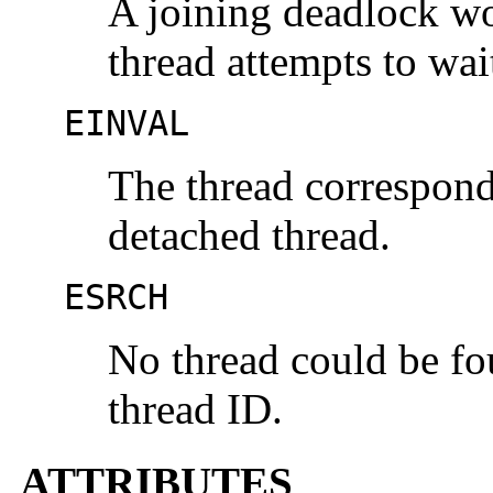
A joining deadlock wo
thread attempts to wait
EINVAL
The thread correspondi
detached thread.
ESRCH
No thread could be fo
thread ID.
ATTRIBUTES