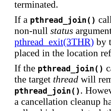
terminated.
If a
cal
pthread_join()
non-null
status
argument,
pthread_exit(3THR)
by t
placed in the location r
If the
c
pthread_join()
the target
thread
will rem
. Howev
pthread_join()
a cancellation cleanup h