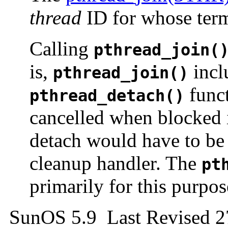
thread
ID for whose termi
Calling
pthread_join(
is,
inclu
pthread_join()
funct
pthread_detach()
cancelled when blocked
detach would have to be 
cleanup handler. The
pt
primarily for this purpos
SunOS 5.9 Last Revised 