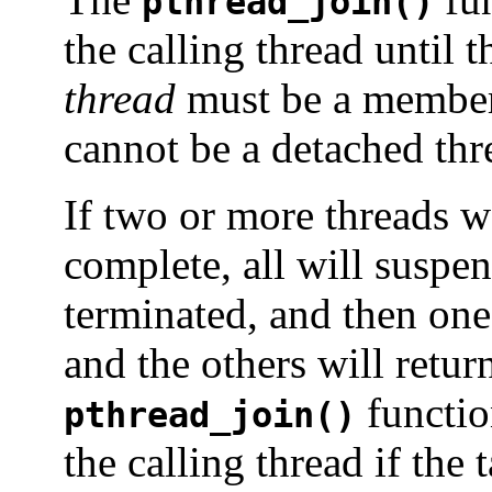
pthread_join()
the calling thread until t
thread
must be a member 
cannot be a detached th
If two or more threads wa
complete, all will suspen
terminated, and then one 
and the others will retur
functio
pthread_join()
the calling thread if the 