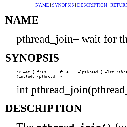
NAME
|
SYNOPSIS
|
DESCRIPTION
|
RETUR
NAME
pthread_join– wait for t
SYNOPSIS
cc –mt [ 
flag
... ] 
file
... –lpthread [ 
-lrt
libr
#include <pthread.h>
int pthread_join(pthrea
DESCRIPTION
The
fun