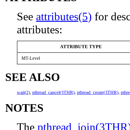
See
attributes(5)
for desc
attributes:
ATTRIBUTE TYPE
MT-Level
SEE ALSO
wait(2)
,
pthread_cancel(3THR)
,
pthread_create(3THR)
,
pthr
NOTES
The
pthread_join(3THR