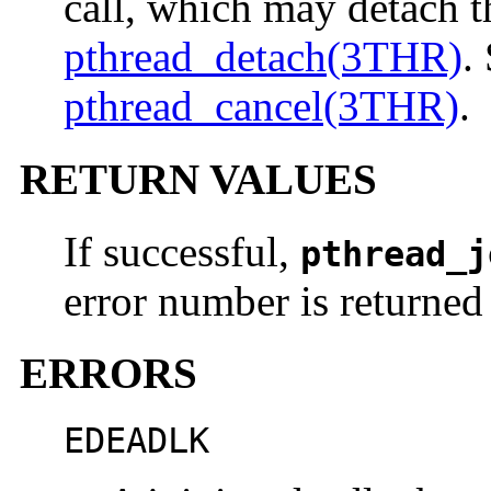
call, which may detach t
pthread_detach(3THR)
.
pthread_cancel(3THR)
.
RETURN VALUES
If successful,
pthread_j
error number is returned 
ERRORS
EDEADLK