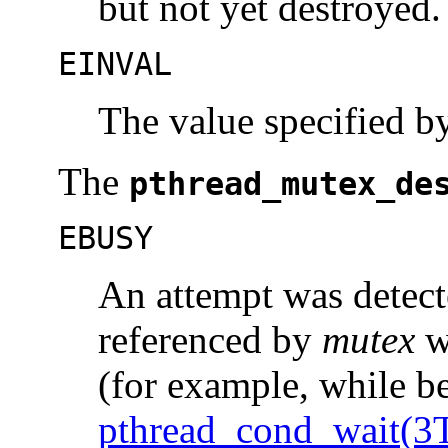
but not yet destroyed.
EINVAL
The value specified 
The
pthread_mutex_de
EBUSY
An attempt was detect
referenced by
mutex
wh
(for example, while be
pthread_cond_wait(