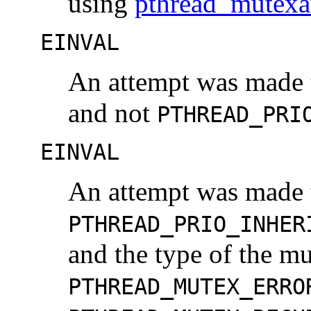
using
pthread_mutexa
EINVAL
An attempt was made t
and not
PTHREAD_PRI
EINVAL
An attempt was made t
PTHREAD_PRIO_INHER
and the type of the mu
PTHREAD_MUTEX_ERRO