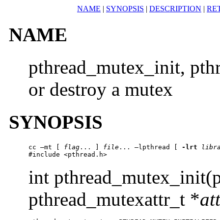
NAME
|
SYNOPSIS
|
DESCRIPTION
|
RE
NAME
pthread_mutex_init, pth
or destroy a mutex
SYNOPSIS
cc –mt [ 
flag
... ] 
file
... –lpthread [ 
-lrt
libr
#include <pthread.h> 
int pthread_mutex_init(
pthread_mutexattr_t *
at