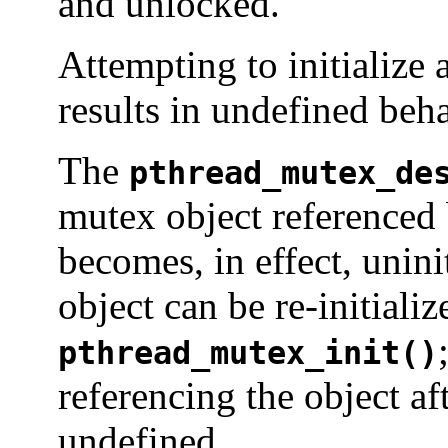
and unlocked.
Attempting to initialize 
results in undefined beha
The
pthread_mutex_de
mutex object referenced
becomes, in effect, unin
object can be re-initiali
pthread_mutex_init()
referencing the object af
undefined.