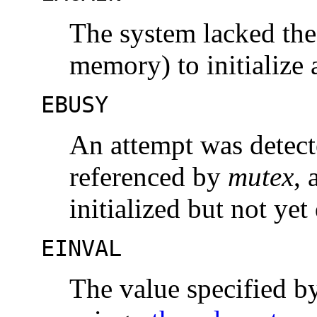
The system lacked the
memory) to initialize
EBUSY
An attempt was detecte
referenced by
mutex
, 
initialized but not yet
EINVAL
The value specified 