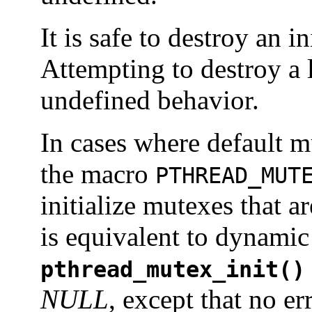
It is safe to destroy an i
Attempting to destroy a 
undefined behavior.
In cases where default mu
the macro
PTHREAD_MUT
initialize mutexes that ar
is equivalent to dynamic i
pthread_mutex_init()
NULL
, except that no e