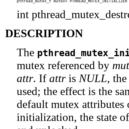
pthread_mutex_t 
mutex
= PTHREAD_MUTEX_INITIALIZER
int pthread_mutex_dest
DESCRIPTION
The
pthread_mutex_in
mutex referenced by
mut
attr
. If
attr
is
NULL
, the
used; the effect is the s
default mutex attributes
initialization, the state 