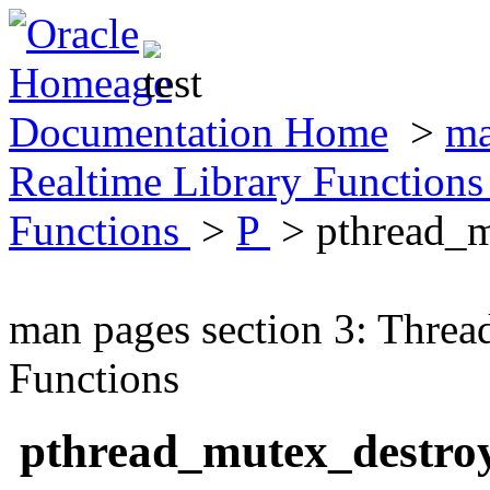
Documentation Home
>
ma
Realtime Library Function
Functions
>
P
> pthread_
man pages section 3: Threa
Functions
pthread_mutex_destr