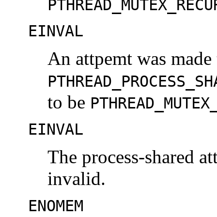
PTHREAD_MUTEX_RECU
EINVAL
An attpemt was made t
PTHREAD_PROCESS_SH
to be
PTHREAD_MUTEX
EINVAL
The process-shared at
invalid.
ENOMEM