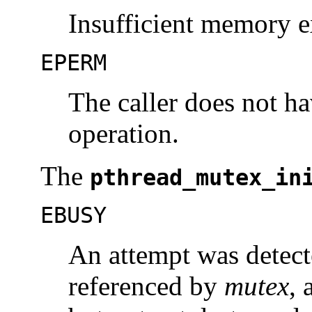
Insufficient memory ex
EPERM
The caller does not ha
operation.
The
pthread_mutex_in
EBUSY
An attempt was detecte
referenced by
mutex
, 