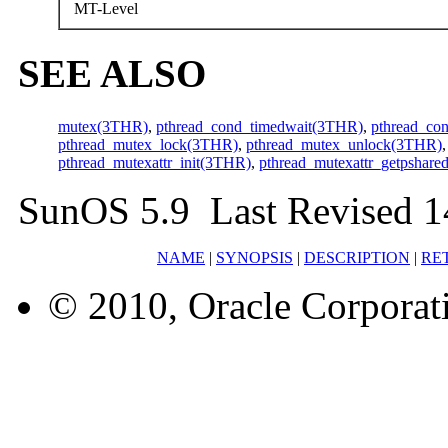
MT-Level
SEE ALSO
mutex(3THR)
,
pthread_cond_timedwait(3THR)
,
pthread_co
pthread_mutex_lock(3THR)
,
pthread_mutex_unlock(3THR)
pthread_mutexattr_init(3THR)
,
pthread_mutexattr_getpshar
SunOS 5.9 Last Revised 
NAME
|
SYNOPSIS
|
DESCRIPTION
|
RE
© 2010, Oracle Corporatio