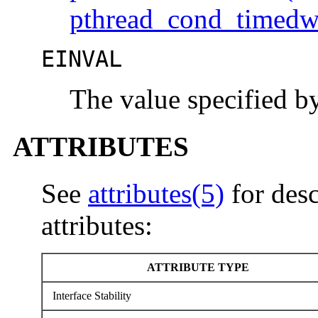
pthread_cond_timedw
EINVAL
The value specified 
ATTRIBUTES
See
attributes(5)
for desc
attributes:
ATTRIBUTE TYPE
Interface Stability