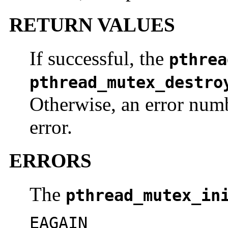
RETURN VALUES
If successful, the
pthrea
pthread_mutex_destro
Otherwise, an error numb
error.
ERRORS
The
pthread_mutex_in
EAGAIN