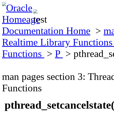
Documentation Home
>
ma
Realtime Library Function
Functions
>
P
> pthread_s
man pages section 3: Threa
Functions
pthread_setcancelstat