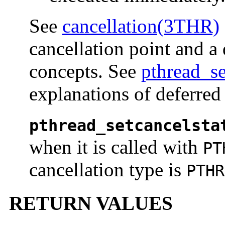
See
cancellation(3THR)
cancellation point and a 
concepts. See
pthread_s
explanations of deferred
pthread_setcancelsta
when it is called with
PT
cancellation type is
PTHR
RETURN VALUES