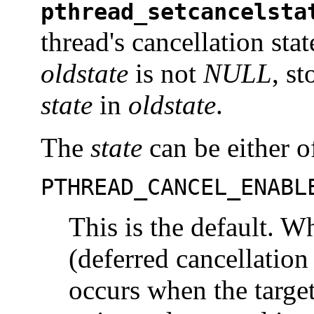
pthread_setcancelsta
thread's cancellation stat
oldstate
is not
NULL
, s
state
in
oldstate
.
The
state
can be either o
PTHREAD_CANCEL_ENABL
This is the default. W
(deferred cancellation 
occurs when the target