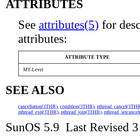
ATTRIBUTES
See
attributes(5)
for desc
attributes:
ATTRIBUTE TYPE
MT-Level
SEE ALSO
cancellation(3THR)
,
condition(3THR)
,
pthread_cancel(3TH
pthread_exit(3THR)
,
pthread_join(3THR)
,
pthread_setcance
SunOS 5.9 Last Revised 3