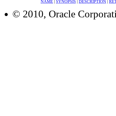
NAME
|
SYNOPSIS
|
DESCRIPTION
|
RE
© 2010, Oracle Corporatio