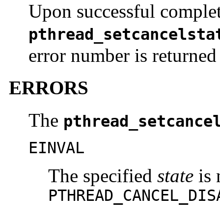
Upon successful complet
pthread_setcancelsta
error number is returned 
ERRORS
The
pthread_setcance
EINVAL
The specified
state
is 
PTHREAD_CANCEL_DIS