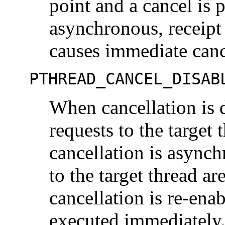
point and a cancel is 
asynchronous, receipt
causes immediate canc
PTHREAD_CANCEL_DISAB
When cancellation is d
requests to the target
cancellation is asynch
to the target thread a
cancellation is re-ena
executed immediately