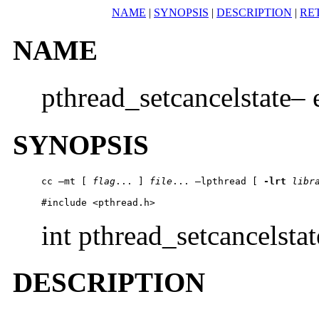
NAME
|
SYNOPSIS
|
DESCRIPTION
|
RE
NAME
pthread_setcancelstate– 
SYNOPSIS
cc –mt [ 
flag
... ] 
file
... –lpthread [ 
-lrt
libr
#include <pthread.h>
int pthread_setcancelstat
DESCRIPTION