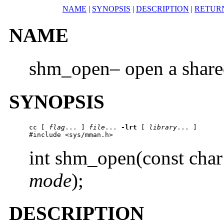
NAME
|
SYNOPSIS
|
DESCRIPTION
|
RETUR
NAME
shm_open– open a share
SYNOPSIS
cc
 [ 
flag
... ] 
file
... 
-lrt
 [ 
library
... ]

#include <sys/mman.h>
int shm_open(const char
mode
);
DESCRIPTION