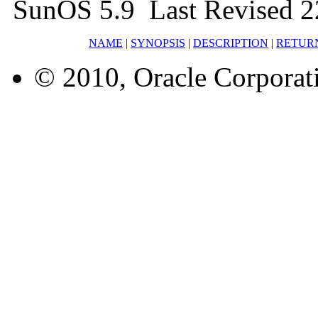
SunOS 5.9 Last Revised 2
NAME
|
SYNOPSIS
|
DESCRIPTION
|
RETUR
© 2010, Oracle Corporatio