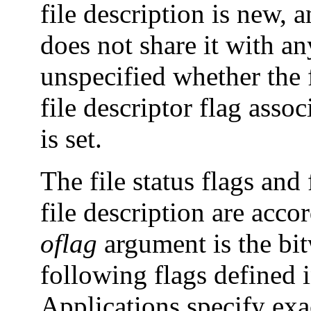
file description is new, a
does not share it with any
unspecified whether the f
file descriptor flag asso
is set.
The file status flags and
file description are acco
oflag
argument is the bit
following flags defined 
Applications specify exac