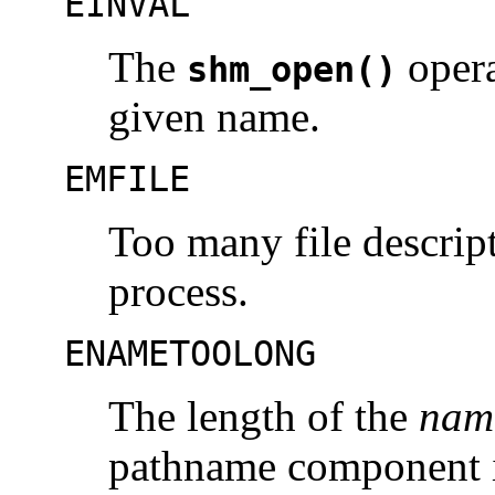
EINVAL
The
opera
shm_open()
given name.
EMFILE
Too many file descript
process.
ENAMETOOLONG
The length of the
nam
pathname component i