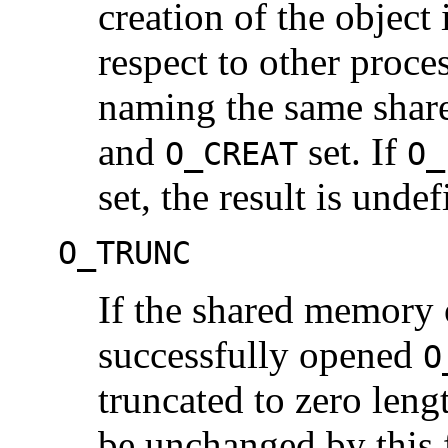
creation of the object 
respect to other proc
naming the same shar
and
set. If
O_CREAT
O_
set, the result is undef
O_TRUNC
If the shared memory o
successfully opened
O
truncated to zero len
be unchanged by this f