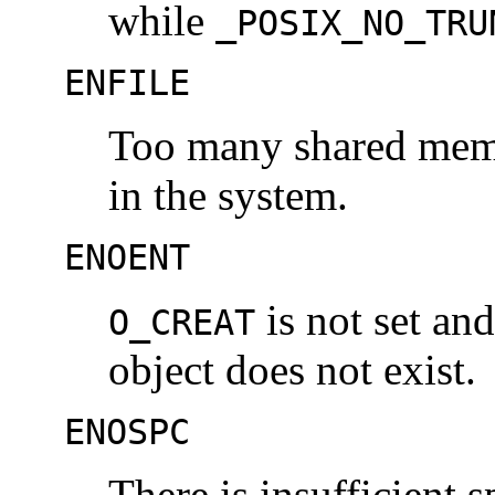
while
_POSIX_NO_TRU
ENFILE
Too many shared memo
in the system.
ENOENT
is not set a
O_CREAT
object does not exist.
ENOSPC
There is insufficient 