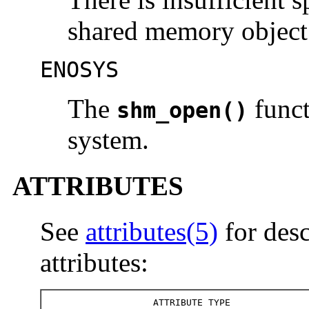
shared memory object
ENOSYS
The
funct
shm_open()
system.
ATTRIBUTES
See
attributes(5)
for desc
attributes:
ATTRIBUTE TYPE