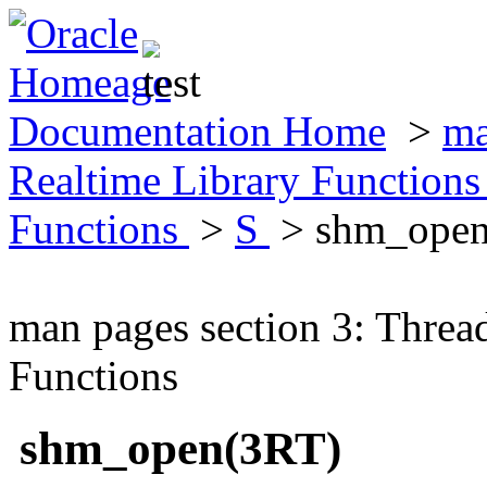
Documentation Home
>
ma
Realtime Library Function
Functions
>
S
> shm_open
man pages section 3: Threa
Functions
shm_open(3RT)