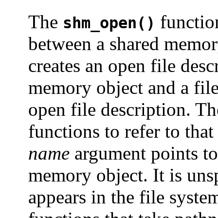
The
function
shm_open()
between a shared memory 
creates an open file descr
memory object and a file 
open file description. Th
functions to refer to th
name
argument points to
memory object. It is uns
appears in the file system