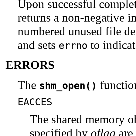
Upon successful complet
returns a non-negative i
numbered unused file des
and sets
to indicat
errno
ERRORS
The
function
shm_open()
EACCES
The shared memory obj
specified by
oflag
are 