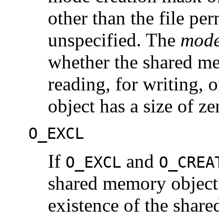
other than the file perm
unspecified. The
mod
whether the shared me
reading, for writing,
object has a size of ze
O_EXCL
If
and
O_EXCL
O_CREA
shared memory object 
existence of the shar