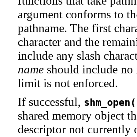
functions that take pat
argument conforms to the
pathname. The first char
character and the remain
include any slash charac
name
should include no m
limit is not enforced.
If successful,
shm_open(
shared memory object tha
descriptor not currently