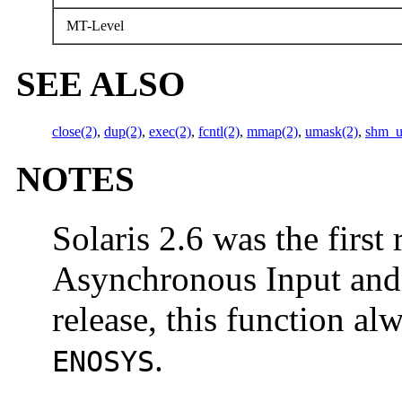
MT-Level
SEE ALSO
close(2)
,
dup(2)
,
exec(2)
,
fcntl(2)
,
mmap(2)
,
umask(2)
,
shm_u
NOTES
Solaris 2.6 was the first 
Asynchronous Input and O
release, this function a
.
ENOSYS