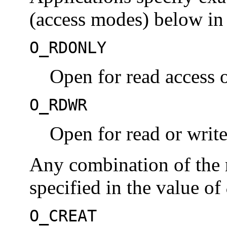
(access modes) below in
O_RDONLY
Open for read access 
O_RDWR
Open for read or write
Any combination of the 
specified in the value of
O_CREAT