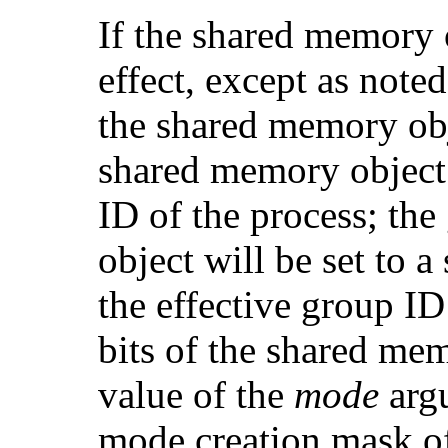
If the shared memory o
effect, except as note
the shared memory obje
shared memory object w
ID of the process; th
object will be set to 
the effective group ID
bits of the shared mem
value of the
mode
argu
mode creation mask of