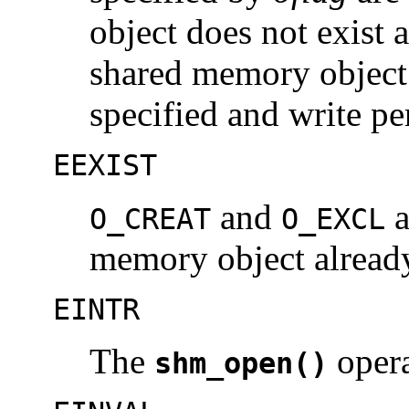
object does not exist 
shared memory object 
specified and write pe
EEXIST
and
a
O_CREAT
O_EXCL
memory object already
EINTR
The
opera
shm_open()