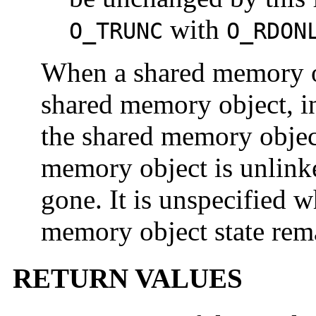
with
O_TRUNC
O_RDON
When a shared memory obj
shared memory object, in
the shared memory object
memory object is unlinke
gone. It is unspecified 
memory object state rema
RETURN VALUES