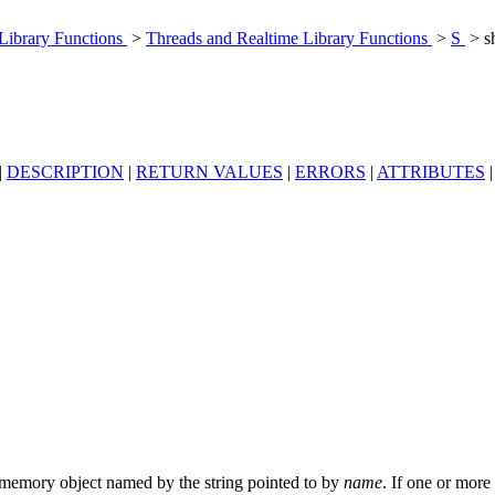
 Library Functions
>
Threads and Realtime Library Functions
>
S
> s
|
DESCRIPTION
|
RETURN VALUES
|
ERRORS
|
ATTRIBUTES
memory object named by the string pointed to by
name
. If one or more