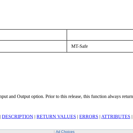
MT-Safe
nput and Output option. Prior to this release, this function always retu
|
DESCRIPTION
|
RETURN VALUES
|
ERRORS
|
ATTRIBUTES
Ad Choices