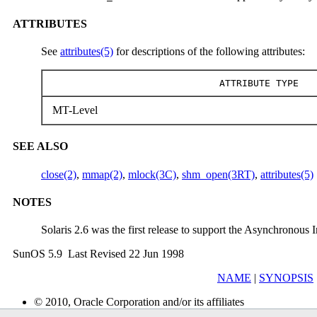
ATTRIBUTES
See
attributes(5)
for descriptions of the following attributes:
ATTRIBUTE TYPE
MT-Level
SEE ALSO
close(2)
,
mmap(2)
,
mlock(3C)
,
shm_open(3RT)
,
attributes(5)
NOTES
Solaris 2.6 was the first release to support the Asynchronous I
SunOS 5.9 Last Revised 22 Jun 1998
NAME
|
SYNOPSIS
© 2010, Oracle Corporation and/or its affiliates