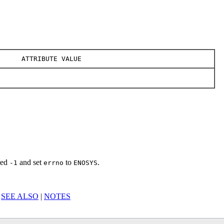
ATTRIBUTE VALUE
rned
and set
to
.
-1
errno
ENOSYS
|
SEE ALSO
|
NOTES