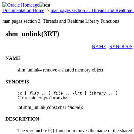
Documentation Home
>
man pages section 3: Threads and Realtime
man pages section 3: Threads and Realtime Library Functions
shm_unlink(3RT)
NAME
|
SYNOPSIS
NAME
shm_unlink– remove a shared memory object
SYNOPSIS
cc
 [ 
flag
... ] 
file
... 
-lrt
 [ 
library
... ]

#include <sys/mman.h>
int shm_unlink(const char *
name
);
DESCRIPTION
The
function removes the name of the shared 
shm_unlink()