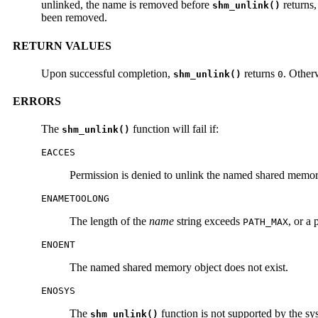
unlinked, the name is removed before
returns,
shm_unlink()
been removed.
RETURN VALUES
Upon successful completion,
returns
. Other
shm_unlink()
0
ERRORS
The
function will fail if:
shm_unlink()
EACCES
Permission is denied to unlink the named shared memor
ENAMETOOLONG
The length of the
name
string exceeds
, or a
PATH_MAX
ENOENT
The named shared memory object does not exist.
ENOSYS
The
function is not supported by the sy
shm_unlink()