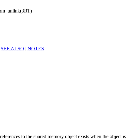
hm_unlink(3RT)
|
SEE ALSO
|
NOTES
 references to the shared memory object exists when the object is