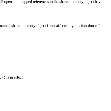
l all open and mapped references to the shared memory object have
e named shared memory object is not affected by this function call.
is in effect.
UNC