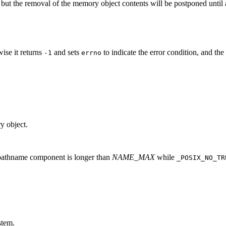
 but the removal of the memory object contents will be postponed unti
wise it returns
and sets
to indicate the error condition, and th
-1
errno
y object.
 pathname component is longer than
NAME_MAX
while
_POSIX_NO_TR
stem.