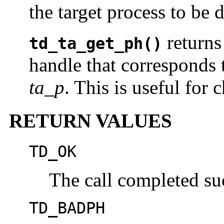
the target process to be 
returns
td_ta_get_ph()
handle that corresponds 
ta_p
. This is useful for 
RETURN VALUES
TD_OK
The call completed suc
TD_BADPH