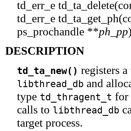
td_err_e td_ta_delete(co
td_err_e td_ta_get_ph(co
ps_prochandle **
ph_pp
DESCRIPTION
registers a
td_ta_new()
and alloca
libthread_db
type
for 
td_thragent_t
calls to
ca
libthread_db
target process.