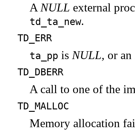
A
NULL
external proc
.
td_ta_new
TD_ERR
is
NULL,
or an 
ta_pp
TD_DBERR
A call to one of the im
TD_MALLOC
Memory allocation fai