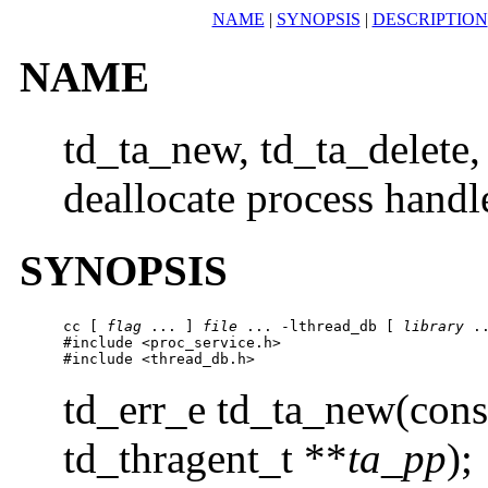
NAME
|
SYNOPSIS
|
DESCRIPTION
NAME
td_ta_new, td_ta_delete,
deallocate process handl
SYNOPSIS
cc [ 
flag
 ... ] 
file
 ... -lthread_db [ 
library
 ..
#include <proc_service.h>

#include <thread_db.h>
td_err_e td_ta_new(cons
td_thragent_t **
ta_pp
);