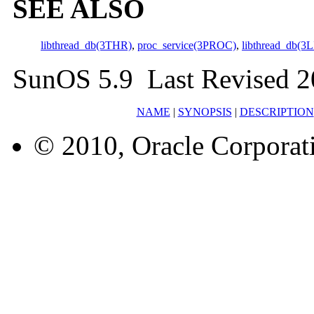
SEE ALSO
libthread_db(3THR)
,
proc_service(3PROC)
,
libthread_db(3L
SunOS 5.9 Last Revised 2
NAME
|
SYNOPSIS
|
DESCRIPTION
© 2010, Oracle Corporatio