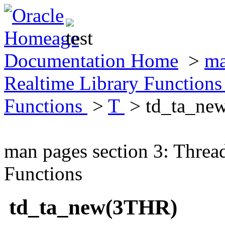
Documentation Home
>
ma
Realtime Library Function
Functions
>
T
> td_ta_ne
man pages section 3: Threa
Functions
td_ta_new(3THR)