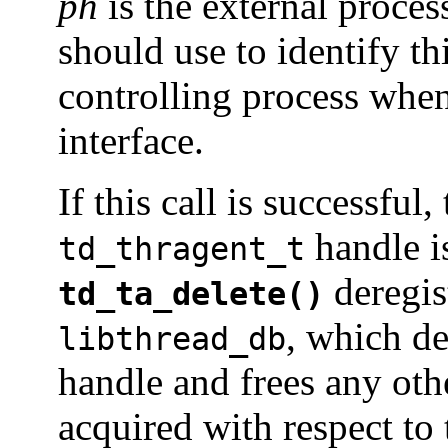
ph
is the external proces
should use to identify thi
controlling process when 
interface.
If this call is successful
handle is
td_thragent_t
deregist
td_ta_delete()
, which de
libthread_db
handle and frees any oth
acquired with respect to 