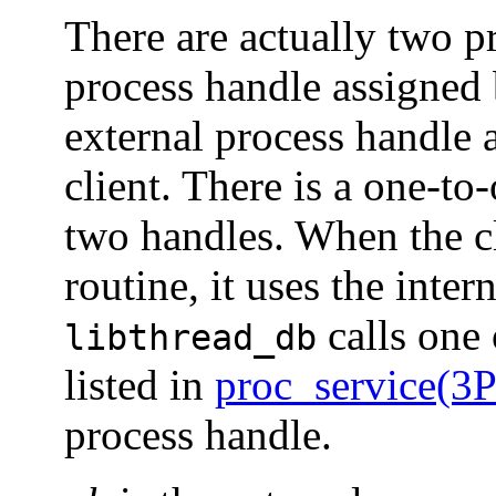
There are actually two pr
process handle assigned
external process handle 
client. There is a one-t
two handles. When the cl
routine, it uses the inte
calls one 
libthread_db
listed in
proc_service(
process handle.