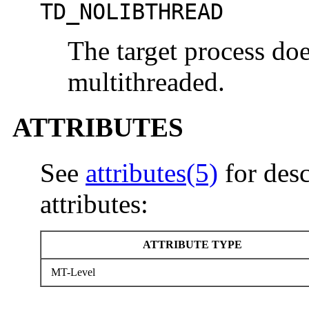
TD_NOLIBTHREAD
The target process doe
multithreaded.
ATTRIBUTES
See
attributes(5)
for desc
attributes:
ATTRIBUTE TYPE
MT-Level