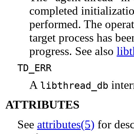
completed initializati
performed. The operat
target process has be
progress. See also
lib
TD_ERR
A
inter
libthread_db
ATTRIBUTES
See
attributes(5)
for desc