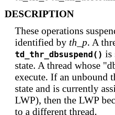
DESCRIPTION
These operations suspen
identified by
th_p
. A th
is 
td_thr_dbsuspend()
state. A thread whose "db
execute. If an unbound t
state and is currently as
LWP), then the LWP bec
to a different thread.