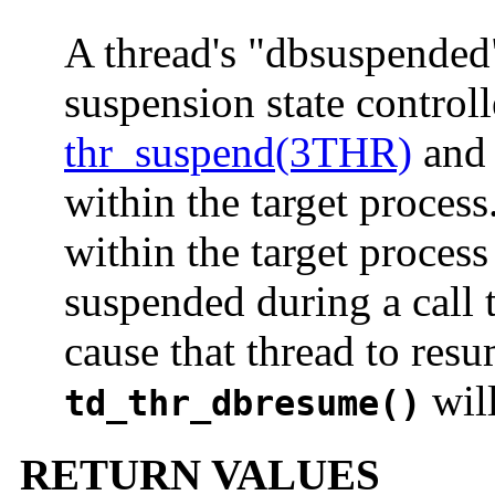
A thread's "dbsuspended"
suspension state controll
thr_suspend(3THR)
an
within the target process
within the target process
suspended during a call 
cause that thread to resu
will
td_thr_dbresume()
RETURN VALUES