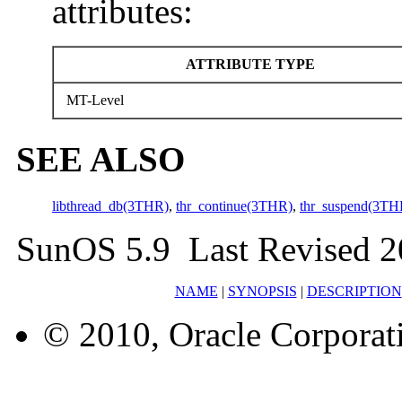
attributes:
ATTRIBUTE TYPE
MT-Level
SEE ALSO
libthread_db(3THR)
,
thr_continue(3THR)
,
thr_suspend(3TH
SunOS 5.9 Last Revised 2
NAME
|
SYNOPSIS
|
DESCRIPTION
© 2010, Oracle Corporatio