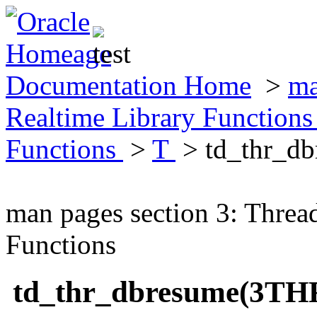
Documentation Home
>
ma
Realtime Library Function
Functions
>
T
> td_thr_d
man pages section 3: Threa
Functions
td_thr_dbresume(3TH