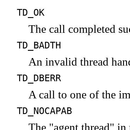
TD_OK
The call completed suc
TD_BADTH
An invalid thread han
TD_DBERR
A call to one of the im
TD_NOCAPAB
The "agent thread" in 