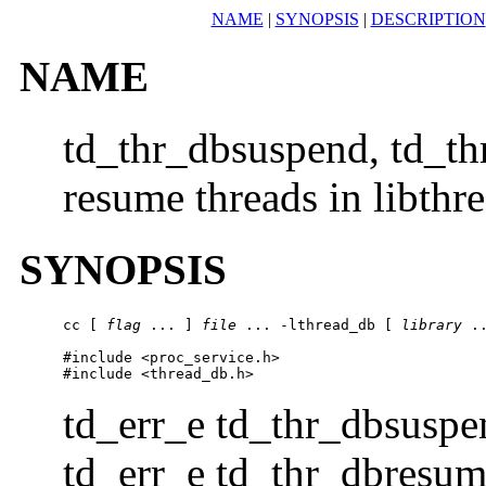
NAME
|
SYNOPSIS
|
DESCRIPTION
NAME
td_thr_dbsuspend, td_t
resume threads in libthr
SYNOPSIS
cc [ 
flag
 ... ] 
file
 ... -lthread_db [ 
library
 ..
#include <proc_service.h>

#include <thread_db.h>
td_err_e td_thr_dbsuspe
td_err_e td_thr_dbresum