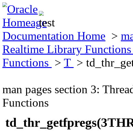
Documentation Home
>
ma
Realtime Library Function
Functions
>
T
> td_thr_ge
man pages section 3: Threa
Functions
td_thr_getfpregs(3TH