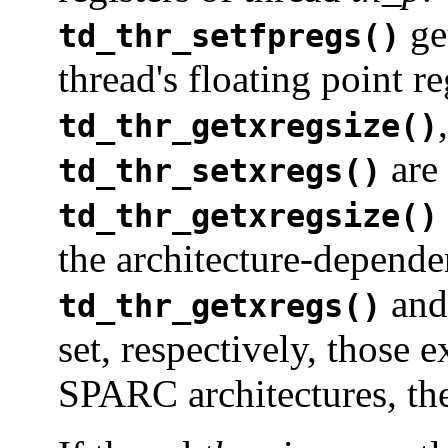
get
td_thr_setfpregs()
thread's floating point re
td_thr_getxregsize()
are
td_thr_setxregs()
td_thr_getxregsize()
the architecture-dependen
an
td_thr_getxregs()
set, respectively, those e
SPARC architectures, the