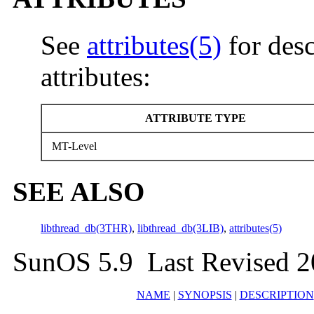
See
attributes(5)
for desc
attributes:
ATTRIBUTE TYPE
MT-Level
SEE ALSO
libthread_db(3THR)
,
libthread_db(3LIB)
,
attributes(5)
SunOS 5.9 Last Revised 2
NAME
|
SYNOPSIS
|
DESCRIPTION