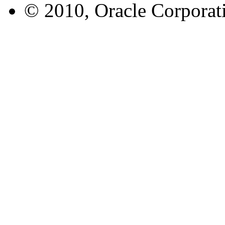
© 2010, Oracle Corporatio