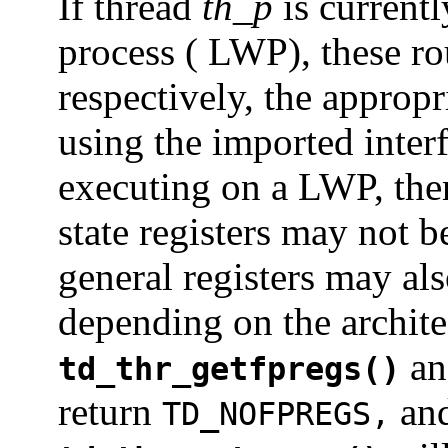
If thread
th_p
is currentl
process ( LWP), these rou
respectively, the appropr
using the imported interf
executing on a LWP, then
state registers may not b
general registers may als
depending on the architec
a
td_thr_getfpregs()
return
an
TD_NOFPREGS,