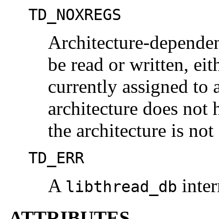
TD_NOXREGS
Architecture-dependent
be read or written, eit
currently assigned to
architecture does not 
the architecture is no
TD_ERR
A
inter
libthread_db
ATTRIBUTES