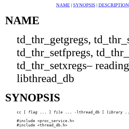
NAME
|
SYNOPSIS
|
DESCRIPTION
NAME
td_thr_getgregs, td_thr_
td_thr_setfpregs, td_thr
td_thr_setxregs– reading 
libthread_db
SYNOPSIS
cc [ 
flag
 ... ] 
file
 ... -lthread_db [ 
library
 ..
#include <proc_service.h>

#include <thread_db.h>