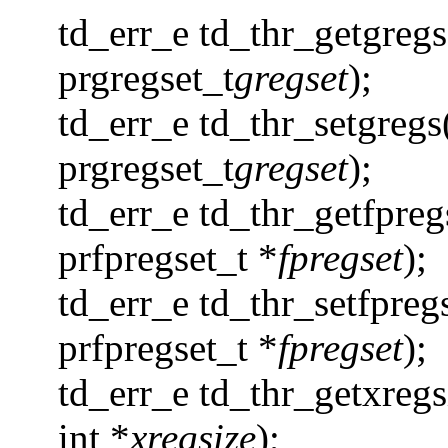
td_err_e td_thr_getgregs
prgregset_t
gregset
);
td_err_e td_thr_setgregs
prgregset_t
gregset
);
td_err_e td_thr_getfpreg
prfpregset_t *
fpregset
);
td_err_e td_thr_setfpreg
prfpregset_t *
fpregset
);
td_err_e td_thr_getxregs
int *
xregsize
);