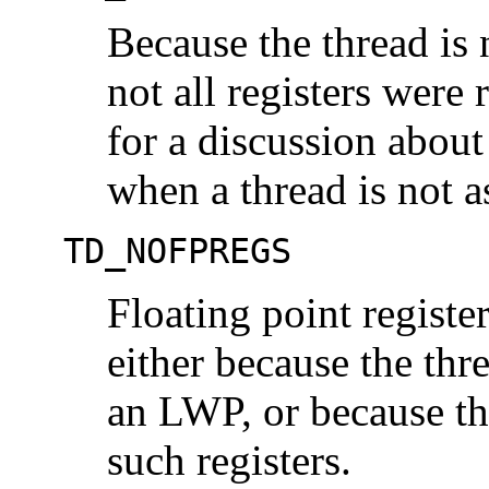
Because the thread is 
not all registers were 
for a discussion about
when a thread is not 
TD_NOFPREGS
Floating point registe
either because the thr
an LWP, or because th
such registers.