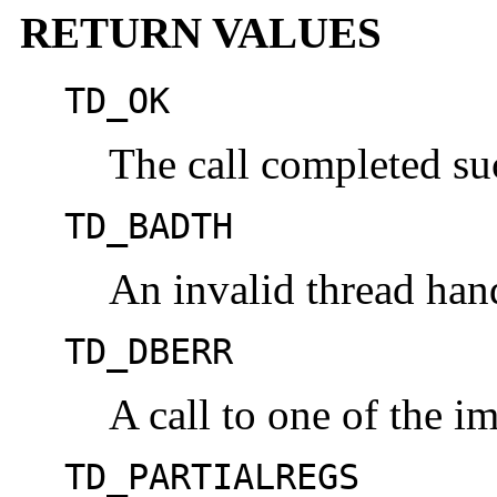
RETURN VALUES
TD_OK
The call completed suc
TD_BADTH
An invalid thread han
TD_DBERR
A call to one of the im
TD_PARTIALREGS