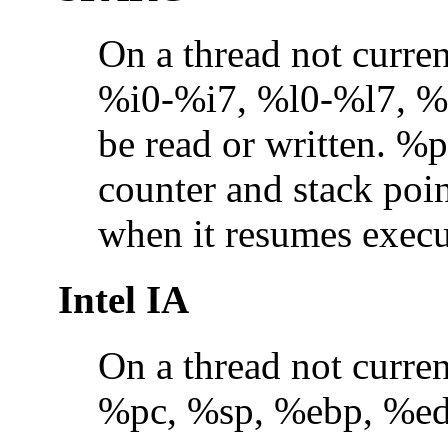
On a thread not curre
%i0-%i7, %l0-%l7, %
be read or written. %
counter and stack poin
when it resumes execu
Intel IA
On a thread not curre
%pc, %sp, %ebp, %edi