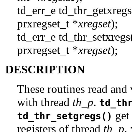
td_err_e td_thr_getxregs
prxregset_t *
xregset
);
td_err_e td_thr_setxregs
prxregset_t *
xregset
);
DESCRIPTION
These routines read and w
with thread
th_p
.
td_th
get 
td_thr_setgregs()
registers of thread
th_p
.