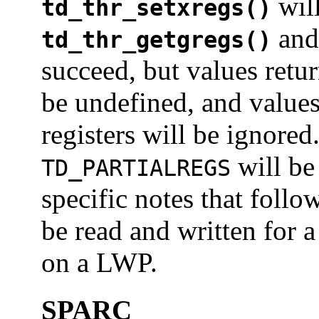
wil
td_thr_setxregs()
an
td_thr_getgregs()
succeed, but values retur
be undefined, and values
registers will be ignored.
will be 
TD_PARTIALREGS
specific notes that follo
be read and written for a
on a LWP.
SPARC