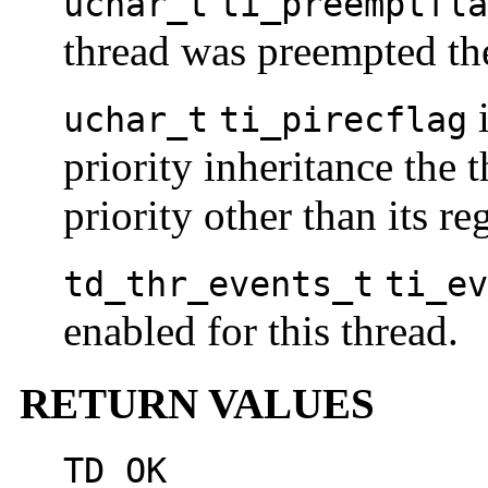
uchar_t
ti_preemptfla
thread was preempted the 
i
uchar_t
ti_pirecflag
priority inheritance the 
priority other than its reg
td_thr_events_t
ti_ev
enabled for this thread.
RETURN VALUES
TD_OK