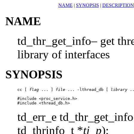
NAME
|
SYNOPSIS
|
DESCRIPTION
NAME
td_thr_get_info– get thr
library of interfaces
SYNOPSIS
cc [ 
flag
 ... ] 
file
 ... -lthread_db [ 
library
 ..
#include <proc_service.h>

#include <thread_db.h>
td_err_e td_thr_get_info
td_thrinfo_t *
ti_p
);