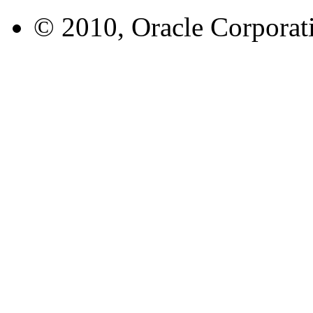
© 2010, Oracle Corporatio