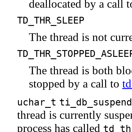
deallocated by a call 
TD_THR_SLEEP
The thread is not curr
TD_THR_STOPPED_ASLEE
The thread is both bl
stopped by a call to
t
uchar_t
ti_db_suspend
thread is currently susp
process has called
td_th