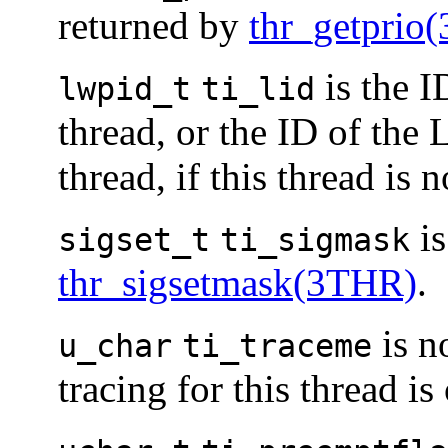
returned by
thr_getprio
is the I
lwpid_t
ti_lid
thread, or the ID of the 
thread, if this thread is
is
sigset_t
ti_sigmask
thr_sigsetmask(3THR)
.
is n
u_char
ti_traceme
tracing for this thread is