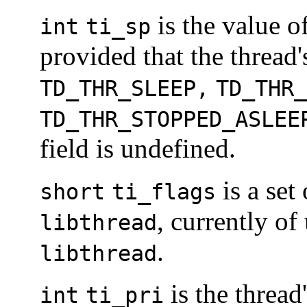
is the value of
int
ti_sp
provided that the thread
TD_THR_SLEEP,
TD_THR_
TD_THR_STOPPED_ASLEE
field is undefined.
is a set
short
ti_flags
, currently o
libthread
.
libthread
is the thread'
int
ti_pri