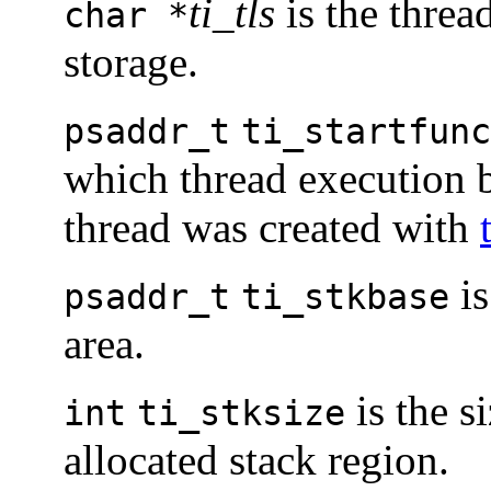
ti_tls
is the thread
char *
storage.
psaddr_t
ti_startfunc
which thread execution b
thread was created with
is
psaddr_t
ti_stkbase
area.
is the si
int
ti_stksize
allocated stack region.