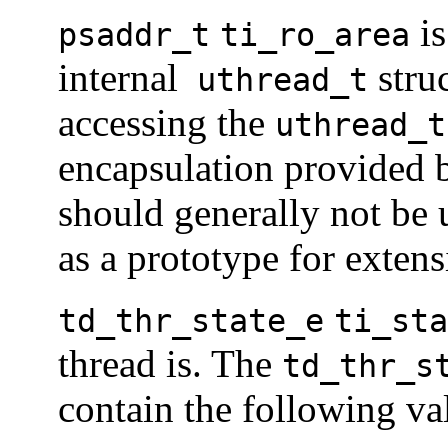
is
psaddr_t
ti_ro_area
internal
struc
uthread_t
accessing the
uthread_t
encapsulation provided
should generally not be 
as a prototype for extens
td_thr_state_e
ti_sta
thread is. The
td_thr_s
contain the following va