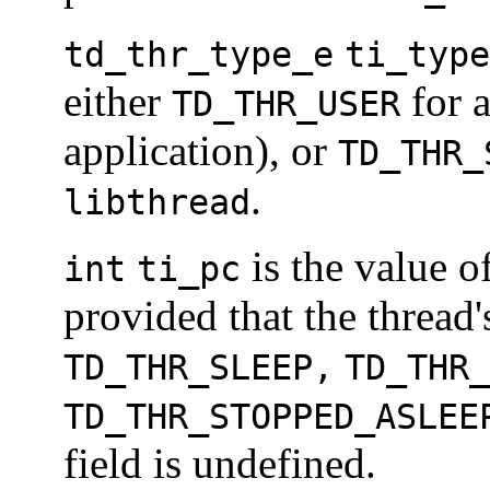
td_thr_type_e
ti_type
either
for a
TD_THR_USER
application), or
TD_THR_
.
libthread
is the value o
int
ti_pc
provided that the thread
TD_THR_SLEEP,
TD_THR_
TD_THR_STOPPED_ASLEE
field is undefined.