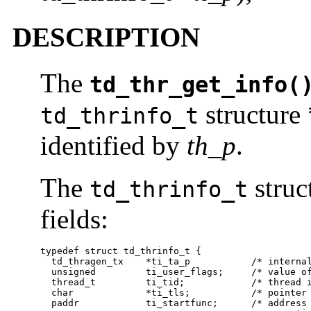
DESCRIPTION
The
td_thr_get_info(
structure 
td_thrinfo_t
identified by
th_p
.
The
struc
td_thrinfo_t
fields:
typedef struct td_thrinfo_t {

  td_thragen_tx    *ti_ta_p           /* internal
  unsigned         ti_user_flags;     /* value of
  thread_t         ti_tid;            /* thread i
  char             *ti_tls;           /* pointer 
  paddr            ti_startfunc;      /* address 