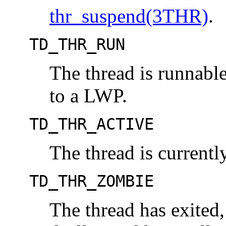
thr_suspend(3THR)
.
TD_THR_RUN
The thread is runnable,
to a LWP.
TD_THR_ACTIVE
The thread is current
TD_THR_ZOMBIE
The thread has exited,