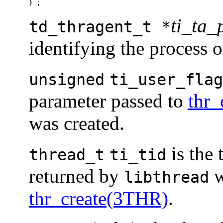
} ;
ti_ta_
td_thragent_t *
identifying the process 
unsigned
ti_user_flag
parameter passed to
thr_
was created.
is the 
thread_t
ti_tid
returned by
w
libthread
thr_create(3THR)
.