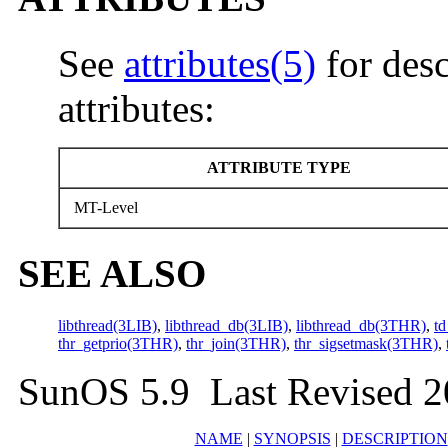
See
attributes(5)
for desc
attributes:
ATTRIBUTE TYPE
MT-Level
SEE ALSO
libthread(3LIB)
,
libthread_db(3LIB)
,
libthread_db(3THR)
,
td
thr_getprio(3THR)
,
thr_join(3THR)
,
thr_sigsetmask(3THR)
,
SunOS 5.9 Last Revised 2
NAME
|
SYNOPSIS
|
DESCRIPTION