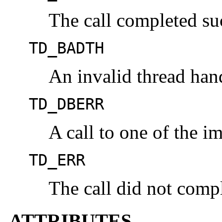
The call completed suc
TD_BADTH
An invalid thread han
TD_DBERR
A call to one of the im
TD_ERR
The call did not compl
ATTRIBUTES