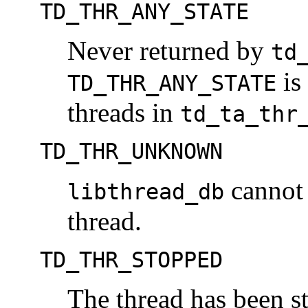
TD_THR_ANY_STATE
Never returned by
td
is 
TD_THR_ANY_STATE
threads in
td_ta_thr
TD_THR_UNKNOWN
cannot 
libthread_db
thread.
TD_THR_STOPPED
The thread has been st