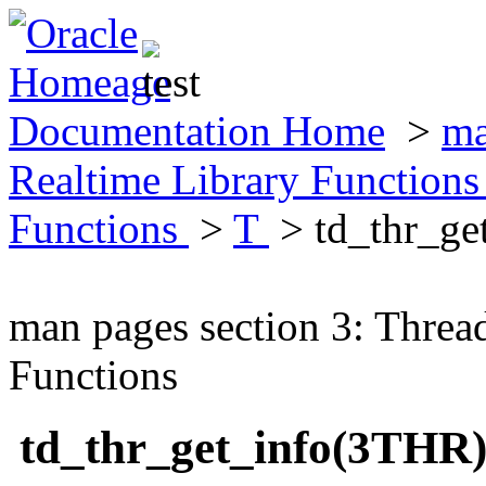
Documentation Home
>
ma
Realtime Library Function
Functions
>
T
> td_thr_ge
man pages section 3: Threa
Functions
td_thr_get_info(3THR