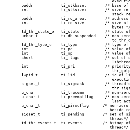
                                         executio
  paddr            ti_stkbase;        /* base of 
  int              ti_stksize;        /* size in 
                                         stack re
  paddr            ti_ro_area;        /* address 
  int              ti_ro_size         /* size of 
                                         bytes */
  td_thr_state_e   ti_state           /* state of
  uchar_t          ti_db_suspended    /* non-zero
                                         td_thr_d
  td_thr_type_e    ti_type            /* type of 
  int              ti_pc              /* value of
  int              ti_sp              /* value of
  short            ti_flags           /* set of s
                                         libthrea
  int              ti_pri             /* priority
                                         thr_getp
  lwpid_t          ti_lid             /* id of li
                                         executin
  sigset_t         ti_sigmask         /* thread's
                                         thr_sigs
  u_char           ti_traceme         /* non-zero
  u_char_t         ti_preemptflag     /* non-zero
                                         last act
  u_char_t         ti_pirecflag      /* non-zero 
                                        beside re
  sigset_t         ti_pending        /* set of si
                                        thread*/

  td_thr_events_t  ti_events         /* bitmap of
                                        thread*/
