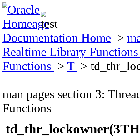
Documentation Home
>
ma
Realtime Library Function
Functions
>
T
> td_thr_l
man pages section 3: Threa
Functions
td_thr_lockowner(3T