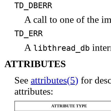
TD_DBERR
A call to one of the im
TD_ERR
A
inter
libthread_db
ATTRIBUTES
See
attributes(5)
for desc
attributes:
ATTRIBUTE TYPE