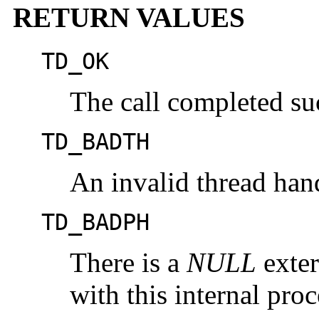
RETURN VALUES
TD_OK
The call completed suc
TD_BADTH
An invalid thread han
TD_BADPH
There is a
NULL
exter
with this internal pro