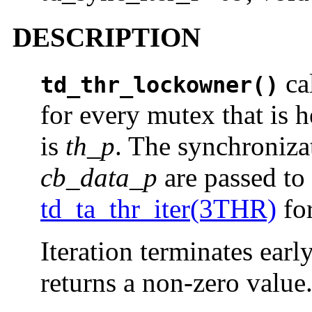
DESCRIPTION
cal
td_thr_lockowner()
for every mutex that is 
is
th_p
. The synchroniza
cb_data_p
are passed to 
td_ta_thr_iter(3THR)
for
Iteration terminates earl
returns a non-zero value