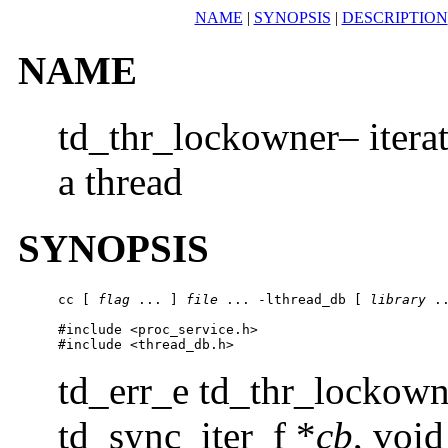
NAME
|
SYNOPSIS
|
DESCRIPTION
NAME
td_thr_lockowner– iterat
a thread
SYNOPSIS
cc [ 
flag
 ... ] 
file
 ... -lthread_db [ 
library
 ..
#include <proc_service.h>

#include <thread_db.h>
td_err_e td_thr_lockown
td_sync_iter_f *
cb
, void