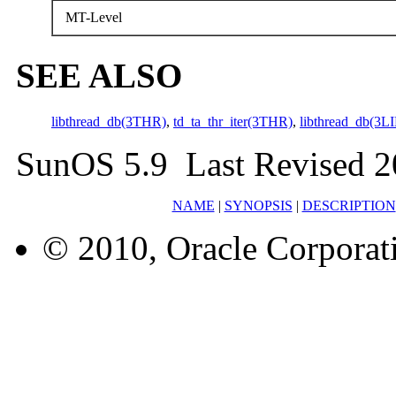
MT-Level
SEE ALSO
libthread_db(3THR)
,
td_ta_thr_iter(3THR)
,
libthread_db(3L
SunOS 5.9 Last Revised 2
NAME
|
SYNOPSIS
|
DESCRIPTION
© 2010, Oracle Corporatio