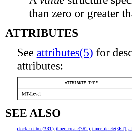
than zero or greater t
ATTRIBUTES
See
attributes(5)
for desc
attributes:
ATTRIBUTE TYPE
MT-Level
SEE ALSO
clock_settime(3RT)
,
timer_create(3RT)
,
timer_delete(3RT)
,
at