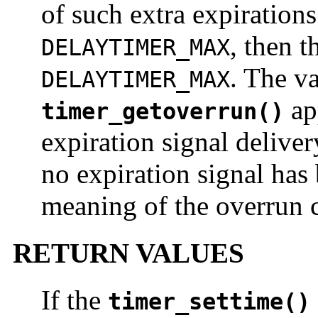
of such extra expirations
, then t
DELAYTIMER_MAX
. The v
DELAYTIMER_MAX
app
timer_getoverrun()
expiration signal deliver
no expiration signal has 
meaning of the overrun c
RETURN VALUES
If the
timer_settime()