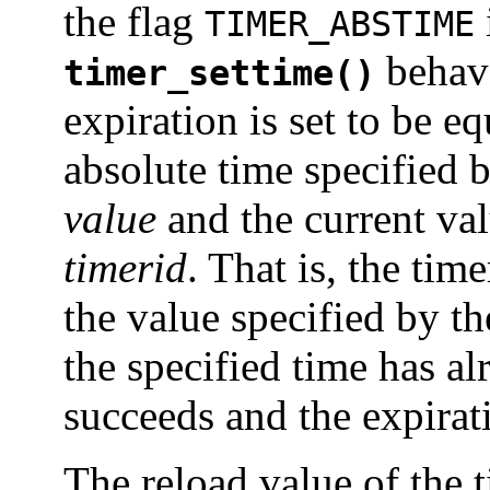
the flag
TIMER_ABSTIME
behave
timer_settime()
expiration is set to be e
absolute time specified 
value
and the current val
timerid
. That is, the tim
the value specified by t
the specified time has al
succeeds and the expirat
The reload value of the t