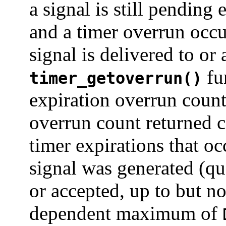
a signal is still pending
and a timer overrun occu
signal is delivered to or
fun
timer_getoverrun()
expiration overrun count 
overrun count returned c
timer expirations that o
signal was generated (q
or accepted, up to but n
dependent maximum of