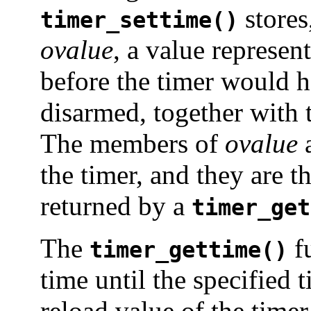
stores
timer_settime()
ovalue
, a value represen
before the timer would h
disarmed, together with 
The members of
ovalue
a
the timer, and they are 
returned by a
timer_get
The
fu
timer_gettime()
time until the specified 
reload value of the timer