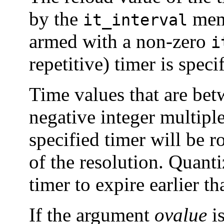
by the
mem
it_interval
armed with a non-zero
i
repetitive) timer is speci
Time values that are be
negative integer multiple
specified timer will be r
of the resolution. Quanti
timer to expire earlier t
If the argument
ovalue
i