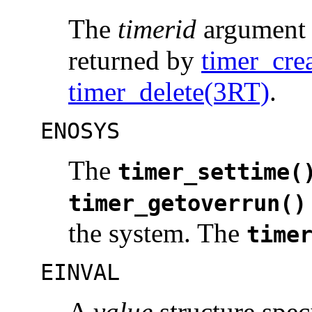
The
timerid
argument d
returned by
timer_cre
timer_delete(3RT)
.
ENOSYS
The
timer_settime(
timer_getoverrun()
the system. The
time
EINVAL
A
value
structure spec