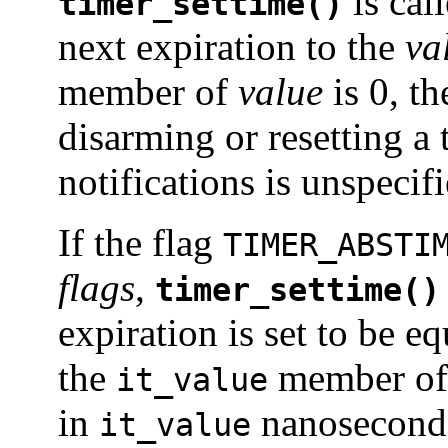
is call
timer_settime()
next expiration to the
va
member of
value
is 0, th
disarming or resetting a
notifications is unspecifi
If the flag
TIMER_ABSTI
flags
,
timer_settime()
expiration is set to be eq
the
member o
it_value
in
nanoseconds
it_value