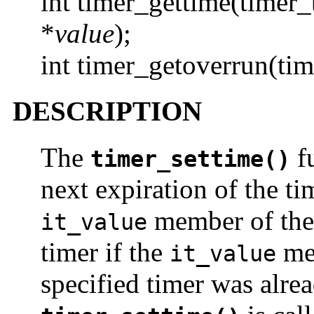
int timer_gettime(timer
*
value
);
int timer_getoverrun(ti
DESCRIPTION
The
fu
timer_settime()
next expiration of the t
member of th
it_value
timer if the
me
it_value
specified timer was alr