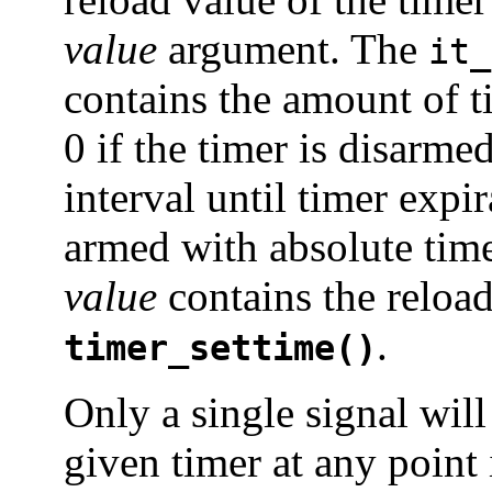
value
argument. The
it_
contains the amount of t
0 if the timer is disarmed
interval until timer expi
armed with absolute tim
value
contains the reload
.
timer_settime()
Only a single signal will
given timer at any point