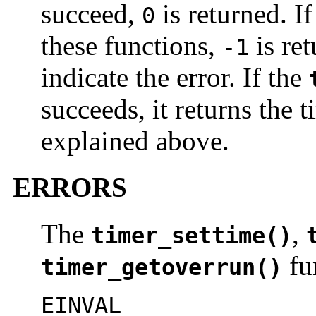
succeed,
is returned. If
0
these functions,
is re
-1
indicate the error. If the
succeeds, it returns the 
explained above.
ERRORS
The
,
timer_settime()
fun
timer_getoverrun()
EINVAL