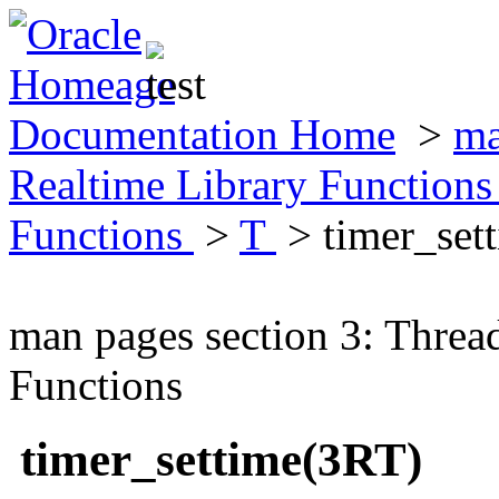
Documentation Home
>
ma
Realtime Library Function
Functions
>
T
> timer_set
man pages section 3: Threa
Functions
timer_settime(3RT)