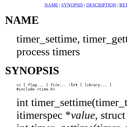
NAME
|
SYNOPSIS
|
DESCRIPTION
|
RE
NAME
timer_settime, timer_get
process timers
SYNOPSIS
cc
 [ 
flag
... ] 
file
... 
-lrt
 [ 
library
... ]

#include <time.h>
int timer_settime(timer_
itimerspec *
value
, struc