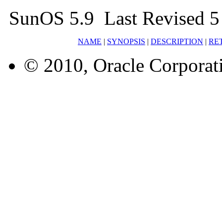
SunOS 5.9 Last Revised 5
NAME
|
SYNOPSIS
|
DESCRIPTION
|
RE
© 2010, Oracle Corporatio