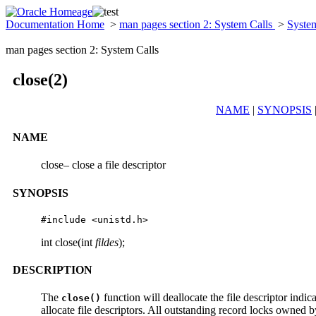
Documentation Home
>
man pages section 2: System Calls
>
Syste
man pages section 2: System Calls
close(2)
NAME
|
SYNOPSIS
NAME
close– close a file descriptor
SYNOPSIS
#include <unistd.h>
int close(int
fildes
);
DESCRIPTION
The
function will deallocate the file descriptor indi
close()
allocate file descriptors. All outstanding record locks owned by