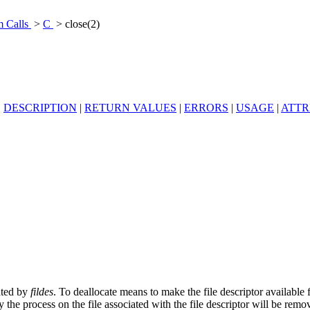
m Calls
>
C
> close(2)
|
DESCRIPTION
|
RETURN VALUES
|
ERRORS
|
USAGE
|
ATTR
cated by
fildes
. To deallocate means to make the file descriptor available 
 the process on the file associated with the file descriptor will be remov