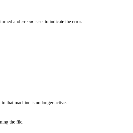
eturned and
is set to indicate the error.
errno
to that machine is no longer active.
ing the file.