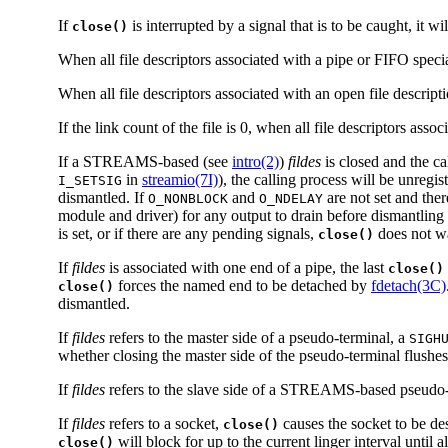
If
is interrupted by a signal that is to be caught, it wi
close()
When all file descriptors associated with a pipe or FIFO specia
When all file descriptors associated with an open file descript
If the link count of the file is 0, when all file descriptors asso
If a STREAMS-based (see
intro(2)
)
fildes
is closed and the ca
in
streamio(7I)
), the calling process will be unreg
I_SETSIG
dismantled. If
and
are not set and the
O_NONBLOCK
O_NDELAY
module and driver) for any output to drain before dismantl
is set, or if there are any pending signals,
does not wa
close()
If
fildes
is associated with one end of a pipe, the last
close()
forces the named end to be detached by
fdetach(3C)
close()
dismantled.
If
fildes
refers to the master side of a pseudo-terminal, a
SIGH
whether closing the master side of the pseudo-terminal flushes
If
fildes
refers to the slave side of a STREAMS-based pseudo-t
If
fildes
refers to a socket,
causes the socket to be de
close()
will block for up to the current linger interval until al
close()