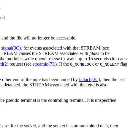
.
ded.
d and the file will no longer be accessible.
e
signal(3C)
) for events associated with that STREAM (see
 STREAM causes the STREAM associated with
fildes
to be
 the module's write queue,
waits up to 15 seconds (for each
close()
tl(2)
request (see
streamio(7I)
). If the
or
flag
O_NONBLOCK
O_NDELAY
the other end of the pipe has been named by
fattach(3C)
, then the last
gets detached, the STREAM associated with that end is also
the pseudo-terminal is the controlling terminal. It is unspecified
is set for the socket, and the socket has untransmitted data, then