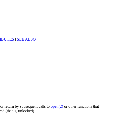
IBUTES
|
SEE ALSO
for return by subsequent calls to
open(2)
or other functions that
ed (that is, unlocked).