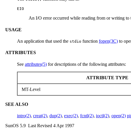
EIO
An I/O error occurred while reading from or writing to t
USAGE
An application that used the
function
fopen(3C)
to ope
stdio
ATTRIBUTES
See
attributes(5)
for descriptions of the following attributes:
ATTRIBUTE TYPE
MT-Level
SEE ALSO
intro(2)
,
creat(2)
,
dup(2)
,
exec(2)
,
fcntl(2)
,
ioctl(2)
,
open(2)
pi
SunOS 5.9 Last Revised 4 Apr 1997