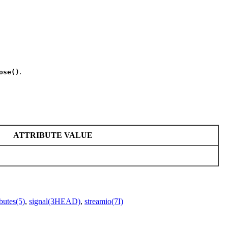
.
ose()
ATTRIBUTE VALUE
ibutes(5)
,
signal(3HEAD)
,
streamio(7I)