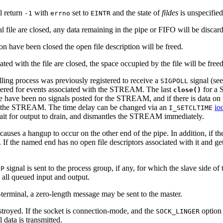
ll return
with
set to
and the state of
fildes
is unspecified
-1
errno
EINTR
l file are closed, any data remaining in the pipe or FIFO will be discar
ion have been closed the open file description will be freed.
ciated with the file are closed, the space occupied by the file will be free
lling process was previously registered to receive a
signal (se
SIGPOLL
istered for events associated with the STREAM. The last
for a
close()
re have been no signals posted for the STREAM, and if there is data on
ing the STREAM. The time delay can be changed via an
ioc
I_SETCLTIME
it for output to drain, and dismantles the STREAM immediately.
causes a hangup to occur on the other end of the pipe. In addition, if 
. If the named end has no open file descriptors associated with it and 
signal is sent to the process group, if any, for which the slave side of 
UP
 all queued input and output.
erminal, a zero-length message may be sent to the master.
stroyed. If the socket is connection-mode, and the
option 
SOCK_LINGER
l data is transmitted.