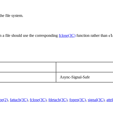
he file system.
n a file should use the corresponding
fclose(3C)
function rather than
cl
Async-Signal-Safe
pe(2)
,
fattach(3C)
,
fclose(3C)
,
fdetach(3C)
,
fopen(3C)
,
signal(3C)
,
attr