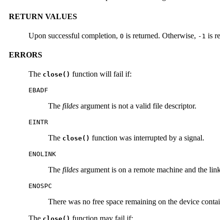
RETURN VALUES
Upon successful completion,
is returned. Otherwise,
is r
0
-1
ERRORS
The
function will fail if:
close()
EBADF
The
fildes
argument is not a valid file descriptor.
EINTR
The
function was interrupted by a signal.
close()
ENOLINK
The
fildes
argument is on a remote machine and the link 
ENOSPC
There was no free space remaining on the device contain
The
function may fail if:
close()