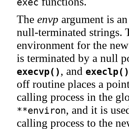
functions.
exec
The
envp
argument is an 
null-terminated strings. 
environment for the new
is terminated by a null p
, and
execvp()
execlp(
off routine places a poin
calling process in the gl
, and it is us
**environ
calling process to the n