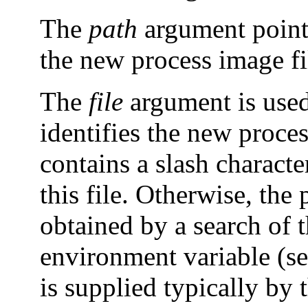
The
path
argument points
the new process image fi
The
file
argument is used
identifies the new proces
contains a slash characte
this file. Otherwise, the p
obtained by a search of t
environment variable (s
is supplied typically by 