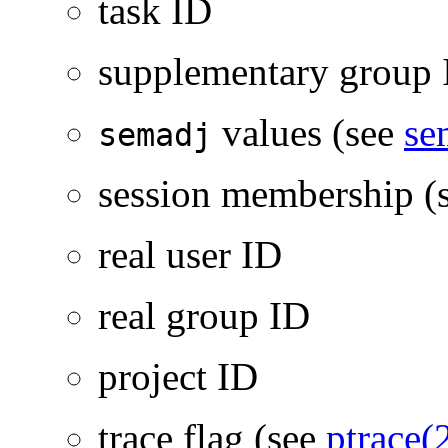
task ID
supplementary group 
values (see
se
semadj
session membership (
real user ID
real group ID
project ID
trace flag (see
ptrace(