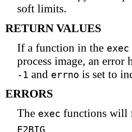
soft limits.
RETURN VALUES
If a function in the
exec
process image, an error h
and
is set to in
-1
errno
ERRORS
The
functions will f
exec
E2BIG