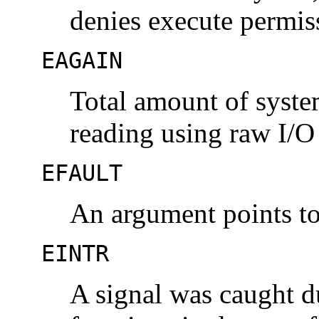
denies execute permis
EAGAIN
Total amount of syst
reading using raw I/O 
EFAULT
An argument points to 
EINTR
A signal was caught d