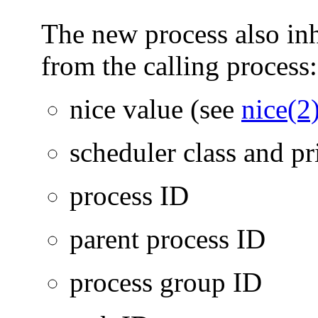
The new process also inhe
from the calling process:
nice value (see
nice(2
scheduler class and pr
process ID
parent process ID
process group ID