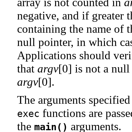
array is not counted in
a
negative, and if greater 
containing the name of th
null pointer, in which ca
Applications should veri
that
argv
[0] is not a nul
argv
[0].
The arguments specified
functions are passe
exec
the
arguments.
main()