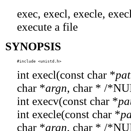
exec, execl, execle, exe
execute a file
SYNOPSIS
#include <unistd.h>
int execl(const char *
pa
char *
argn
, char * /*NU
int execv(const char *
pa
int execle(const char *
pa
char *
argn
, char * /*NU