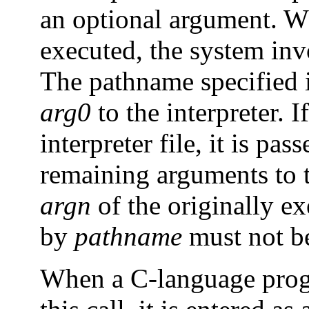
an optional argument. Wh
executed, the system invo
The pathname specified in
arg0
to the interpreter. I
interpreter file, it is pas
remaining arguments to t
argn
of the originally ex
by
pathname
must not be 
When a C-language progr