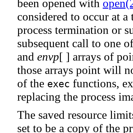
been opened with
open(
considered to occur at a 
process termination or s
subsequent call to one o
and
envp
[ ] arrays of po
those arrays point will n
of the
functions, ex
exec
replacing the process im
The saved resource limit
set to be a copy of the 