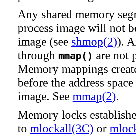
Any shared memory segme
process image will not b
image (see
shmop(2)
). 
through
are not 
mmap()
Memory mappings create
before the address space 
image. See
mmap(2)
.
Memory locks established
to
mlockall(3C)
or
mloc