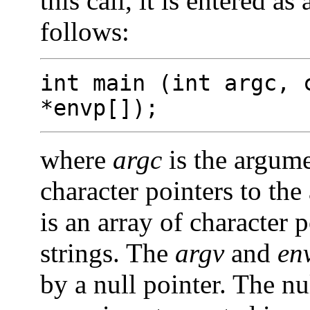
this call, it is entered a
follows:
int main (int argc, 
*envp[]);
where
argc
is the argum
character pointers to th
is an array of character 
strings. The
argv
and
en
by a null pointer. The nu