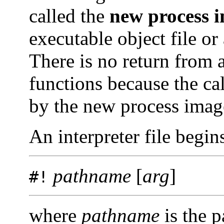
called the
new process i
executable object file or 
There is no return from a
functions because the ca
by the new process imag
An interpreter file begin
pathname
[
arg
]
#!
where
pathname
is the p