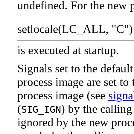
undefined. For the new p
setlocale(LC_ALL, "C")
is executed at startup.
Signals set to the default
process image are set to 
process image (see
signa
(
) by the calling
SIG_IGN
ignored by the new proce