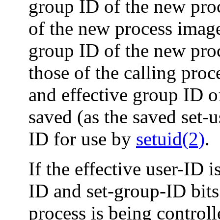
group ID of the new proc
of the new process image 
group ID of the new pro
those of the calling proc
and effective group ID o
saved (as the saved set-
ID for use by
setuid(2)
.
If the effective user-ID i
ID and set-group-ID bit
process is being control