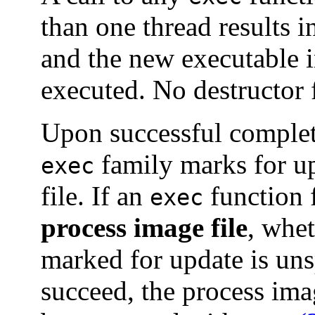
than one thread results i
and the new executable 
executed. No destructor f
Upon successful completi
family marks for u
exec
file. If an
function f
exec
process image file
, whe
marked for update is uns
succeed, the process imag