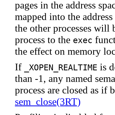
pages in the address spac
mapped into the address 
the other processes will 
process to the
funct
exec
the effect on memory loc
If
is d
_XOPEN_REALTIME
than -1, any named sema
process are closed as if 
sem_close(3RT)