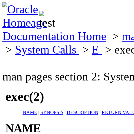
Documentation Home
>
ma
>
System Calls
>
E
> exec
man pages section 2: Syste
exec(2)
NAME
|
SYNOPSIS
|
DESCRIPTION
|
RETURN VAL
NAME