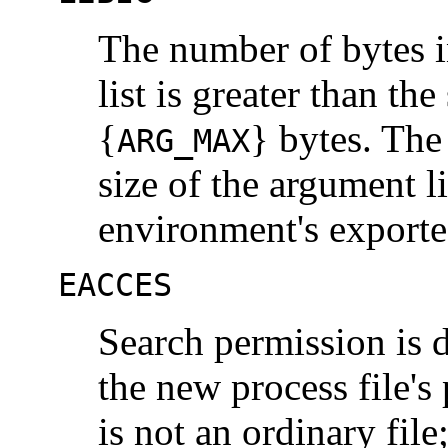
The number of bytes i
list is greater than th
{
} bytes. The
ARG_MAX
size of the argument li
environment's exported
EACCES
Search permission is d
the new process file's 
is not an ordinary fil