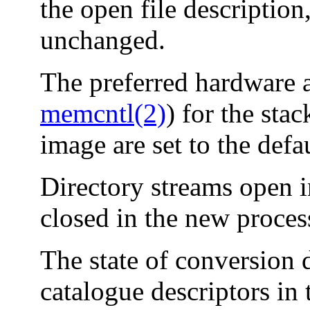
the open file description
unchanged.
The preferred hardware a
memcntl(2)
) for the sta
image are set to the defa
Directory streams open i
closed in the new proces
The state of conversion 
catalogue descriptors in