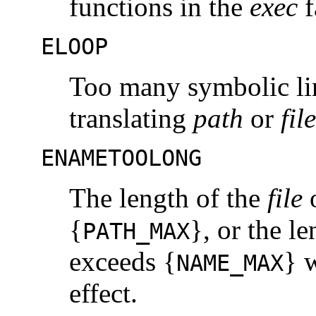
functions in the
exec
f
ELOOP
Too many symbolic li
translating
path
or
file
ENAMETOOLONG
The length of the
file
{
}, or the l
PATH_MAX
exceeds {
} 
NAME_MAX
effect.