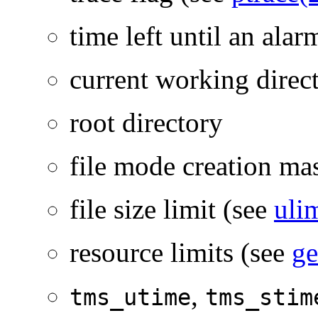
time left until an ala
current working direc
root directory
file mode creation ma
file size limit (see
uli
resource limits (see
ge
,
tms_utime
tms_stim