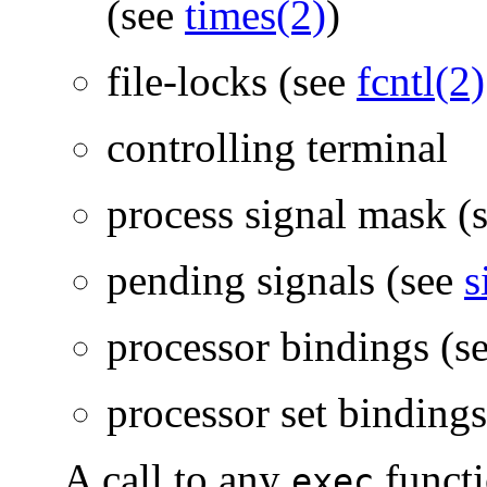
(see
times(2)
)
file-locks (see
fcntl(2)
controlling terminal
process signal mask (
pending signals (see
s
processor bindings (s
processor set binding
A call to any
functi
exec