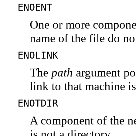
ENOENT
One or more componen
name of the file do no
ENOLINK
The
path
argument poi
link to that machine i
ENOTDIR
A component of the new
is not a directory.