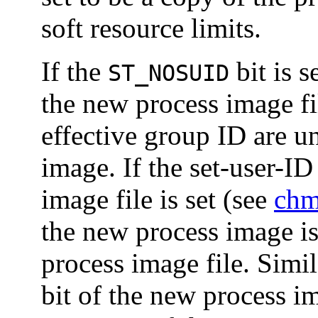
soft resource limits.
If the
bit is s
ST_NOSUID
the new process image fil
effective group ID are u
image. If the set-user-I
image file is set (see
chm
the new process image is
process image file. Simi
bit of the new process ima