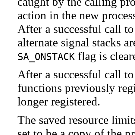
caught by the calling pro
action in the new proces
After a successful call t
alternate signal stacks a
flag is clear
SA_ONSTACK
After a successful call t
functions previously reg
longer registered.
The saved resource limit
set to be a copy of the 