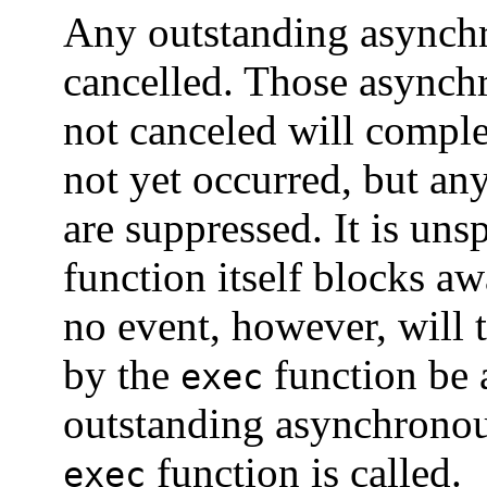
Any outstanding asynch
cancelled. Those asynchr
not canceled will comple
not yet occurred, but any
are suppressed. It is un
function itself blocks a
no event, however, will 
by the
function be 
exec
outstanding asynchronous
function is called.
exec