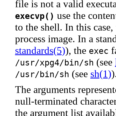
file is not a valid execut
use the content
execvp()
to the shell. In this cas
process image. In a stan
standards(5)
), the
f
exec
(see
/usr/xpg4/bin/sh
(see
sh(1)
)
/usr/bin/sh
The arguments represen
null-terminated character
the argument list availa