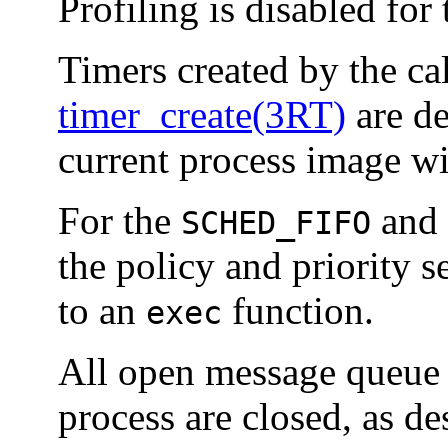
Profiling is disabled for
Timers created by the ca
timer_create(3RT)
are de
current process image w
For the
and
SCHED_FIFO
the policy and priority s
to an
function.
exec
All open message queue d
process are closed, as d