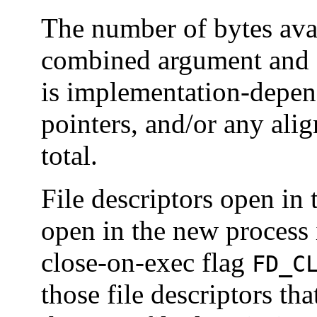
The number of bytes avai
combined argument and e
is implementation-depen
pointers, and/or any alig
total.
File descriptors open in
open in the new process
close-on-exec flag
FD_C
those file descriptors tha