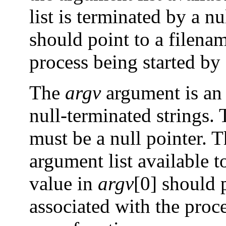
list is terminated by a n
should point to a filenam
process being started by
The
argv
argument is an 
null-terminated strings. 
must be a null pointer. T
argument list available 
value in
argv
[0] should p
associated with the proce