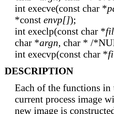
int execve(const char *
p
*const
envp[]
);
int execlp(const char *
fi
char *
argn
, char * /*NU
int execvp(const char *
f
DESCRIPTION
Each of the functions in
current process image w
new image is constructed