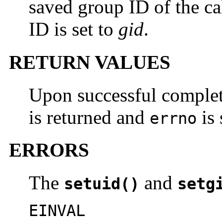
saved group ID of the cal
ID is set to
gid
.
RETURN VALUES
Upon successful comple
is returned and
is 
errno
ERRORS
The
and
setuid()
setg
EINVAL