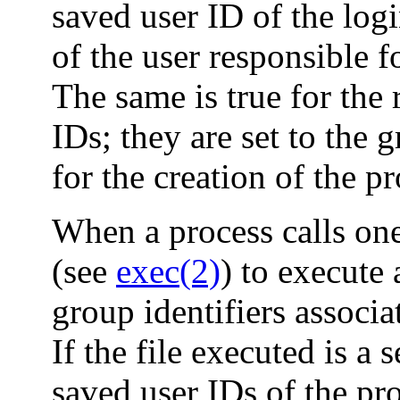
saved user ID of the logi
of the user responsible f
The same is true for the 
IDs; they are set to the 
for the creation of the pr
When a process calls on
(see
exec(2)
) to execute 
group identifiers associ
If the file executed is a 
saved user IDs of the pro