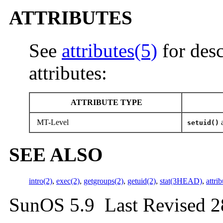
ATTRIBUTES
See
attributes(5)
for desc
attributes:
ATTRIBUTE TYPE
MT-Level
setuid()
SEE ALSO
intro(2)
,
exec(2)
,
getgroups(2)
,
getuid(2)
,
stat(3HEAD)
,
attri
SunOS 5.9 Last Revised 2