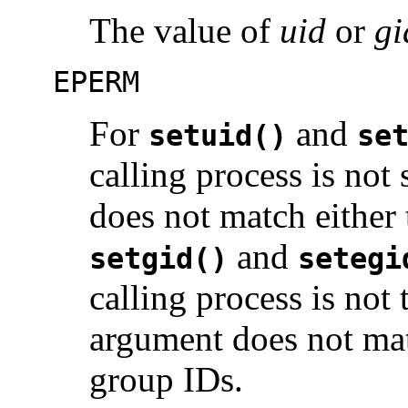
The value of
uid
or
gi
EPERM
For
and
setuid()
se
calling process is not
does not match either 
and
setgid()
setegi
calling process is not
argument does not matc
group IDs.