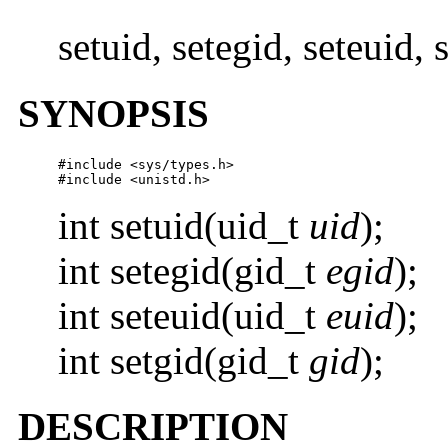
setuid, setegid, seteuid,
SYNOPSIS
#include <sys/types.h>

#include <unistd.h>
int setuid(uid_t
uid
);
int setegid(gid_t
egid
);
int seteuid(uid_t
euid
);
int setgid(gid_t
gid
);
DESCRIPTION