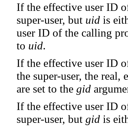
If the effective user ID o
super-user, but
uid
is eit
user ID of the calling pro
to
uid
.
If the effective user ID 
the super-user, the real,
are set to the
gid
argumen
If the effective user ID o
super-user, but
gid
is eit