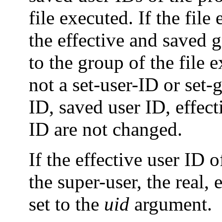
file executed. If the file
the effective and saved g
to the group of the file e
not a set-user-ID or set-g
ID, saved user ID, effec
ID are not changed.
If the effective user ID 
the super-user, the real, 
set to the
uid
argument.