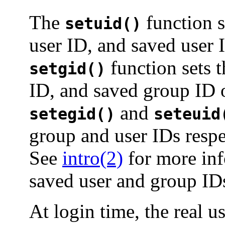
The
function se
setuid()
user ID, and saved user 
function sets t
setgid()
ID, and saved group ID o
and
setegid()
seteuid
group and user IDs respec
See
intro(2)
for more inf
saved user and group ID
At login time, the real u