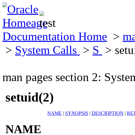
Documentation Home
>
ma
>
System Calls
>
S
> setu
man pages section 2: Syste
setuid(2)
NAME
|
SYNOPSIS
|
DESCRIPTION
|
RE
NAME