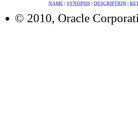
NAME
|
SYNOPSIS
|
DESCRIPTION
|
RE
© 2010, Oracle Corporatio