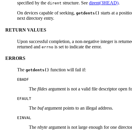
specified by the
structure. See
dirent(3HEAD)
.
dirent
On devices capable of seeking,
starts at a positi
getdents()
next directory entry.
RETURN VALUES
Upon successful completion, a non-negative integer is returne
returned and
is set to indicate the error.
errno
ERRORS
The
function will fail if:
getdents()
EBADF
The
fildes
argument is not a valid file descriptor open fo
EFAULT
The
buf
argument points to an illegal address.
EINVAL
The
nbyte
argument is not large enough for one director