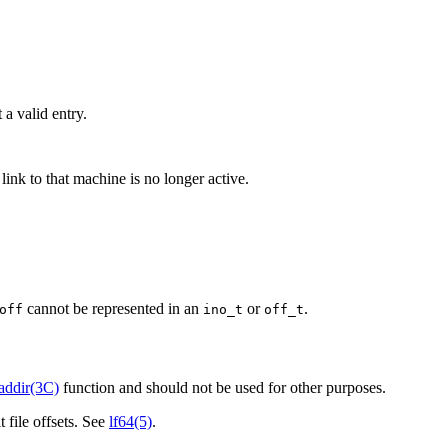
 a valid entry.
ink to that machine is no longer active.
cannot be represented in an
or
.
off
ino_t
off_t
addir(3C)
function and should not be used for other purposes.
t file offsets. See
lf64(5)
.