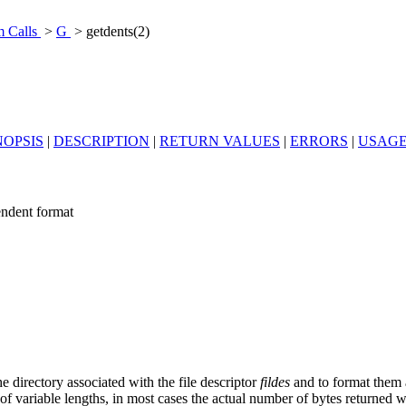
m Calls
>
G
> getdents(2)
OPSIS
|
DESCRIPTION
|
RETURN VALUES
|
ERRORS
|
USAG
pendent format
e directory associated with the file descriptor
fildes
and to format them a
 of variable lengths, in most cases the actual number of bytes returned w