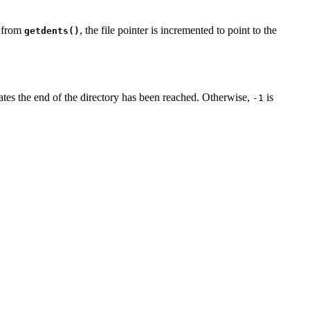
n from
, the file pointer is incremented to point to the
getdents()
ates the end of the directory has been reached. Otherwise,
is
-1