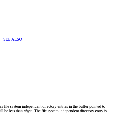
E
|
SEE ALSO
s file system independent directory entries in the buffer pointed to
ill be less than
nbyte
. The file system independent directory entry is