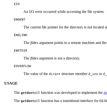
EIO
An I/O error occurred while accessing the file system.
ENOENT
The current file pointer for the directory is not located at
ENOLINK
The
fildes
argument points to a remote machine and the l
ENOTDIR
The
fildes
argument is not a directory.
EOVERFLOW
The value of the
structure member
or
dirent
d_ino
d_
USAGE
The
function was developed to implement the
re
getdents()
The
function has a transitional interface for 64-bi
getdents()