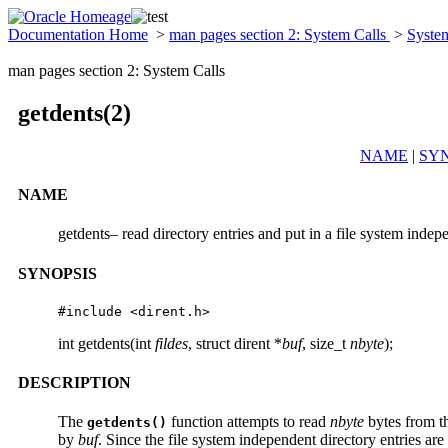
Documentation Home
>
man pages section 2: System Calls
>
Syste
man pages section 2: System Calls
getdents(2)
NAME
|
SYN
NAME
getdents– read directory entries and put in a file system inde
SYNOPSIS
#include <dirent.h>
int getdents(int
fildes
, struct dirent *
buf
, size_t
nbyte
);
DESCRIPTION
The
function attempts to read
nbyte
bytes from th
getdents()
by
buf
. Since the file system independent directory entries are