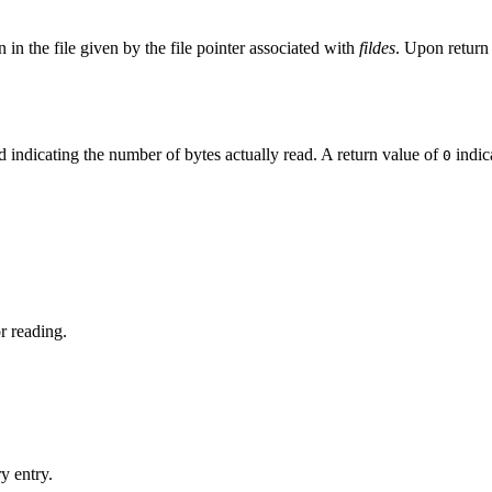
on in the file given by the file pointer associated with
fildes
. Upon retur
d indicating the number of bytes actually read. A return value of
indic
0
r reading.
y entry.