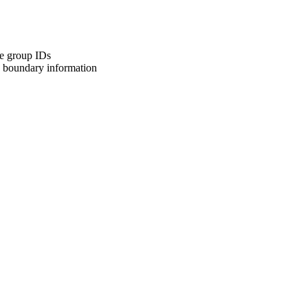
ive group IDs
k boundary information