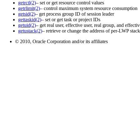
getrctl(2)
– set or get resource control values
getrlimit(2)
– control maximum system resource consumption
getsid(2)
– get process group ID of session leader
gettaskid(2)
– set or get task or project IDs
getuid(2)
– get real user, effective user, real group, and effect
getustack(2)
– retrieve or change the address of per-LWP stac
© 2010, Oracle Corporation and/or its affiliates