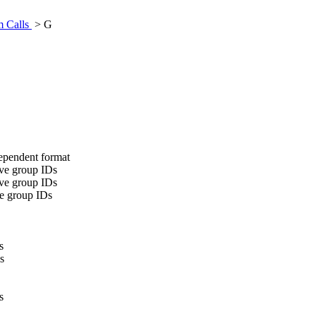
m Calls
> G
ndependent format
tive group IDs
tive group IDs
ive group IDs
s
s
s