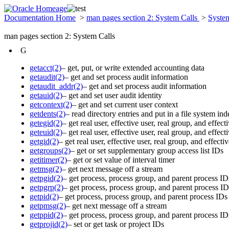
Documentation Home
>
man pages section 2: System Calls
>
Syste
man pages section 2: System Calls
G
getacct(2)
– get, put, or write extended accounting data
getaudit(2)
– get and set process audit information
getaudit_addr(2)
– get and set process audit information
getauid(2)
– get and set user audit identity
getcontext(2)
– get and set current user context
getdents(2)
– read directory entries and put in a file system i
getegid(2)
– get real user, effective user, real group, and effec
geteuid(2)
– get real user, effective user, real group, and effec
getgid(2)
– get real user, effective user, real group, and effect
getgroups(2)
– get or set supplementary group access list IDs
getitimer(2)
– get or set value of interval timer
getmsg(2)
– get next message off a stream
getpgid(2)
– get process, process group, and parent process ID
getpgrp(2)
– get process, process group, and parent process ID
getpid(2)
– get process, process group, and parent process IDs
getpmsg(2)
– get next message off a stream
getppid(2)
– get process, process group, and parent process ID
getprojid(2)
– set or get task or project IDs