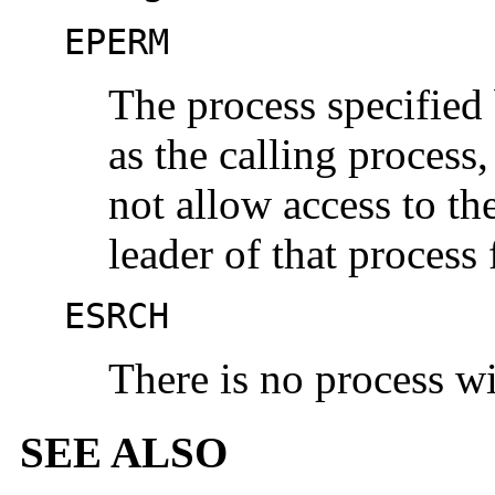
EPERM
The process specified
as the calling process
not allow access to th
leader of that process
ESRCH
There is no process w
SEE ALSO