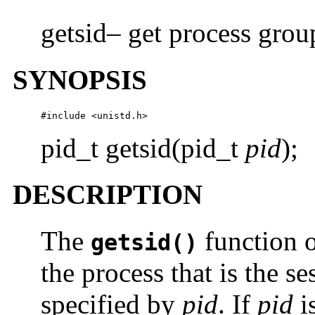
getsid– get process grou
SYNOPSIS
#include <unistd.h>
pid_t getsid(pid_t
pid
);
DESCRIPTION
The
function o
getsid()
the process that is the se
specified by
pid
. If
pid
i