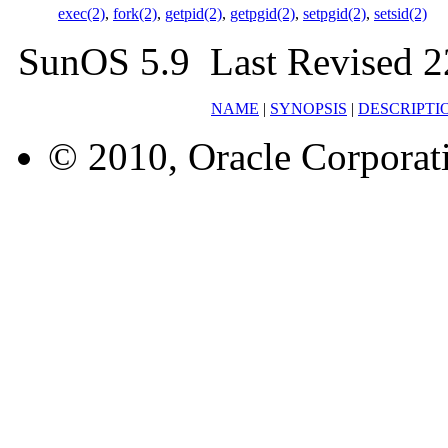
exec(2)
,
fork(2)
,
getpid(2)
,
getpgid(2)
,
setpgid(2)
,
setsid(2)
SunOS 5.9 Last Revised 2
NAME
|
SYNOPSIS
|
DESCRIPTI
© 2010, Oracle Corporatio