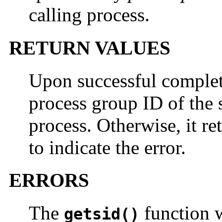
calling process.
RETURN VALUES
Upon successful comple
process group ID of the s
process. Otherwise, it re
to indicate the error.
ERRORS
The
function wi
getsid()