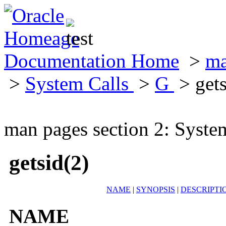
Documentation Home
>
ma
>
System Calls
>
G
> gets
man pages section 2: Syste
getsid(2)
NAME
|
SYNOPSIS
|
DESCRIPTI
NAME