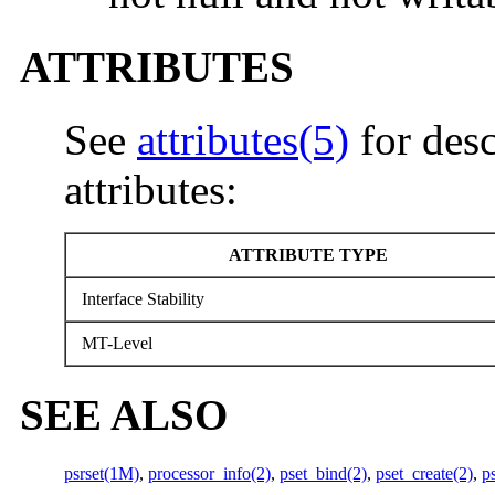
ATTRIBUTES
See
attributes(5)
for desc
attributes:
ATTRIBUTE TYPE
Interface Stability
MT-Level
SEE ALSO
psrset(1M)
,
processor_info(2)
,
pset_bind(2)
,
pset_create(2)
,
p