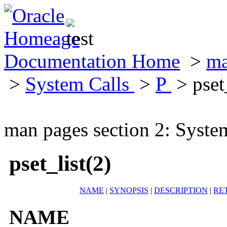
Documentation Home
>
ma
>
System Calls
>
P
> pset_
man pages section 2: Syste
pset_list(2)
NAME
|
SYNOPSIS
|
DESCRIPTION
|
RE
NAME