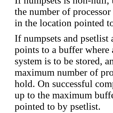
If numpsets is non-null,
the number of processor 
in the location pointed 
If numpsets and psetlist 
points to a buffer where a
system is to be stored, a
maximum number of proce
hold. On successful compl
up to the maximum buffer
pointed to by psetlist.