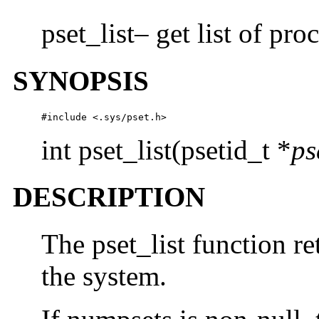
pset_list– get list of pro
SYNOPSIS
#include <.sys/pset.h>
int pset_list(psetid_t *
ps
DESCRIPTION
The pset_list function ret
the system.