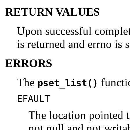
RETURN VALUES
Upon successful completi
is returned and errno is s
ERRORS
The
functio
pset_list()
EFAULT
The location pointed 
not null and not writa