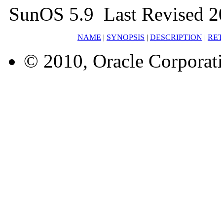
SunOS 5.9 Last Revised 
NAME
|
SYNOPSIS
|
DESCRIPTION
|
RE
© 2010, Oracle Corporatio