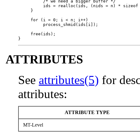
          /* we need a bigger buffer */

          ids = realloc(ids, (nids = n) * sizeof 
     }   

     for (i = 0; i < n; i++)

          process_shmid(ids[i]);

     free(ids);

}
ATTRIBUTES
See
attributes(5)
for desc
attributes:
ATTRIBUTE TYPE
MT-Level