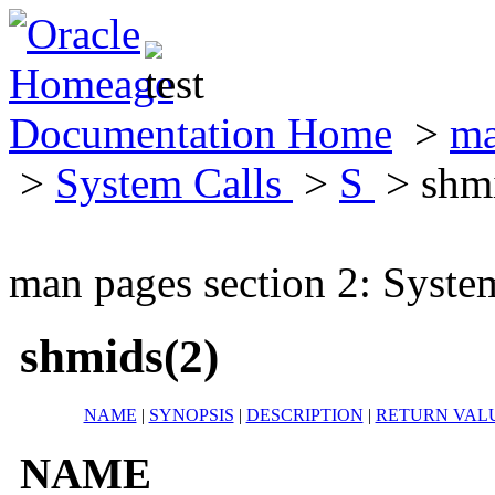
Documentation Home
>
ma
>
System Calls
>
S
> shmi
man pages section 2: Syste
shmids(2)
NAME
|
SYNOPSIS
|
DESCRIPTION
|
RETURN VAL
NAME