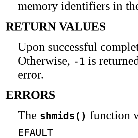
memory identifiers in th
RETURN VALUES
Upon successful comple
Otherwise,
is returne
-1
error.
ERRORS
The
function wi
shmids()
EFAULT