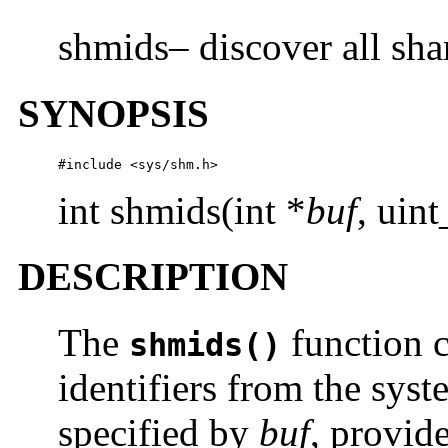
shmids– discover all sha
SYNOPSIS
#include <sys/shm.h>
int shmids(int *
buf
, uin
DESCRIPTION
The
function c
shmids()
identifiers from the syst
specified by
buf
, provid