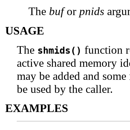
The
buf
or
pnids
argum
USAGE
The
function r
shmids()
active shared memory ide
may be added and some 
be used by the caller.
EXAMPLES