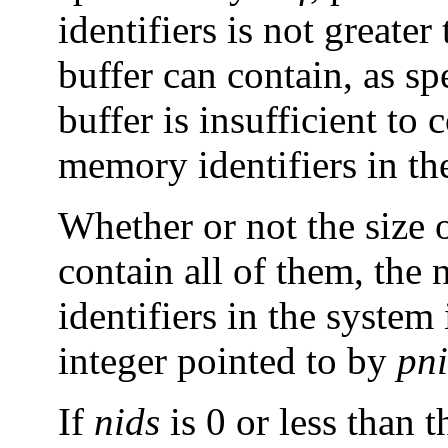
identifiers is not greate
buffer can contain, as s
buffer is insufficient to 
memory identifiers in th
Whether or not the size of
contain all of them, the
identifiers in the system
integer pointed to by
pn
If
nids
is 0 or less than 