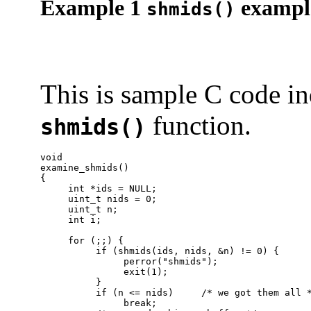
Example 1
exampl
shmids()
This is sample C code in
function.
shmids()
void

examine_shmids()

{

     int *ids = NULL;

     uint_t nids = 0;

     uint_t n;

     int i;

     for (;;) {

          if (shmids(ids, nids, &n) != 0) {

               perror("shmids");

               exit(1);

          }

          if (n <= nids)     /* we got them all *
               break;
