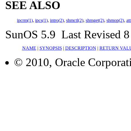
SEE ALSO
ipcrm(1)
,
ipcs(1)
,
intro(2)
,
shmctl(2)
,
shmget(2)
,
shmop(2)
,
at
SunOS 5.9 Last Revised 8
NAME
|
SYNOPSIS
|
DESCRIPTION
|
RETURN VAL
© 2010, Oracle Corporatio