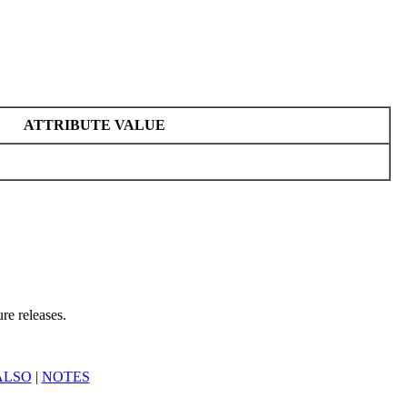
ATTRIBUTE VALUE
re releases.
ALSO
|
NOTES