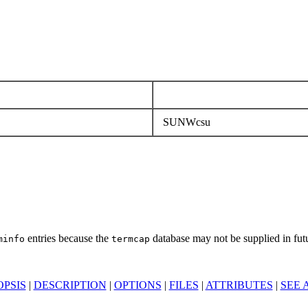
SUNWcsu
entries because the
database may not be supplied in futu
minfo
termcap
PSIS
|
DESCRIPTION
|
OPTIONS
|
FILES
|
ATTRIBUTES
|
SEE 