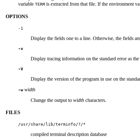
variable
is extracted from that file. If the environment v
TERM
OPTIONS
-1
Display the fields one to a line. Otherwise, the fields a
-v
Display tracing information on the standard error as th
-V
Display the version of the program in use on the standar
width
-w
Change the output to
width
characters.
FILES
/usr/share/lib/terminfo/?/*
compiled terminal description database