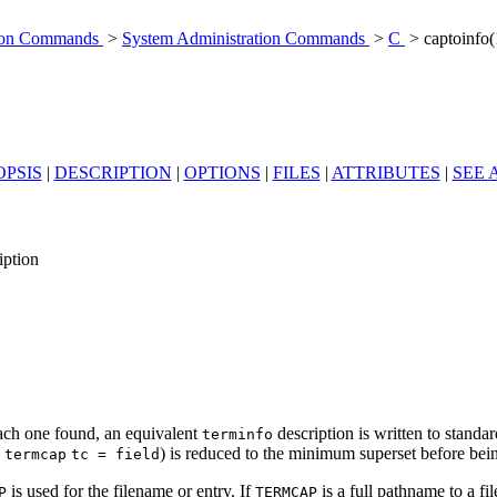
tion Commands
>
System Administration Commands
>
C
> captoinfo
PSIS
|
DESCRIPTION
|
OPTIONS
|
FILES
|
ATTRIBUTES
|
SEE 
iption
ach one found, an equivalent
description is written to stand
terminfo
e
) is reduced to the minimum superset before bei
termcap
tc = field
is used for the filename or entry. If
is a full pathname to a fi
P
TERM
CAP