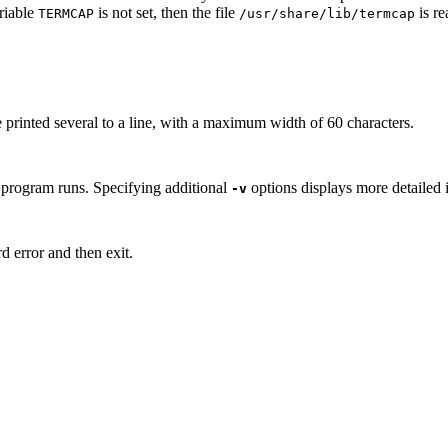
ariable
is not set, then the file
is re
TERM
CAP
/usr/share/lib/termcap
re printed several to a line, with a maximum width of 60 characters.
e program runs. Specifying additional
options displays more detailed 
-v
d error and then exit.