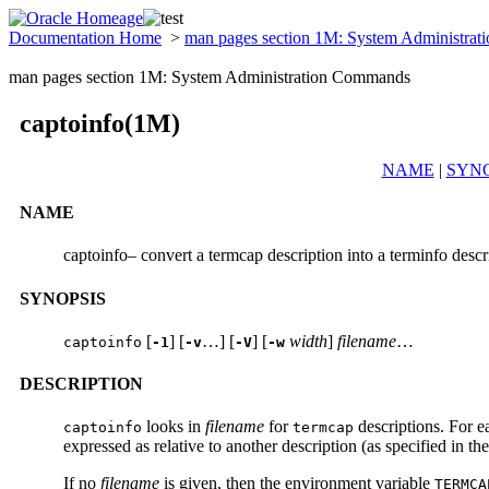
Documentation Home
>
man pages section 1M: System Administra
man pages section 1M: System Administration Commands
captoinfo(1M)
NAME
|
SYNO
NAME
captoinfo– convert a termcap description into a terminfo descr
SYNOPSIS
[
] [
…] [
] [
width
]
filename
…
captoinfo
-1
-v
-V
-w
DESCRIPTION
looks in
filename
for
descriptions. For e
captoinfo
termcap
expressed as relative to another description (as specified in th
If no
filename
is given, then the environment variable
TERM
CA