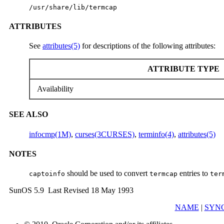
/usr/share/lib/termcap
ATTRIBUTES
See
attributes(5)
for descriptions of the following attributes:
ATTRIBUTE TYPE
Availability
SEE ALSO
infocmp(1M)
,
curses(3CURSES)
,
terminfo(4)
,
attributes(5)
NOTES
should be used to convert
entries to
captoinfo
termcap
ter
SunOS 5.9 Last Revised 18 May 1993
NAME
|
SYNO