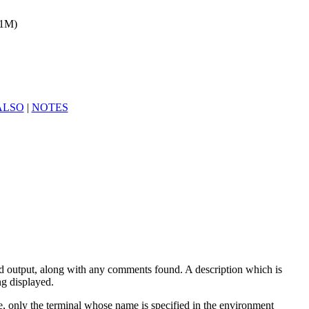
(1M)
ALSO
|
NOTES
ard output, along with any comments found. A description which is
ng displayed.
le, only the terminal whose name is specified in the environment