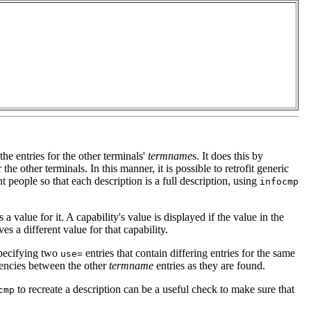
the entries for the other terminals'
termname
s. It does this by
 the other terminals. In this manner, it is possible to retrofit generic
nt people so that each description is a full description, using
infocmp
 a value for it. A capability's value is displayed if the value in the
ves a different value for that capability.
 specifying two
entries that contain differing entries for the same
use=
tencies between the other
termname
entries as they are found.
to recreate a description can be a useful check to make sure that
cmp