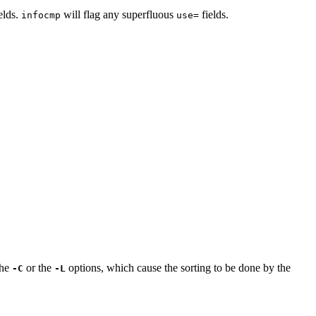
elds.
will flag any superfluous
fields.
infocmp
use=
the
or the
options, which cause the sorting to be done by the
-C
-L