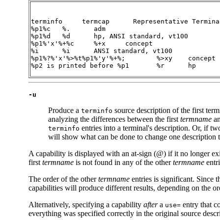
terminfo     termcap
%p1%c	%.
%p1%d	%d
%p1%'x'%+%c	%+x
%i	%i
%p1%?%'x'%>%t%p1%'y'%+%;	%>xy
%p2
 is printed before 
%p1	%r
	hp
-u
Produce a
source description of the first ter
terminfo
analyzing the differences between the first
termname
an
entries into a terminal's description. Or, if tw
terminfo
will show what can be done to change one description to 
A capability is displayed with an at-sign (@) if it no longer exi
first
termname
is not found in any of the other
termname
entri
The order of the other
termname
entries is significant. Since 
capabilities will produce different results, depending on the o
Alternatively, specifying a capability
after
a
entry that c
use=
everything was specified correctly in the original source descr