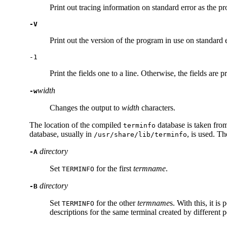
Print out tracing information on standard error as the p
-V
Print out the version of the program in use on standard e
-1
Print the fields one to a line. Otherwise, the fields are
width
-w
Changes the output to
width
characters.
The location of the compiled
database is taken fro
terminfo
database, usually in
, is used. T
/usr/share/lib/terminfo
directory
-A
Set
for the first
termname
.
TERM
INFO
directory
-B
Set
for the other
termname
s. With this, it i
TERM
INFO
descriptions for the same terminal created by different 