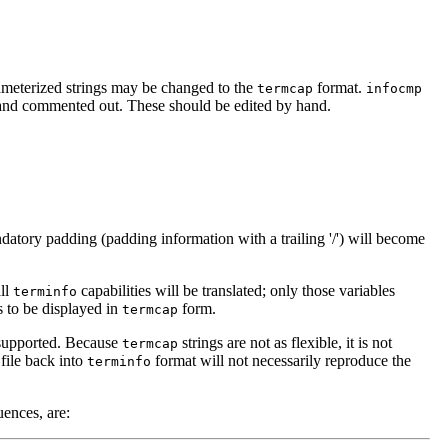
rameterized strings may be changed to the
format.
termcap
infocmp
t and commented out. These should be edited by hand.
datory padding (padding information with a trailing '/') will become
all
capabilities will be translated; only those variables
terminfo
es to be displayed in
form.
termcap
t supported. Because
strings are not as flexible, it is not
termcap
file back into
format will not necessarily reproduce the
terminfo
ences, are: