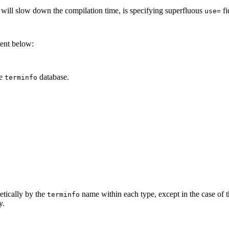
t will slow down the compilation time, is specifying superfluous
fi
use=
ment below:
he
database.
terminfo
betically by the
name within each type, except in the case of 
terminfo
y.