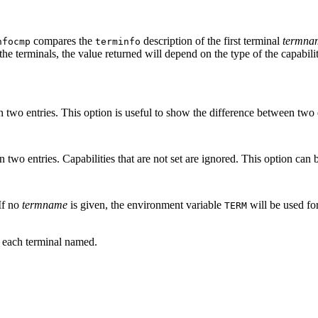
compares the
description of the first terminal
termna
nfocmp
terminfo
f the terminals, the value returned will depend on the type of the capabili
en two entries. This option is useful to show the difference between two e
 two entries. Capabilities that are not set are ignored. This option can 
 If no
termname
is given, the environment variable
will be used fo
TERM
r each terminal named.