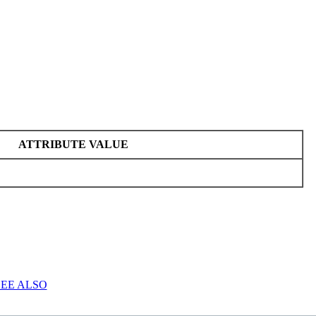
ATTRIBUTE VALUE
SEE ALSO