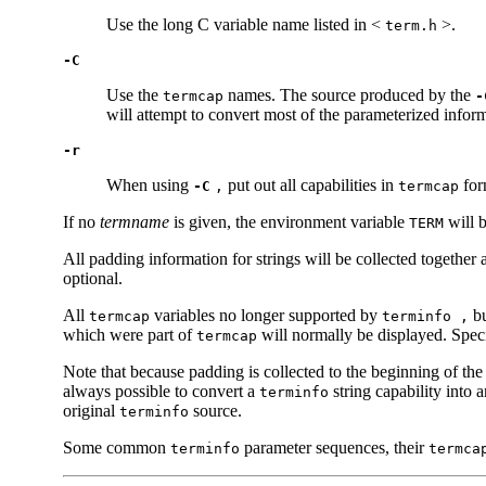
Use the long C variable name listed in <
>.
term.h
-C
Use the
names. The source produced by the
termcap
-
will attempt to convert most of the parameterized info
-r
When using
put out all capabilities in
for
-C
,
termcap
If no
termname
is given, the environment variable
will b
TERM
All padding information for strings will be collected together
optional.
All
variables no longer supported by
bu
termcap
terminfo ,
which were part of
will normally be displayed. Spec
termcap
Note that because padding is collected to the beginning of the
always possible to convert a
string capability into 
terminfo
original
source.
terminfo
Some common
parameter sequences, their
terminfo
termca