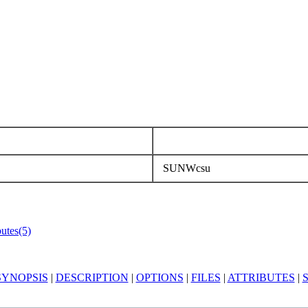
SUNWcsu
butes(5)
SYNOPSIS
|
DESCRIPTION
|
OPTIONS
|
FILES
|
ATTRIBUTES
|