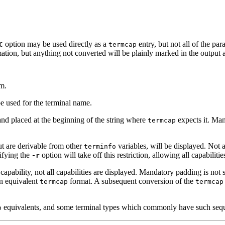
option may be used directly as a
entry, but not all of the pa
C
termcap
rmation, but anything not converted will be plainly marked in the outpu
m.
e used for the terminal name.
 and placed at the beginning of the string where
expects it. Man
termcap
t are derivable from other
variables, will be displayed. Not 
terminfo
ifying the
option will take off this restriction, allowing all capabiliti
-r
 capability, not all capabilities are displayed. Mandatory padding is no
an equivalent
format. A subsequent conversion of the
termcap
termcap
equivalents, and some terminal types which commonly have such sequ
p