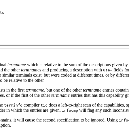
minal
termname
which is relative to the sum of the descriptions given by 
d the other
termnames
and producing a description with
fields for
use=
o similar terminals exist, but were coded at different times, or by differe
be relative to the other.
sts in the first
termname
, but one of the other
termname
entries contains
es, or if the first of the other
termname
entries that has this capability gi
the
compiler
does a left-to-right scan of the capabilities,
terminfo
tic
rder in which the entries are given.
will flag any such inconsis
infocmp
ontains, it will cause the second specification to be ignored. Using
info
iption.