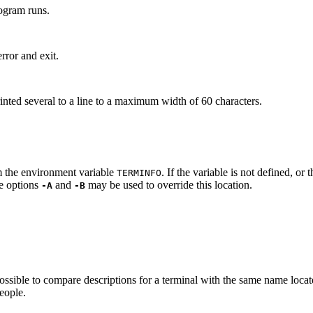
rogram runs.
rror and exit.
 printed several to a line to a maximum width of 60 characters.
m the environment variable
. If the variable is not defined, or
TERM
INFO
he options
and
may be used to override this location.
-A
-B
s possible to compare descriptions for a terminal with the same name loca
people.