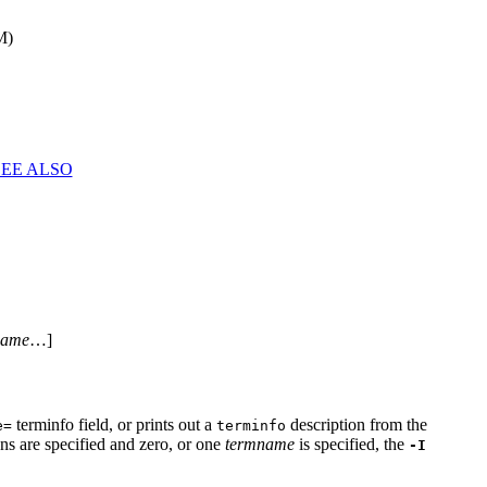
M)
SEE ALSO
name
…]
terminfo field, or prints out a
description from the
e=
terminfo
ions are specified and zero, or one
termname
is specified, the
-I