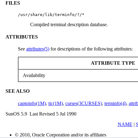
FILES
/usr/share/lib/terminfo/?/*
Compiled terminal description database.
ATTRIBUTES
See
attributes(5)
for descriptions of the following attributes:
ATTRIBUTE TYPE
Availability
SEE ALSO
captoinfo(1M)
,
tic(1M)
,
curses(3CURSES)
,
terminfo(4)
,
attri
SunOS 5.9 Last Revised 5 Jul 1990
NAME
|
© 2010, Oracle Corporation and/or its affiliates