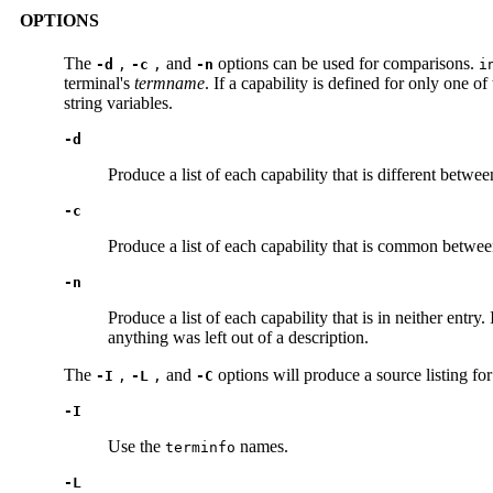
OPTIONS
The
and
options can be used for comparisons.
-d
,
-c
,
-n
i
terminal's
termname
. If a capability is defined for only one o
string variables.
-d
Produce a list of each capability that is different betwe
-c
Produce a list of each capability that is common between
-n
Produce a list of each capability that is in neither entry.
anything was left out of a description.
The
and
options will produce a source listing fo
-I
,
-L
,
-C
-I
Use the
names.
terminfo
-L