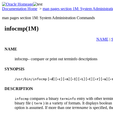
Documentation Home
>
man pages section 1M: System Administra
man pages section 1M: System Administration Commands
infocmp(1M)
NAME
|
NAME
infocmp– compare or print out terminfo descriptions
SYNOPSIS
[
] [
] [
] [
] [
] [
] [
] [
] [
/usr/bin/infocmp
-d
-c
-n
-I
-L
-C
-r
-u
-
DESCRIPTION
compares a binary
entry with other termin
infocmp
terminfo
binary file (
) in a variety of formats. It displays boolean 
term
option is assumed. If more than one
termname
is specified, t