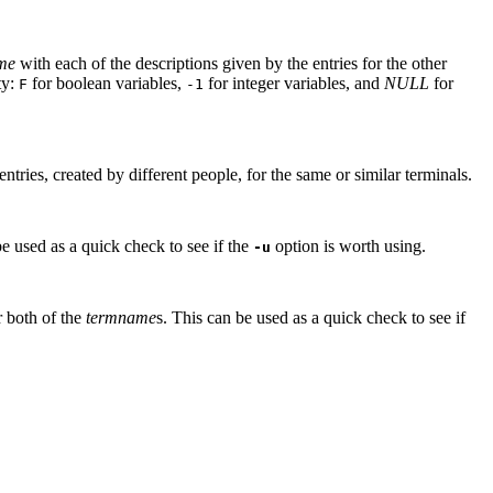
me
with each of the descriptions given by the entries for the other
ty:
for boolean variables,
for integer variables, and
NULL
for
F
-1
ntries, created by different people, for the same or similar terminals.
be used as a quick check to see if the
option is worth using.
-u
r both of the
termname
s. This can be used as a quick check to see if