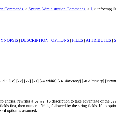
tion Commands
>
System Administration Commands
>
I
> infocmp(1
SYNOPSIS
|
DESCRIPTION
|
OPTIONS
|
FILES
|
ATTRIBUTES
|
| d| i| l| c] [
] [
] [
] [
width
] [
directory
] [
directory
] [
term
s
-v
-V
-1
-w
-A
-B
fo entries, rewrites a
description to take advantage of the
terminfo
us
fields first, then numeric fields, followed by the string fields. If no opt
he
option is assumed.
-d