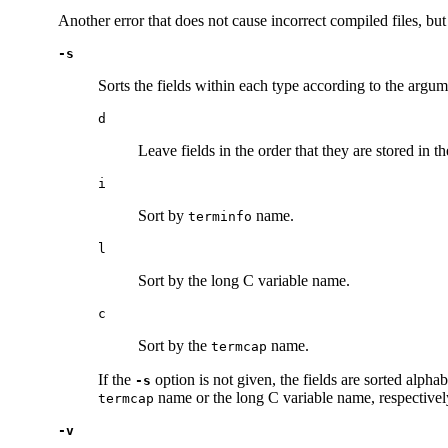
Another error that does not cause incorrect compiled files, bu
-s
Sorts the fields within each type according to the argu
d
Leave fields in the order that they are stored in t
i
Sort by
name.
terminfo
l
Sort by the long C variable name.
c
Sort by the
name.
termcap
If the
option is not given, the fields are sorted alpha
-s
name or the long C variable name, respectivel
termcap
-v