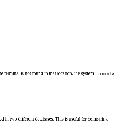
 the terminal is not found in that location, the system
terminfo
ted in two different databases. This is useful for comparing