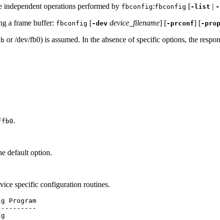
ice independent operations performed by
:
[
|
fbconfig
fbconfig
-list
-
ing a frame buffer:
[
device_filename
] [
] [
fbconfig
-dev
-prconf
-pro
or /dev/fb0) is assumed. In the absence of specific options, the resp
fb
.
ffb0
 default option.
evice specific configuration routines.
g Program

---------

g
