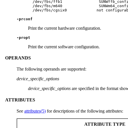
  /dev/fbs/ffb1                SUNWffb_confi
  /dev/fbs/m640                SUNWm64_confi
  /dev/fbs/cgsix0             not configura
-prconf
Print the current hardware configuration.
-propt
Print the current software configuration.
OPERANDS
The following operands are supported:
device_specific_options
device_specific_options
are specified in the format sh
ATTRIBUTES
See
attributes(5)
for descriptions of the following attributes:
ATTRIBUTE TYPE