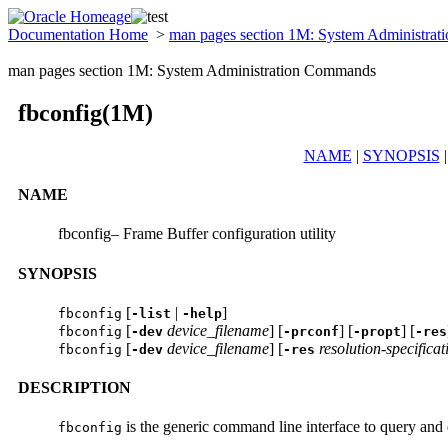
Documentation Home
>
man pages section 1M: System Administra
man pages section 1M: System Administration Commands
fbconfig(1M)
NAME
|
SYNOPSIS
NAME
fbconfig– Frame Buffer configuration utility
SYNOPSIS
[
|
]
fbconfig
-list
-help
[
device_filename
] [
] [
] [
fbconfig
-dev
-prconf
-propt
-res
[
device_filename
] [
resolution-specificat
fbconfig
-dev
-res
DESCRIPTION
is the generic command line interface to query and c
fbconfig