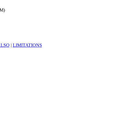
1M)
ALSO
|
LIMITATIONS