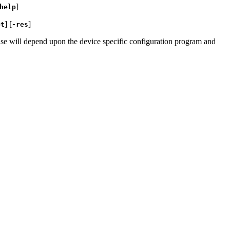
]
help
] [
]
pt
-res
onse will depend upon the device specific configuration program and