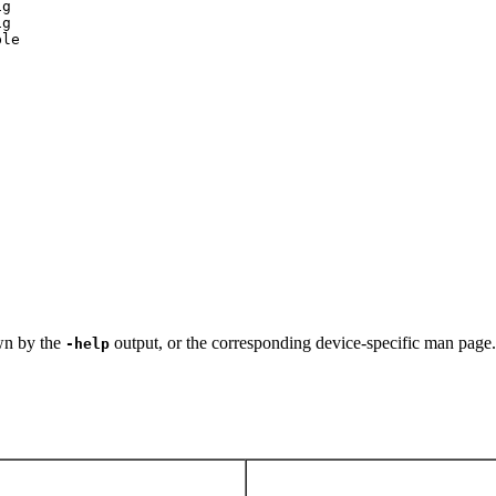
g

g

ble
own by the
output, or the corresponding device-specific man page.
-help