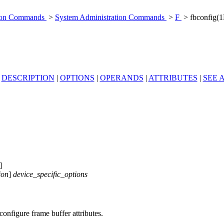
tion Commands
>
System Administration Commands
>
F
> fbconfig(
|
DESCRIPTION
|
OPTIONS
|
OPERANDS
|
ATTRIBUTES
|
SEE 
]
ion
]
device_specific_options
onfigure frame buffer attributes.