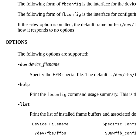
The following form of
is the interface for the dev
fbconfig
The following form of
is the interface for configur
fbconfig
If the
option is omitted, the default frame buffer (
-dev
/dev/
how it responds to no options
OPTIONS
The following options are supported:
device_filename
-dev
Specify the FFB special file. The default is
/dev/fbs/
-help
Print the
command usage summary. This is the
fbconfig
-list
Print the list of installed frame buffers and associated d
 Device Filename              Specific Confi
 ---------------              --------------
  /dev/fbs/ffb0                SUNWffb_confi