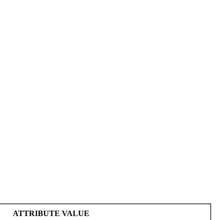
ATTRIBUTE VALUE