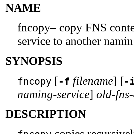
NAME
fncopy– copy FNS conte
service to another namin
SYNOPSIS
[
filename
] [
fncopy
-f
-
naming-service
]
old-fns-
DESCRIPTION
copies recursive