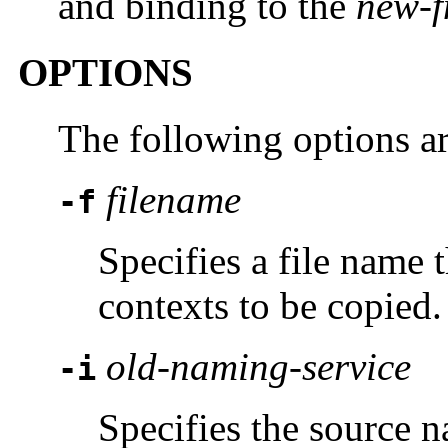
and binding to the
new-f
OPTIONS
The following options a
filename
-f
Specifies a file name 
contexts to be copied.
old-naming-service
-i
Specifies the source n