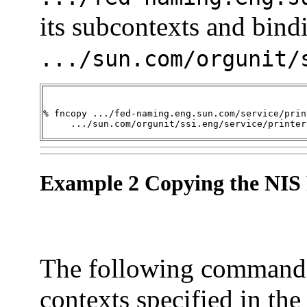
its subcontexts and bind
.../sun.com/orgunit/
% fncopy .../fed-naming.eng.sun.com/service/print
     .../sun.com/orgunit/ssi.eng/service/printer
Example 2 Copying the NIS 
The following command 
contexts specified in the