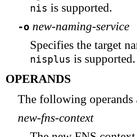
is supported.
nis
new-naming-service
-o
Specifies the target n
is supported.
nisplus
OPERANDS
The following operands 
new-fns-context
The new FNS context