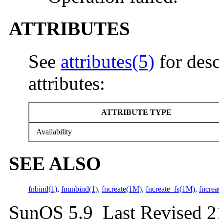
ATTRIBUTES
See
attributes(5)
for desc
attributes:
ATTRIBUTE TYPE
Availability
SEE ALSO
fnbind(1)
,
fnunbind(1)
,
fncreate(1M)
,
fncreate_fs(1M)
,
fncrea
SunOS 5.9 Last Revised 2