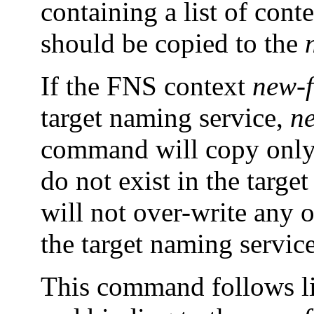
containing a list of cont
should be copied to the
If the FNS context
new-f
target naming service,
n
command will copy only 
do not exist in the targ
will not over-write any 
the target naming service
This command follows l