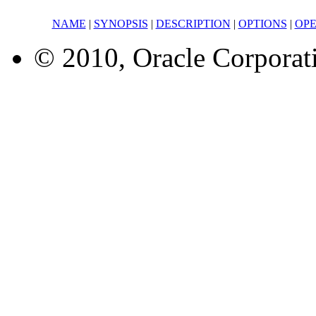
NAME
|
SYNOPSIS
|
DESCRIPTION
|
OPTIONS
|
OP
© 2010, Oracle Corporatio