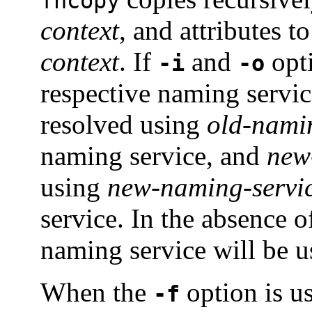
fncopy
context
, and attributes 
context
. If
and
opti
-i
-o
respective naming servic
resolved using
old-nami
naming service, and
new
using
new-naming-servi
service. In the absence 
naming service will be u
When the
option is u
-f