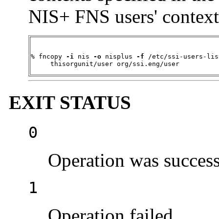
NIS+ FNS users' context
% fncopy 
-i
 nis 
-o
 nisplus 
-f
 /etc/ssi-users-lis
     thisorgunit/user org/ssi.eng/user
EXIT STATUS
0
Operation was success
1
Operation failed.