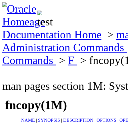
Documentation Home
>
ma
Administration Commands
Commands
>
F
> fncopy(
man pages section 1M: Sy
fncopy(1M)
NAME
|
SYNOPSIS
|
DESCRIPTION
|
OPTIONS
|
OP