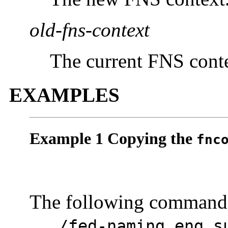
old-fns-context
The current FNS conte
EXAMPLES
Example 1 Copying the
fnc
The following command c
.../fed-naming.eng.s