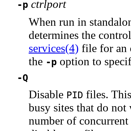
ctrlport
-p
When run in standalo
determines the contro
services(4)
file for an
the
option to speci
-p
-Q
Disable
files. This
PID
busy sites that do not
number of concurrent u