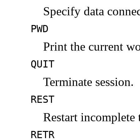
Specify data connec
PWD
Print the current wo
QUIT
Terminate session.
REST
Restart incomplete t
RETR