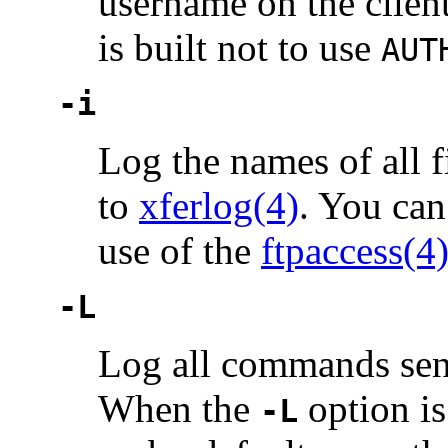
username on the clien
is built not to use
AUT
-i
Log the names of all f
to
xferlog(4)
. You can
use of the
ftpaccess(4
-L
Log all commands sen
When the
option i
-L