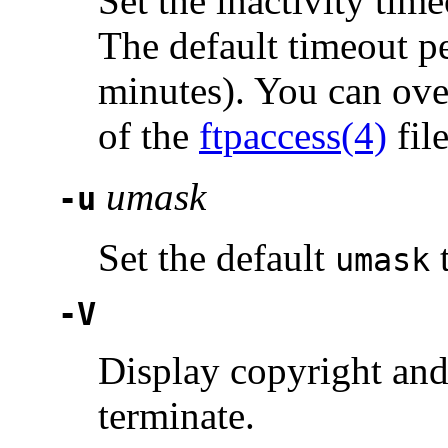
Set the inactivity tim
The default timeout p
minutes). You can ove
of the
ftpaccess(4)
file
umask
-u
Set the default
umask
-V
Display copyright and
terminate.