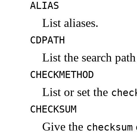
ALIAS
List aliases.
CDPATH
List the search pat
CHECKMETHOD
List or set the
chec
CHECKSUM
Give the
checksum