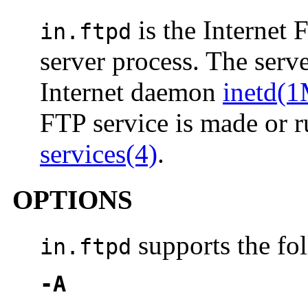
is the Internet 
in.ftpd
server process. The serv
Internet daemon
inetd(
FTP service is made or r
services(4)
.
OPTIONS
supports the fo
in.ftpd
-A