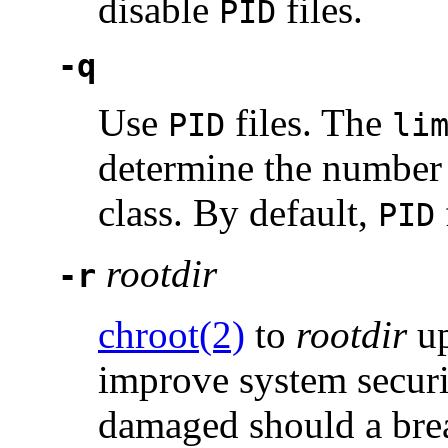
disable
files.
PID
-q
Use
files. The
PID
li
determine the number 
class. By default,
PID
rootdir
-r
chroot(2)
to
rootdir
up
improve system security
damaged should a bre