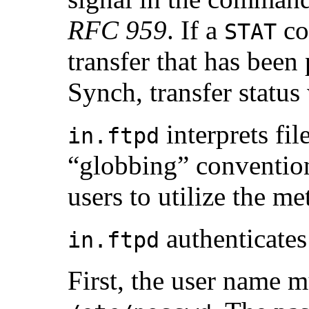
RFC 959
. If a
co
STAT
transfer that has been
Synch, transfer status 
interprets fi
in.ftpd
“globbing” conventio
users to utilize the m
authenticates 
in.ftpd
First, the user name m