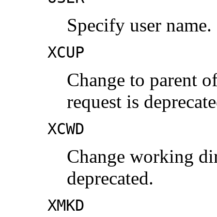
Specify user name.
XCUP
Change to parent of
request is deprecate
XCWD
Change working dire
deprecated.
XMKD