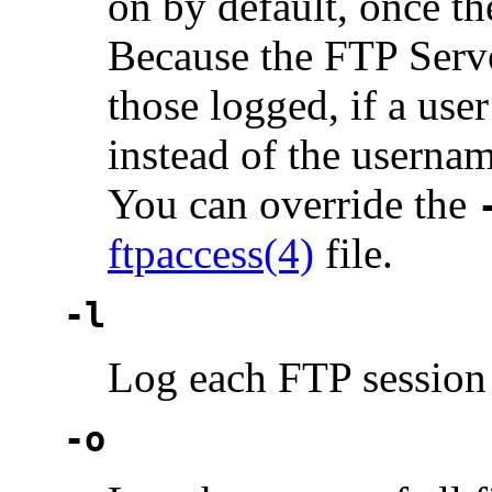
on by default, once t
Because the FTP Serv
those logged, if a use
instead of the usernam
You can override the
ftpaccess(4)
file.
-l
Log each FTP session
-o