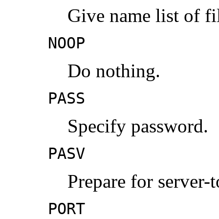
Give name list of fi
NOOP
Do nothing.
PASS
Specify password.
PASV
Prepare for server-t
PORT