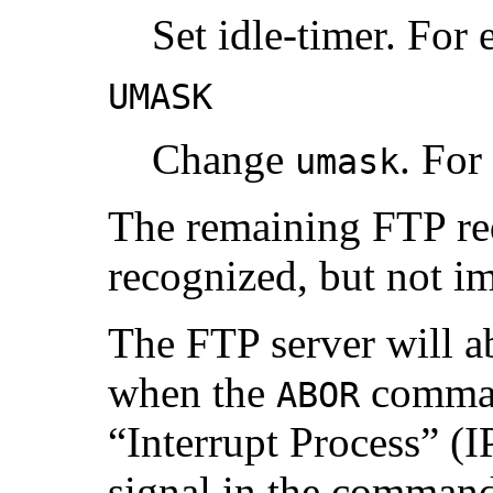
Set idle-timer. For
UMASK
Change
. For
umask
The remaining FTP req
recognized, but not i
The FTP server will ab
when the
command
ABOR
“Interrupt Process” (I
signal in the command