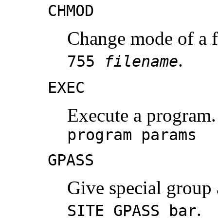
CHMOD
Change mode of a f
.
755
filename
EXEC
Execute a program.
program params
GPASS
Give special group
.
SITE GPASS bar