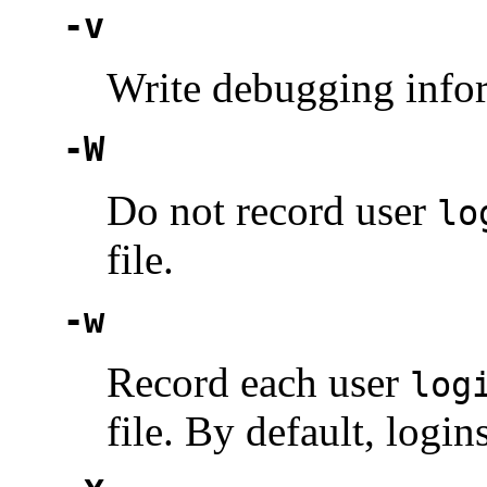
-v
Write debugging info
-W
Do not record user
lo
file.
-w
Record each user
log
file. By default, logi