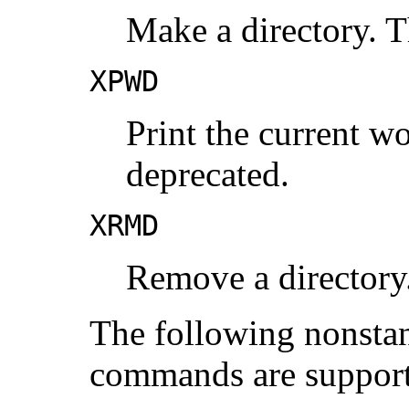
Make a directory. T
XPWD
Print the current wo
deprecated.
XRMD
Remove a directory.
The following nonsta
commands are suppor