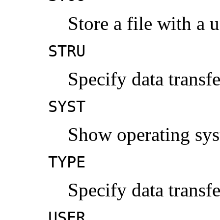
Store a file with a
STRU
Specify data transf
SYST
Show operating sys
TYPE
Specify data transf
USER