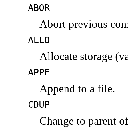
ABOR
Abort previous co
ALLO
Allocate storage (v
APPE
Append to a file.
CDUP
Change to parent of