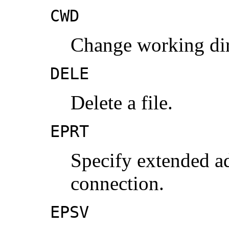
CWD
Change working dir
DELE
Delete a file.
EPRT
Specify extended ad
connection.
EPSV