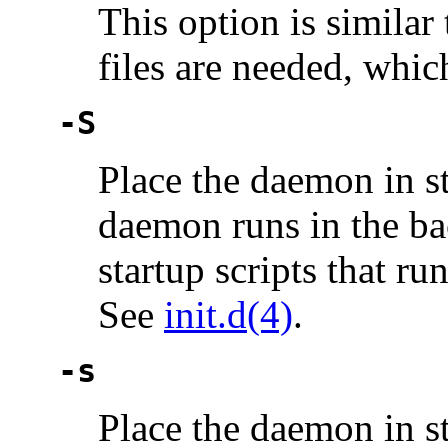
This option is simila
files are needed, whi
-S
Place the daemon in s
daemon runs in the ba
startup scripts that ru
See
init.d(4)
.
-s
Place the daemon in s