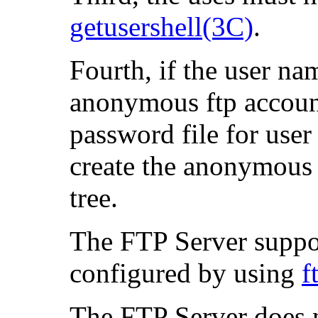
getusershell(3C)
.
Fourth, if the user na
anonymous ftp account
password file for use
create the anonymou
tree.
The FTP Server suppor
configured by using
f
The FTP Server does n