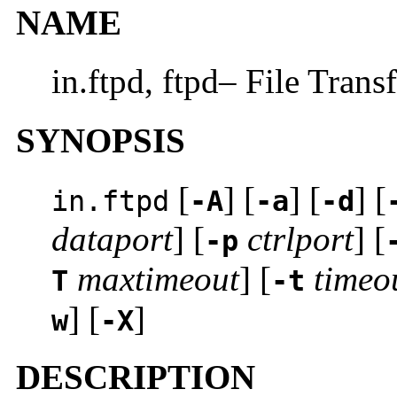
NAME
in.ftpd, ftpd– File Trans
SYNOPSIS
[
] [
] [
] [
in.ftpd
-A
-a
-d
dataport
] [
ctrlport
] [
-p
maxtimeout
] [
timeo
T
-t
] [
]
w
-X
DESCRIPTION