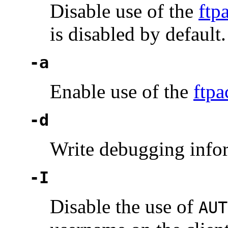
Disable use of the
ftp
is disabled by default.
-a
Enable use of the
ftpa
-d
Write debugging info
-I
Disable the use of
AUT