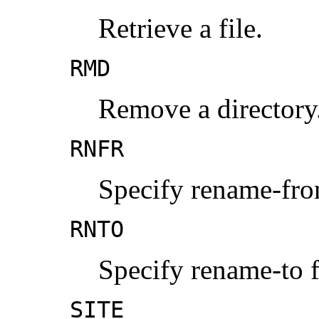
Retrieve a file.
RMD
Remove a directory
RNFR
Specify rename-fro
RNTO
Specify rename-to f
SITE