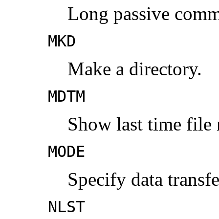
Long passive comm
MKD
Make a directory.
MDTM
Show last time file
MODE
Specify data transf
NLST