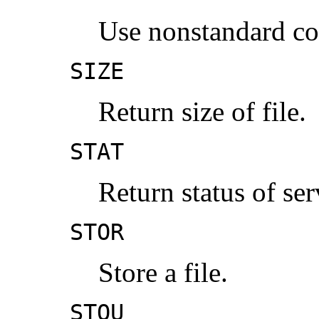
Use nonstandard c
SIZE
Return size of file.
STAT
Return status of ser
STOR
Store a file.
STOU