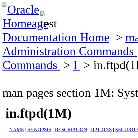
Documentation Home
>
ma
Administration Commands
Commands
>
I
> in.ftpd(
man pages section 1M: Sy
in.ftpd(1M)
NAME
|
SYNOPSIS
|
DESCRIPTION
|
OPTIONS
|
SECURIT