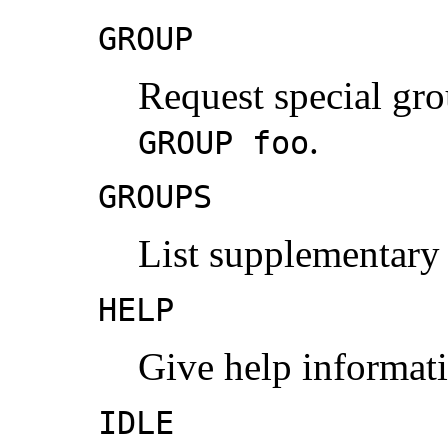
GROUP
Request special gr
.
GROUP foo
GROUPS
List supplementary
HELP
Give help informat
IDLE