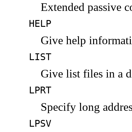
Extended passive 
HELP
Give help informat
LIST
Give list files in a 
LPRT
Specify long addres
LPSV