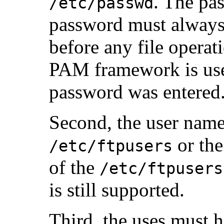
. The pa
/etc/passwd
password must always 
before any file opera
PAM framework is used
password was entered
Second, the user name
or th
/etc/ftpusers
of the
/etc/ftpusers
is still supported.
Third, the uses must h