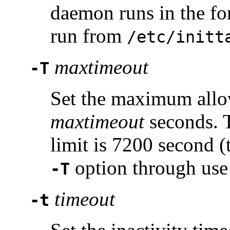
daemon runs in the fo
run from
/etc/initt
maxtimeout
-T
Set the maximum allo
maxtimeout
seconds. 
limit is 7200 second (
option through use
-T
timeout
-t