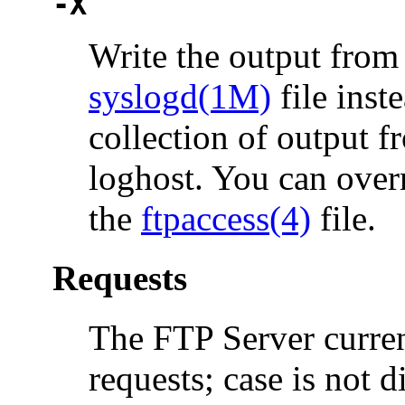
-X
Write the output from
syslogd(1M)
file inst
collection of output f
loghost. You can over
the
ftpaccess(4)
file.
Requests
The FTP Server curren
requests; case is not d