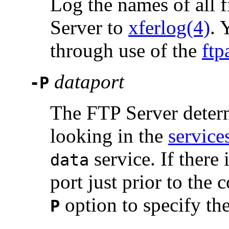
Log the names of all f
Server to
xferlog(4)
. 
through use of the
ftp
dataport
-P
The FTP Server deter
looking in the
service
service. If there
data
port just prior to the
option to specify th
P