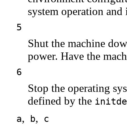
system operation and i
5
Shut the machine down 
power. Have the machi
6
Stop the operating sys
defined by the
initde
,
,
a
b
c