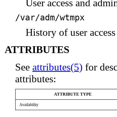
User access and admin
/var/adm/wtmpx
History of user access
ATTRIBUTES
See
attributes(5)
for desc
attributes:
ATTRIBUTE TYPE
Availability