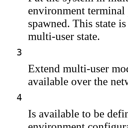
environment terminal
spawned. This state is
multi-user state.
3
Extend multi-user mo
available over the net
4
Is available to be defi
environment configurat