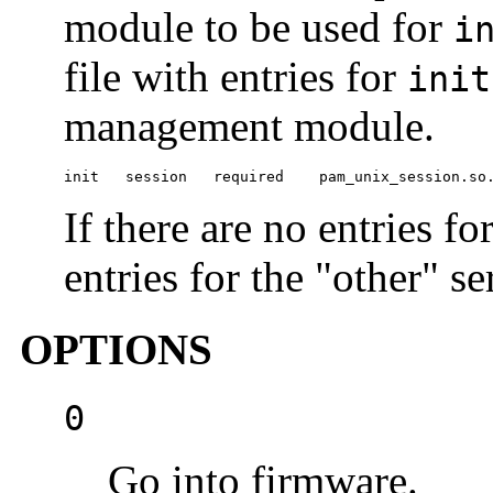
module to be used for
i
file with entries for
init
management module.
init   session   required    pam_unix_session.so
If there are no entries fo
entries for the "other" se
OPTIONS
0
Go into firmware.