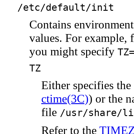
/etc/default/init
Contains environment 
values. For example, 
you might specify
TZ
TZ
Either specifies th
ctime(3C)
) or the 
file
/usr/share/li
Refer to the
TIMEZ