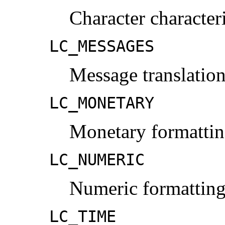
Character character
LC_MESSAGES
Message translation
LC_MONETARY
Monetary formattin
LC_NUMERIC
Numeric formatting
LC_TIME