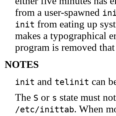
either five minutes has e
from a user-spawned
in
from eating up sys
init
makes a typographical er
program is removed that 
NOTES
and
can be
init
telinit
The
or
state must not
S
s
. When mod
/etc/inittab