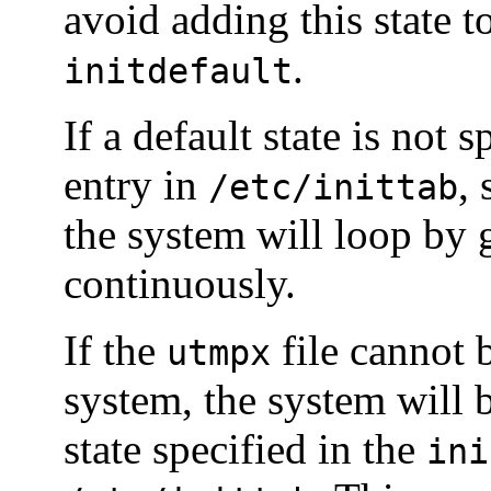
avoid adding this state t
.
initdefault
If a default state is not 
entry in
, 
/etc/inittab
the system will loop by 
continuously.
If the
file cannot 
utmpx
system, the system will b
state specified in the
ini