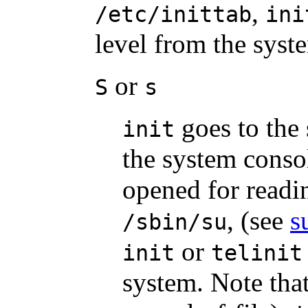
,
/etc/inittab
ini
level from the syst
or
S
s
goes to the s
init
the system conso
opened for read
, (see
s
/sbin/su
or
init
telinit
system. Note that