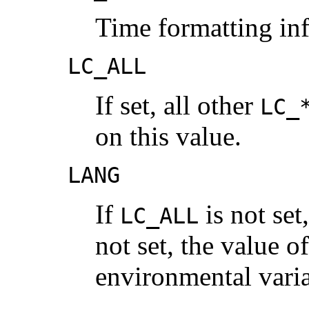
Time formatting in
LC_ALL
If set, all other
LC_
on this value.
LANG
If
is not set
LC_ALL
not set, the value o
environmental varia