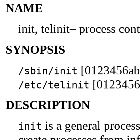
NAME
init, telinit– process cont
SYNOPSIS
[0123456ab
/sbin/init
[0123456
/etc/telinit
DESCRIPTION
is a general process
init
create processes from inf