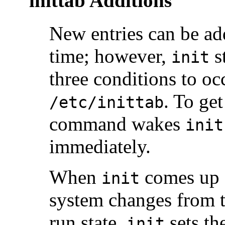
inittab Additions
New entries can be a
time; however,
st
init
three conditions to o
. To ge
/etc/inittab
command wakes
init
immediately.
When
comes up a
init
system changes from th
run state,
sets th
init