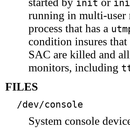
started by
or
init
ini
running in multi-user 
process that has a
utm
condition insures that 
SAC are killed and all
monitors, including
t
FILES
/dev/console
System console devic