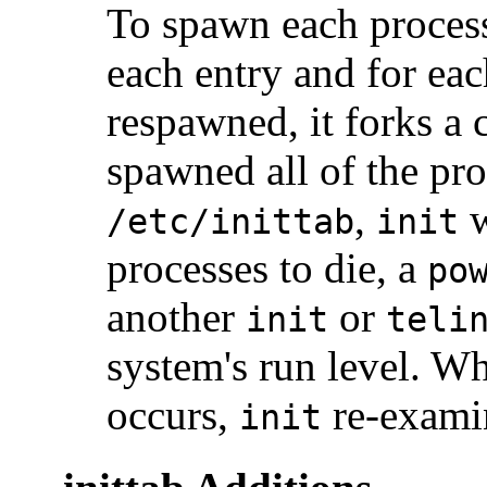
To spawn each proces
each entry and for eac
respawned, it forks a c
spawned all of the pro
,
w
/etc/inittab
init
processes to die, a
po
another
or
init
teli
system's run level. W
occurs,
re-exam
init