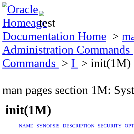
Documentation Home
>
ma
Administration Commands
Commands
>
I
> init(1M)
man pages section 1M: Sy
init(1M)
NAME
|
SYNOPSIS
|
DESCRIPTION
|
SECURITY
|
OPT