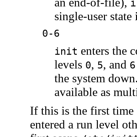
an end-of-file),
i
single-user state 
0-6
enters the 
init
levels
,
, and
0
5
6
the system down
available as mult
If this is the first ti
entered a run level oth