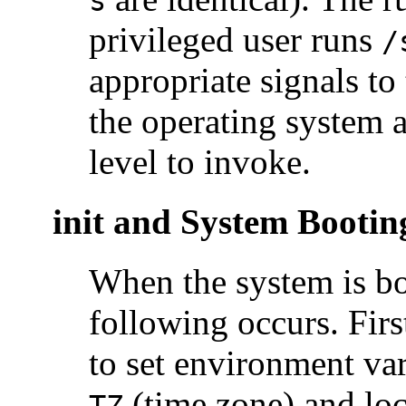
s
privileged user runs
/
appropriate signals to
the operating system 
level to invoke.
init and System Bootin
When the system is b
following occurs. First
to set environment var
(time zone) and loc