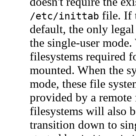
doesn't require the ex
file. If
/etc/inittab
default, the only legal
the single-user mode.
filesystems required f
mounted. When the sy
mode, these file syst
provided by a remote f
filesystems will also 
transition down to sin