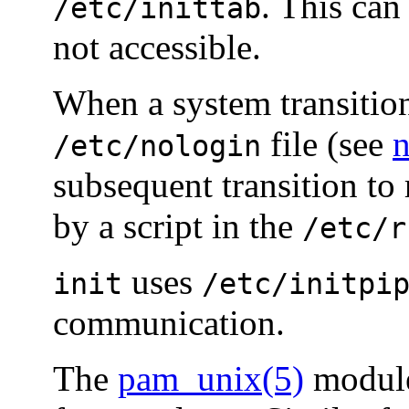
. This can
/etc/inittab
not accessible.
When a system transitio
file (see
n
/etc/nologin
subsequent transition to 
by a script in the
/etc/r
uses
init
/etc/initpi
communication.
The
pam_unix(5)
module