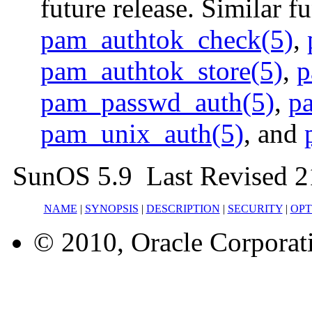
future release. Similar f
pam_authtok_check(5)
,
pam_authtok_store(5)
,
p
pam_passwd_auth(5)
,
p
pam_unix_auth(5)
, and
SunOS 5.9 Last Revised 2
NAME
|
SYNOPSIS
|
DESCRIPTION
|
SECURITY
|
OPT
© 2010, Oracle Corporatio