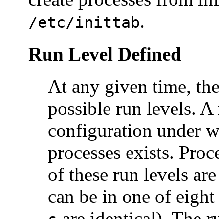
.
/etc/inittab
Run Level Defined
At any given time, the
possible run levels. A 
configuration under w
processes exists. Pro
of these run levels ar
can be in one of eight
are identical). The 