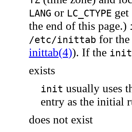
TZ
or
get 
LANG
LC_CTYPE
the end of this page.)
for th
/etc/inittab
inittab(4)
). If the
init
exists
usually uses th
init
entry as the initial 
does not exist