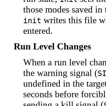
those modes saved in 
writes this file w
init
entered.
Run Level Changes
When a run level chan
the warning signal (
S
undefined in the targe
seconds before forcibl
sending a kill signal (