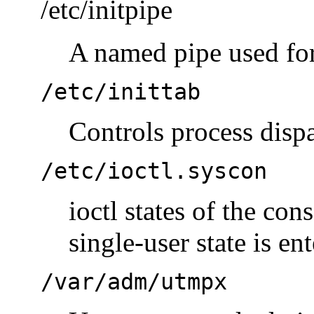
/etc/initpipe
A named pipe used for
/etc/inittab
Controls process disp
/etc/ioctl.syscon
ioctl states of the con
single-user state is en
/var/adm/utmpx