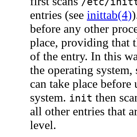
first scans
/etc/init
entries (see
inittab(4)
)
before any other proc
place, providing that 
of the entry. In this w
the operating system, 
can take place before 
system.
then sca
init
all other entries that 
level.