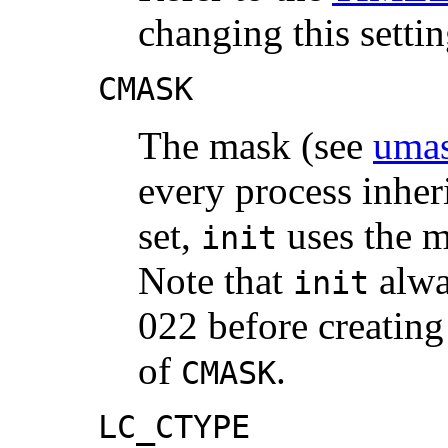
changing this settin
CMASK
The mask (see
umas
every process inher
set,
uses the ma
init
Note that
alwa
init
022 before creating 
of
.
CMASK
LC_CTYPE