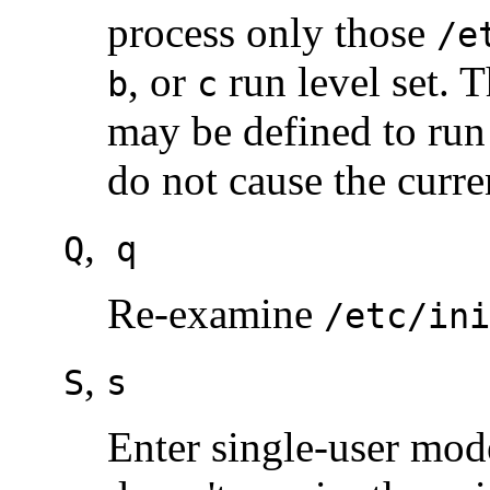
process only those
/e
, or
run level set. 
b
c
may be defined to ru
do not cause the curre
,
Q
q
Re-examine
/etc/ini
,
S
s
Enter single-user mode