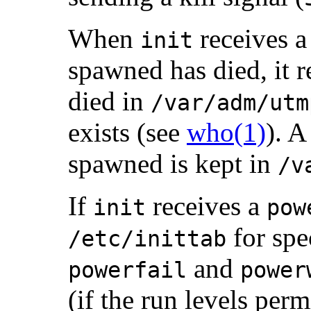
When
receives a 
init
spawned has died, it r
died in
/var/adm/utm
exists (see
who(1)
). A
spawned is kept in
/v
If
receives a
init
pow
for spec
/etc/inittab
and
powerfail
power
(if the run levels per