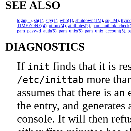
SEE ALSO
login(1)
,
sh(1)
,
stty(1)
,
who(1)
,
shutdown(1M)
,
su(1M)
,
ttym
TIMEZONE(4)
,
utmpx(4)
,
attributes(5)
,
pam_authtok_check(
pam_passwd_auth(5)
,
pam_unix(5)
,
pam_unix_account(5)
,
p
DIAGNOSTICS
If
finds that it is 
init
more than
/etc/inittab
assumes that there is an
the entry, and generates
console. It will then refu