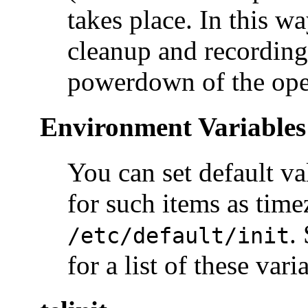
takes place. In this w
cleanup and recording
powerdown of the ope
Environment Variables i
You can set default va
for such items as time
.
/etc/default/init
for a list of these vari