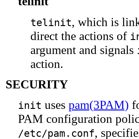
telinit
, which is li
telinit
direct the actions of
i
argument and signals
action.
SECURITY
uses
pam(3PAM)
f
init
PAM configuration policy
, specif
/etc/pam.conf