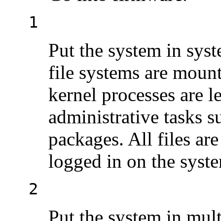
1
Put the system in syst
file systems are mount
kernel processes are l
administrative tasks su
packages. All files are
logged in on the syst
2
Put the system in mult