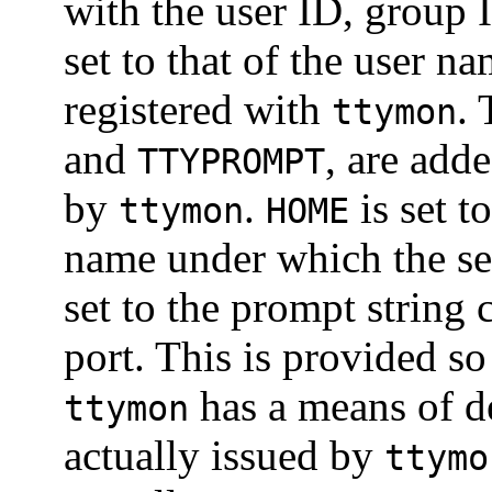
with the user ID, group 
set to that of the user 
registered with
.
ttymon
and
, are add
TTYPROMPT
by
.
is set t
ttymon
HOME
name under which the se
set to the prompt string 
port. This is provided so
has a means of d
ttymon
actually issued by
ttymo