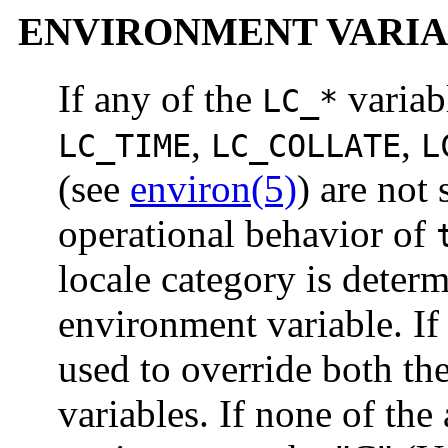
ENVIRONMENT VARIA
If any of the
variab
LC_*
,
,
LC_TIME
LC_COLLATE
L
(see
environ(5)
) are not
operational behavior of
locale category is deter
environment variable. I
used to override both th
variables. If none of the 