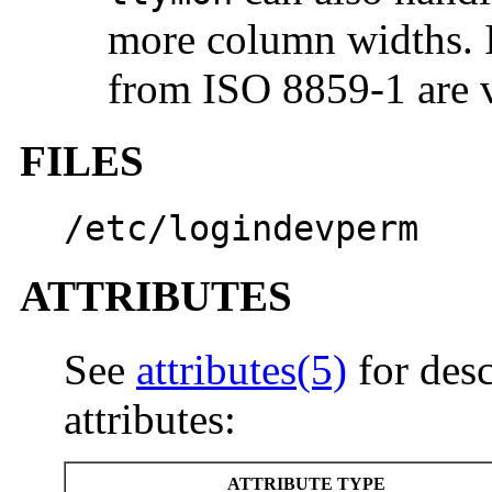
more column widths. I
from ISO 8859-1 are v
FILES
/etc/logindevperm
ATTRIBUTES
See
attributes(5)
for desc
attributes:
ATTRIBUTE TYPE