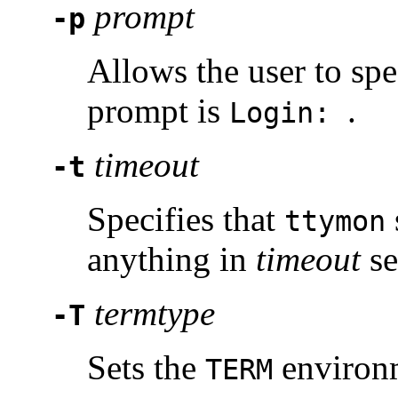
prompt
-p
Allows the user to spe
prompt is
.
Login:
timeout
-t
Specifies that
ttymon
anything in
timeout
se
termtype
-T
Sets the
environm
TERM