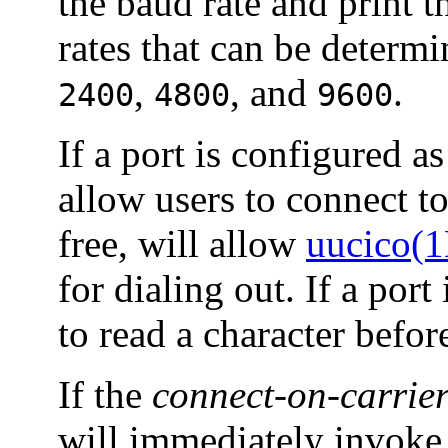
the baud rate and print 
rates that can be determ
,
, and
.
2400
4800
9600
If a port is configured as
allow users to connect to 
free, will allow
uucico(
for dialing out. If a port
to read a character befor
If the
connect-on-carrie
will immediately invoke 