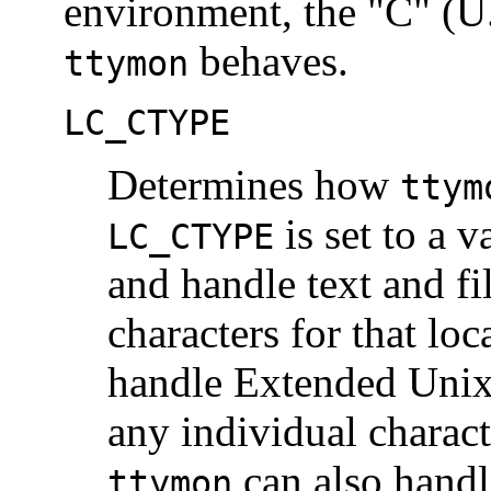
environment, the "C" (U.
behaves.
ttymon
LC_CTYPE
Determines how
ttym
is set to a v
LC_CTYPE
and handle text and f
characters for that loc
handle Extended Unix
any individual charact
can also handl
ttymon