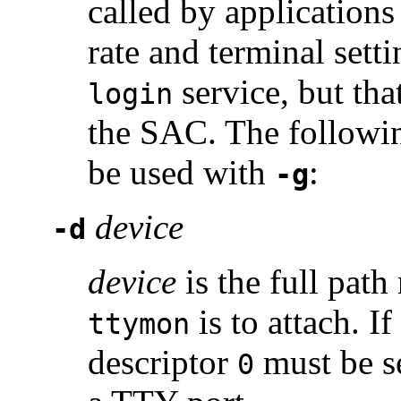
called by applications
rate and terminal sett
service, but th
login
the SAC. The followi
be used with
:
-g
device
-d
device
is the full path
is to attach. If
ttymon
descriptor
must be se
0