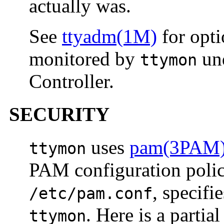
actually was.
See
ttyadm(1M)
for opti
monitored by
und
ttymon
Controller.
SECURITY
uses
pam(3PAM
ttymon
PAM configuration policy
, specifi
/etc/pam.conf
. Here is a partia
ttymon