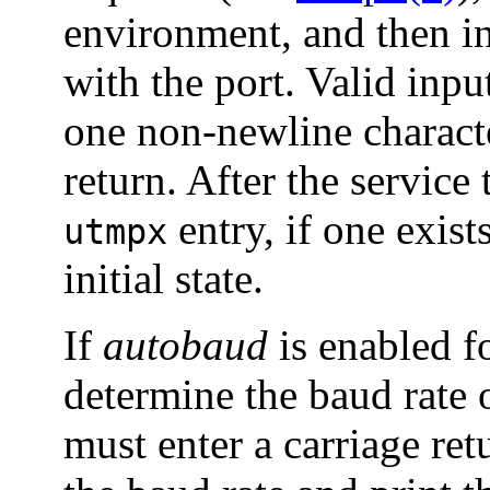
environment, and then in
with the port. Valid input
one non-newline characte
return. After the service
entry, if one exists
utmpx
initial state.
If
autobaud
is enabled f
determine the baud rate 
must enter a carriage re