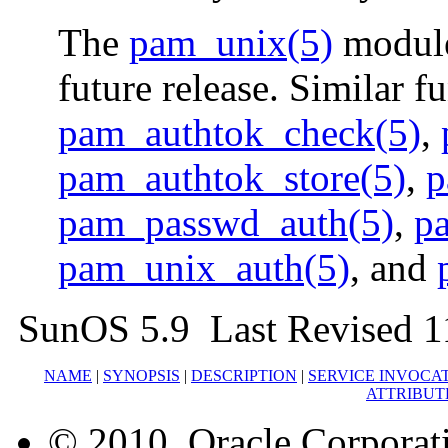
The
pam_unix(5)
module
future release. Similar f
pam_authtok_check(5)
,
pam_authtok_store(5)
,
p
pam_passwd_auth(5)
,
p
pam_unix_auth(5)
, and
SunOS 5.9 Last Revised 1
NAME
|
SYNOPSIS
|
DESCRIPTION
|
SERVICE INVOCA
ATTRIBUT
© 2010, Oracle Corporatio