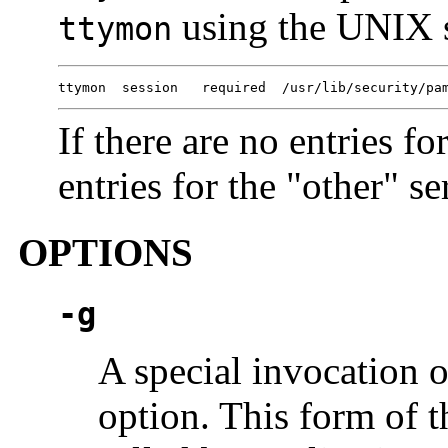
using the UNIX 
ttymon
ttymon  session   required  /usr/lib/security/pa
If there are no entries fo
entries for the "other" se
OPTIONS
-g
A special invocation 
option. This form of