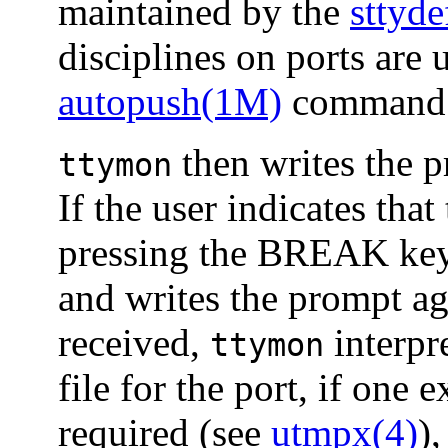
maintained by the
sttyd
disciplines on ports are 
autopush(1M)
command o
then writes the p
ttymon
If the user indicates that
pressing the BREAK ke
and writes the prompt ag
received,
interpr
ttymon
file for the port, if one e
required (see
utmpx(4)
),