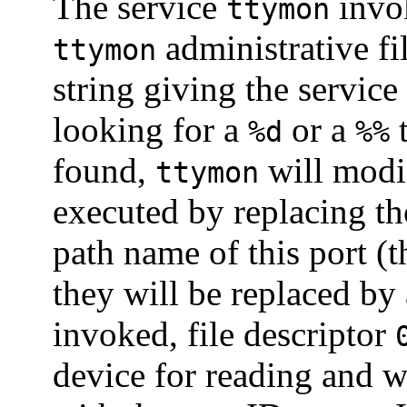
The service
invok
ttymon
administrative fi
ttymon
string giving the service
looking for a
or a
t
%d
%%
found,
will modi
ttymon
executed by replacing th
path name of this port (
they will be replaced by
invoked, file descriptor
device for reading and w