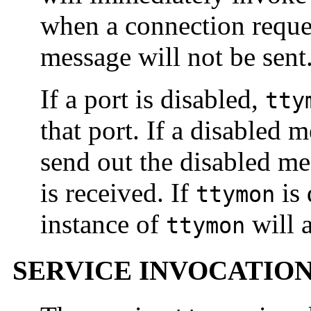
when a connection reque
message will not be sent
If a port is disabled,
tty
that port. If a disabled 
send out the disabled m
is received. If
is 
ttymon
instance of
will a
ttymon
SERVICE INVOCATIO