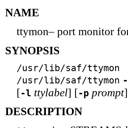
NAME
ttymon– port monitor for
SYNOPSIS
/usr/lib/saf/ttymon
/usr/lib/saf/ttymon
-
[
ttylabel
] [
prompt
]
-l
-p
DESCRIPTION