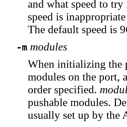
and what speed to try n
speed is inappropriat
The default speed is 
modules
-m
When initializing the 
modules on the port, 
order specified.
modul
pushable modules. Def
usually set up by the 