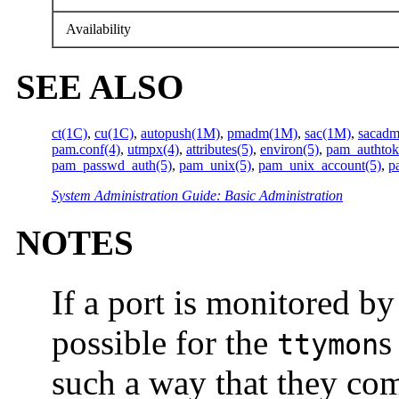
Availability
SEE ALSO
ct(1C)
,
cu(1C)
,
autopush(1M)
,
pmadm(1M)
,
sac(1M)
,
sacad
pam.conf(4)
,
utmpx(4)
,
attributes(5)
,
environ(5)
,
pam_authtok
pam_passwd_auth(5)
,
pam_unix(5)
,
pam_unix_account(5)
,
p
System Administration Guide: Basic Administration
NOTES
If a port is monitored b
possible for the
s
ttymon
such a way that they com