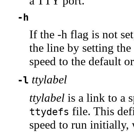
a TTY port.
-h
If the -h flag is not se
the line by setting the
speed to the default o
ttylabel
-l
ttylabel
is a link to a
file. This def
ttydefs
speed to run initially,