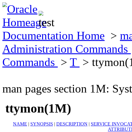
Documentation Home
>
ma
Administration Commands
Commands
>
T
> ttymon(
man pages section 1M: Sy
ttymon(1M)
NAME
|
SYNOPSIS
|
DESCRIPTION
|
SERVICE INVOCA
ATTRIBUT