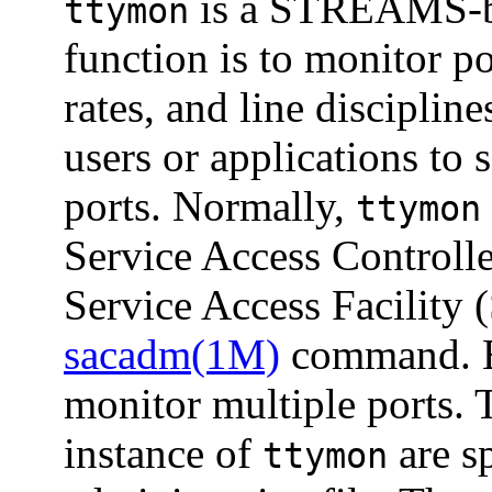
is a STREAMS-ba
ttymon
function is to monitor po
rates, and line discipline
users or applications to 
ports. Normally,
ttymon
Service Access Controll
Service Access Facility (
sacadm(1M)
command. E
monitor multiple ports. 
instance of
are sp
ttymon