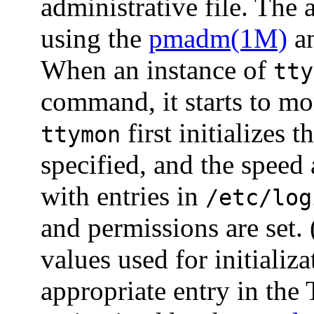
administrative file. The 
using the
pmadm(1M)
a
When an instance of
tty
command, it starts to mon
first initializes t
ttymon
specified, and the speed 
with entries in
/etc/log
and permissions are set.
values used for initializ
appropriate entry in the T