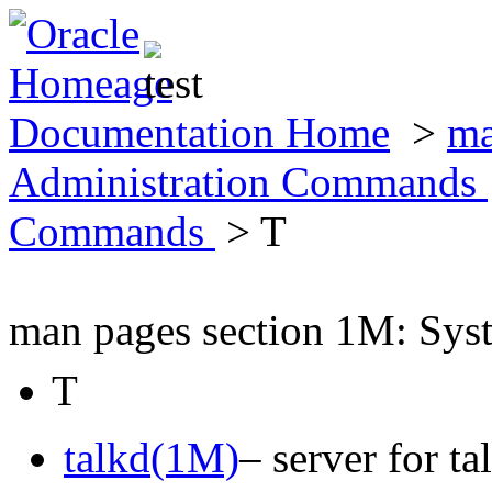
Documentation Home
>
ma
Administration Commands
Commands
> T
man pages section 1M: Sy
T
talkd(1M)
– server for t