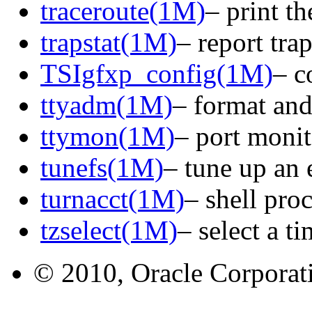
traceroute(1M)
– print t
trapstat(1M)
– report trap
TSIgfxp_config(1M)
– c
ttyadm(1M)
– format and
ttymon(1M)
– port monit
tunefs(1M)
– tune up an 
turnacct(1M)
– shell pro
tzselect(1M)
– select a t
© 2010, Oracle Corporatio