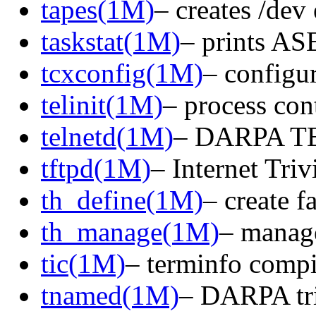
tapes(1M)
– creates /dev 
taskstat(1M)
– prints ASE
tcxconfig(1M)
– configu
telinit(1M)
– process cont
telnetd(1M)
– DARPA TE
tftpd(1M)
– Internet Triv
th_define(1M)
– create f
th_manage(1M)
– manage
tic(1M)
– terminfo compi
tnamed(1M)
– DARPA tri