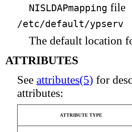
file
NISLDAPmapping
/etc/default/ypserv
The default location f
ATTRIBUTES
See
attributes(5)
for desc
attributes:
ATTRIBUTE TYPE