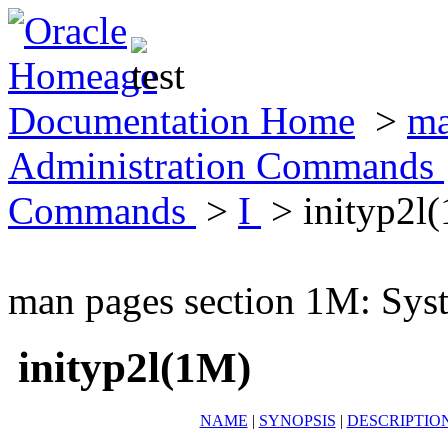
Documentation Home
>
ma
Administration Commands
Commands
>
I
> inityp2l
man pages section 1M: Sy
inityp2l(1M)
NAME
|
SYNOPSIS
|
DESCRIPTIO