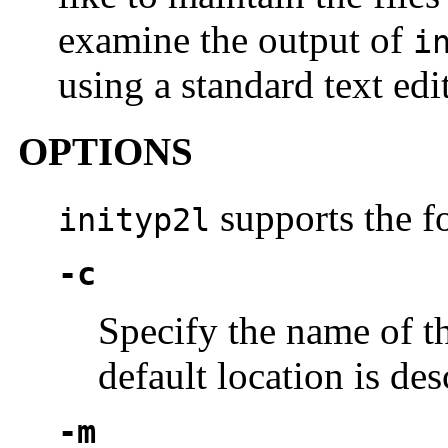
examine the output of
i
using a standard text edit
OPTIONS
supports the f
inityp2l
-c
Specify the name of t
default location is de
-m