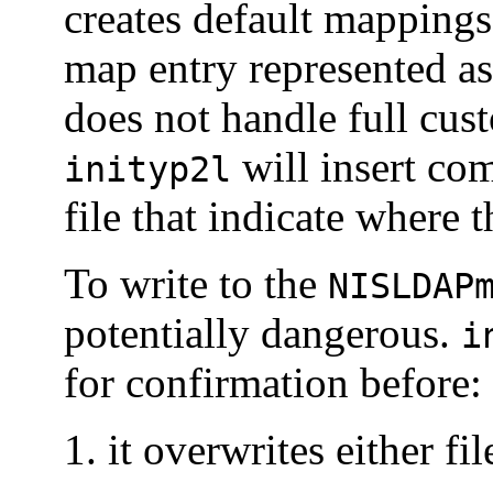
creates default mapping
map entry represented as
does not handle full cus
will insert co
inityp2l
file that indicate where 
To write to the
NISLDAP
potentially dangerous.
i
for confirmation before:
it overwrites either fil