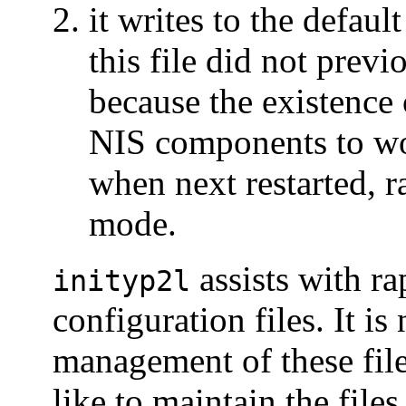
it writes to the defaul
this file did not previ
because the existence o
NIS components to w
when next restarted, r
mode.
assists with ra
inityp2l
configuration files. It is
management of these fil
like to maintain the fil