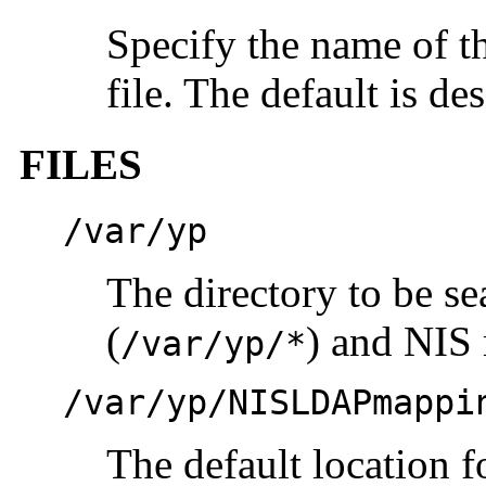
Specify the name of t
file. The default is de
FILES
/var/yp
The directory to be s
(
) and NIS
/var/yp/*
/var/yp/NISLDAPmappi
The default location f