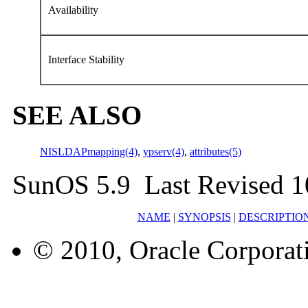
Availability
Interface Stability
SEE ALSO
NISLDAPmapping(4)
,
ypserv(4)
,
attributes(5)
SunOS 5.9 Last Revised 1
NAME
|
SYNOPSIS
|
DESCRIPTIO
© 2010, Oracle Corporatio