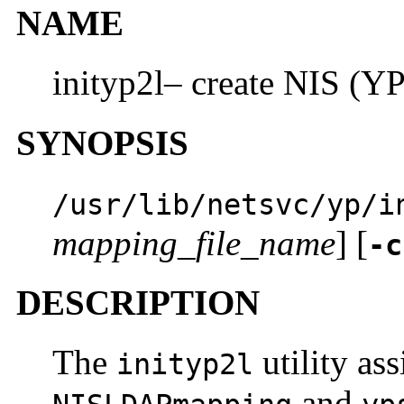
NAME
inityp2l– create NIS (YP
SYNOPSIS
/usr/lib/netsvc/yp/i
mapping_file_name
] [
-c
DESCRIPTION
The
utility ass
inityp2l
and