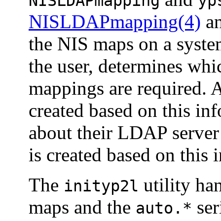
NISLDAPmapping
yp
NISLDAPmapping(4)
a
the NIS maps on a syste
the user, determines wh
mappings are required. 
created based on this inf
about their LDAP server
is created based on this 
The
utility ha
inityp2l
maps and the
ser
auto.*