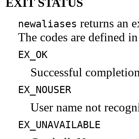
EXIT STATUS
returns an ex
newaliases
The codes are defined i
EX_OK
Successful completion
EX_NOUSER
User name not recogn
EX_UNAVAILABLE