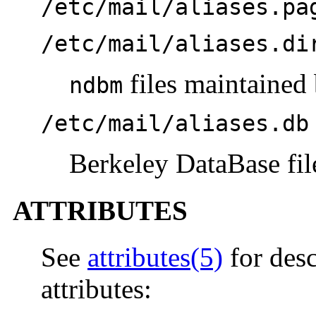
/etc/mail/aliases.pa
/etc/mail/aliases.di
files maintained
ndbm
/etc/mail/aliases.db
Berkeley DataBase fil
ATTRIBUTES
See
attributes(5)
for desc
attributes: