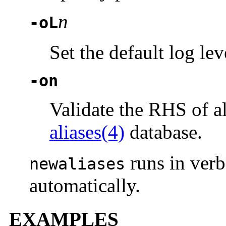
n
-oL
Set the default log lev
-on
Validate the RHS of a
aliases(4)
database.
runs in ver
newaliases
automatically.
EXAMPLES