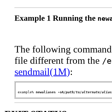
Example 1 Running the
new
The following command
file different from the
/e
sendmail(1M)
:
 example% 
newaliases 
-oA
/path/to/alternate/alias