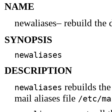
NAME
newaliases– rebuild the d
SYNOPSIS
newaliases
DESCRIPTION
rebuilds the
newaliases
mail aliases file
/etc/ma