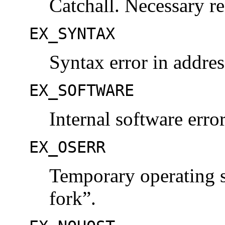
Catchall. Necessary re
EX_SYNTAX
Syntax error in addres
EX_SOFTWARE
Internal software erro
EX_OSERR
Temporary operating s
fork”.