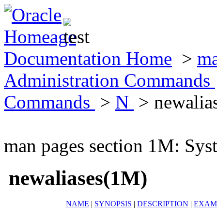
Documentation Home
>
ma
Administration Commands
Commands
>
N
> newalia
man pages section 1M: Sy
newaliases(1M)
NAME
|
SYNOPSIS
|
DESCRIPTION
|
EXAM