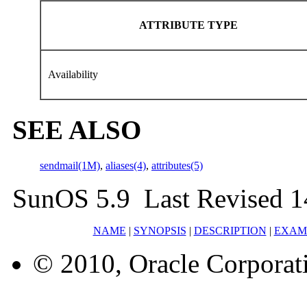
ATTRIBUTE TYPE
Availability
SEE ALSO
sendmail(1M)
,
aliases(4)
,
attributes(5)
SunOS 5.9 Last Revised 1
NAME
|
SYNOPSIS
|
DESCRIPTION
|
EXAM
© 2010, Oracle Corporatio