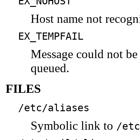
EX_NOHOST
Host name not recogn
EX_TEMPFAIL
Message could not be 
queued.
FILES
/etc/aliases
Symbolic link to
/etc