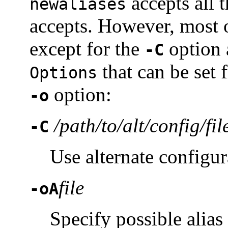
accepts all t
newaliases
accepts. However, most o
except for the
option 
-C
that can be set 
Options
option:
-o
/path/to/alt/config/fil
-C
Use alternate configura
file
-oA
Specify possible alias 