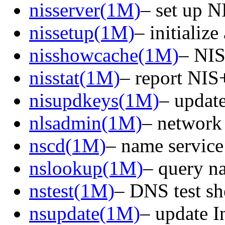
nisserver(1M)
– set up N
nissetup(1M)
– initializ
nisshowcache(1M)
– NIS+
nisstat(1M)
– report NIS+
nisupdkeys(1M)
– update
nlsadmin(1M)
– network 
nscd(1M)
– name servic
nslookup(1M)
– query na
nstest(1M)
– DNS test sh
nsupdate(1M)
– update I