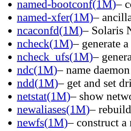
named-bootconf(1M)
– c
named-xfer(1M)
– ancill
ncaconfd(1M)
– Solaris
ncheck(1M)
– generate a
ncheck_ufs(1M)
– genera
ndc(1M)
– name daemon 
ndd(1M)
– get and set d
netstat(1M)
– show netwo
newaliases(1M)
– rebuild
newfs(1M)
– construct a