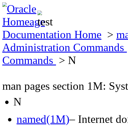
Documentation Home
>
ma
Administration Commands
Commands
> N
man pages section 1M: Sy
N
named(1M)
– Internet d