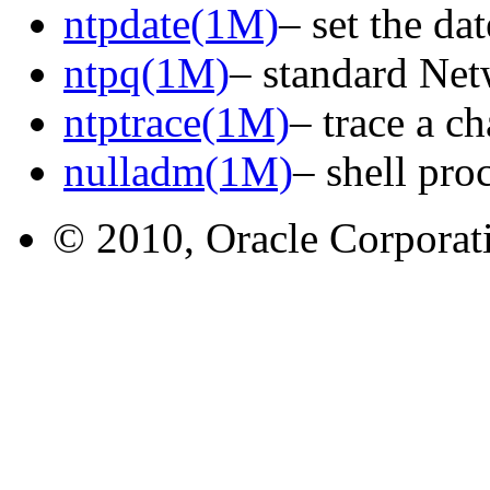
ntpdate(1M)
– set the d
ntpq(1M)
– standard Ne
ntptrace(1M)
– trace a c
nulladm(1M)
– shell pro
© 2010, Oracle Corporatio