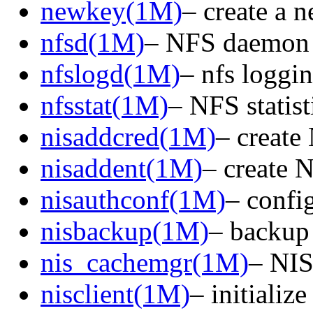
newkey(1M)
– create a 
nfsd(1M)
– NFS daemon
nfslogd(1M)
– nfs loggi
nfsstat(1M)
– NFS statist
nisaddcred(1M)
– create
nisaddent(1M)
– create 
nisauthconf(1M)
– confi
nisbackup(1M)
– backup
nis_cachemgr(1M)
– NIS
nisclient(1M)
– initializ