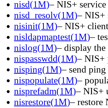
nisd(1M)
– NIS+ servic
nisd_resolv(1M)
– NIS+ 
nisinit(1M)
– NIS+ client 
nisldapmaptest(1M)
– te
nislog(1M)
– display the
nispasswdd(1M)
– NIS+ 
nisping(1M)
– send ping
nispopulate(1M)
– popul
nisprefadm(1M)
– NIS+ u
nisrestore(1M)
– restore