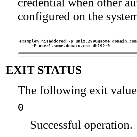
credential when other a
configured on the syste
example% 
nisaddcred -p unix.2990@some.domain.com 
     -P user1.some.domain.com dh192-0
EXIT STATUS
The following exit value
0
Successful operation.