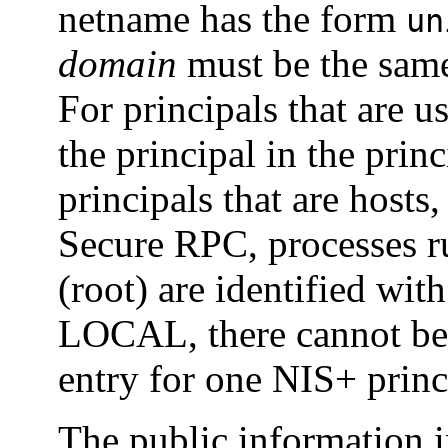
netname has the form
un
domain
must be the same
For principals that are u
the principal in the pri
principals that are hosts,
Secure RPC, processes r
(root) are identified wit
LOCAL, there cannot be
entry for one NIS+ prin
The public information i