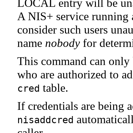
LOCAL entry will be una
A NIS+ service running at
consider such users unau
name
nobody
for determi
This command can only b
who are authorized to add
table.
cred
If credentials are being a
automaticall
nisaddcred
caller.