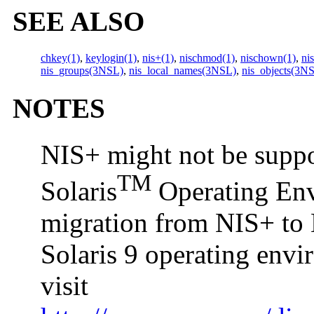
SEE ALSO
chkey(1)
,
keylogin(1)
,
nis+(1)
,
nischmod(1)
,
nischown(1)
,
ni
nis_groups(3NSL)
,
nis_local_names(3NSL)
,
nis_objects(3N
NOTES
NIS+ might not be suppor
TM
Solaris
Operating Envi
migration from NIS+ to 
Solaris 9 operating env
visit