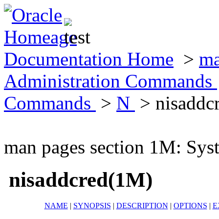
Documentation Home
>
ma
Administration Commands
Commands
>
N
> nisaddc
man pages section 1M: Sy
nisaddcred(1M)
NAME
|
SYNOPSIS
|
DESCRIPTION
|
OPTIONS
|
E