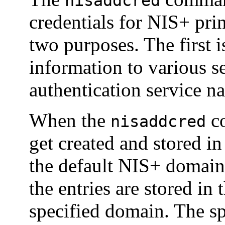
nisaddcred
credentials for NIS+ pri
two purposes. The first i
information to various se
authentication service n
When the
co
nisaddcred
get created and stored i
the default NIS+ domain
the entries are stored in 
specified domain. The sp