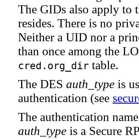
The GIDs also apply to t
resides. There is no priv
Neither a UID nor a pri
than once among the LO
table.
cred.org_dir
The DES
auth_type
is u
authentication (see
secu
The authentication name
auth_type
is a Secure 