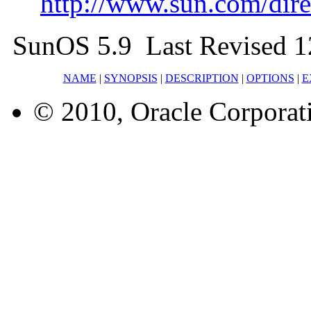
http://www.sun.com/direc
SunOS 5.9 Last Revised 1
NAME
|
SYNOPSIS
|
DESCRIPTION
|
OPTIONS
|
E
© 2010, Oracle Corporatio