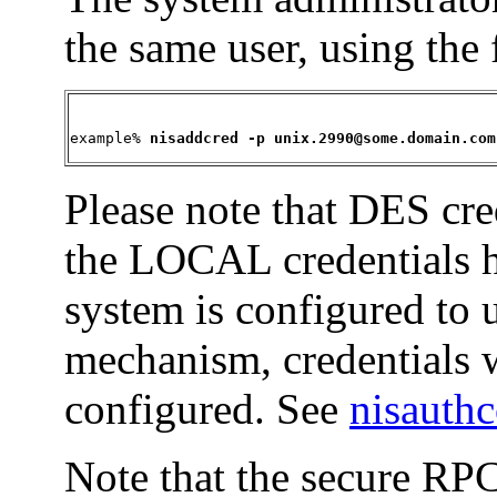
the same user, using the
example% 
nisaddcred -p unix.2990@some.domain.com
Please note that DES cre
the LOCAL credentials h
system is configured to 
mechanism, credentials 
configured. See
nisauth
Note that the secure RP