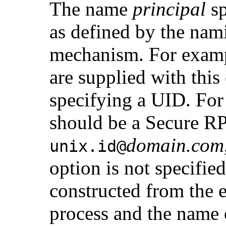
The name
principal
sp
as defined by the nami
mechanism. For exam
are supplied with this
specifying a UID. For
should be a Secure R
domain.com
unix.
id
@
option is not specifie
constructed from the e
process and the name 