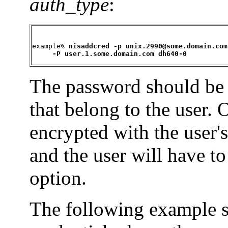
auth_type
:
example% 
nisaddcred -p unix.2990@some.domain.com 
     -P user.1.some.domain.com dh640-0
The password should be t
that belong to the user. 
encrypted with the user's
and the user will have t
option.
The following example 