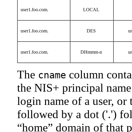
user1.foo.com.
LOCAL
user1.foo.com.
DES
u
user1.foo.com.
DHmmm-n
u
The
column contai
cname
the NIS+ principal name.
login name of a user, or
followed by a dot ('.') f
“home” domain of that pr