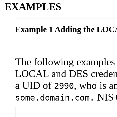
EXAMPLES
Example 1 Adding the LOC
The following examples i
LOCAL and DES credenti
a UID of
, who is a
2990
NIS+
some.domain.com.