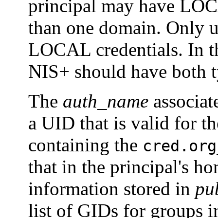
principal may have LOCA
than one domain. Only u
LOCAL credentials. In t
NIS+ should have both ty
The
auth_name
associat
a UID that is valid for t
containing the
cred.org
that in the principal's 
information stored in
pu
list of GIDs for groups 