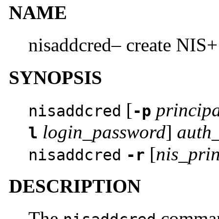
NAME
nisaddcred– create NIS+ 
SYNOPSIS
[
principa
nisaddcred
-p
login_password
]
auth
l
[
nis_pri
nisaddcred
-r
DESCRIPTION
The
command