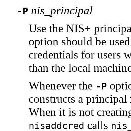
nis_principal
-P
Use the NIS+ princip
option should be us
credentials for users
than the local machine
Whenever the
optio
-P
constructs a principal
When it is not creati
calls
nisaddcred
nis