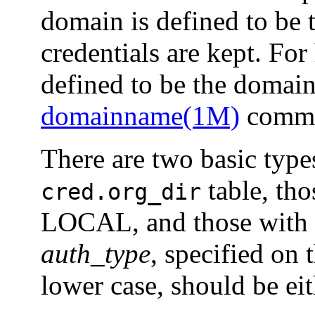
domain is defined to be
credentials are kept. For
defined to be the domai
domainname(1M)
comman
There are two basic type
table, tho
cred.org_dir
LOCAL, and those with 
auth_type
, specified on
lower case, should be ei