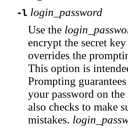
login_password
-l
Use the
login_passwo
encrypt the secret key 
overrides the promptin
This option is intende
Prompting guarantees 
your password on the
also checks to make s
mistakes.
login_pass