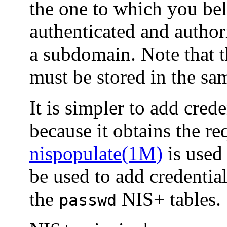
the one to which you bel
authenticated and authoriz
a subdomain. Note that t
must be stored in the sa
It is simpler to add cred
because it obtains the re
nispopulate(1M)
is used
be used to add credential
the
NIS+ tables.
passwd