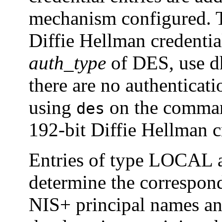
mechanism configured. T
Diffie Hellman credential
auth_type
of DES, use d
there are no authenticat
using
on the command
des
192-bit Diffie Hellman c
Entries of type LOCAL a
determine the correspond
NIS+ principal names an