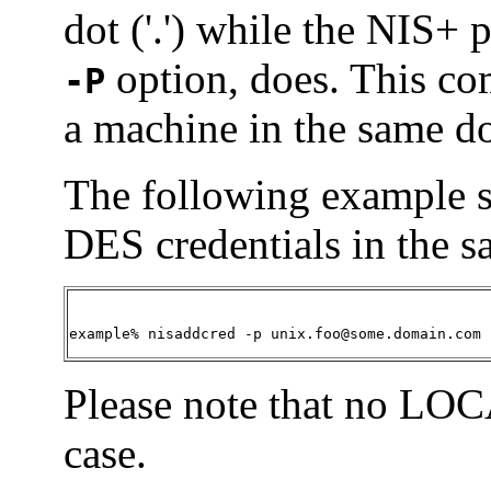
dot ('.') while the NIS+ 
option, does. This c
-P
a machine in the same do
The following example 
DES credentials in the 
example% nisaddcred -p unix.foo@some.domain.com 
Please note that no LOCA
case.