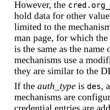
However, the
cred.org_
hold data for other valu
limited to the mechanism
man page, for which th
is the same as the name
mechanisms use a modif
they are similar to the D
If the
auth_type
is
, 
des
mechanisms are configu
credential entries are ad