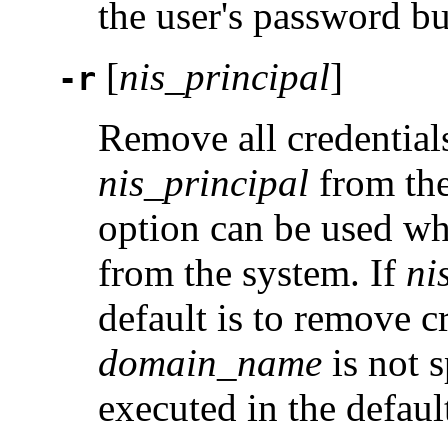
the user's password but 
[
nis_principal
]
-r
Remove all credentials
nis_principal
from th
option can be used wh
from the system. If
ni
default is to remove c
domain_name
is not s
executed in the defau