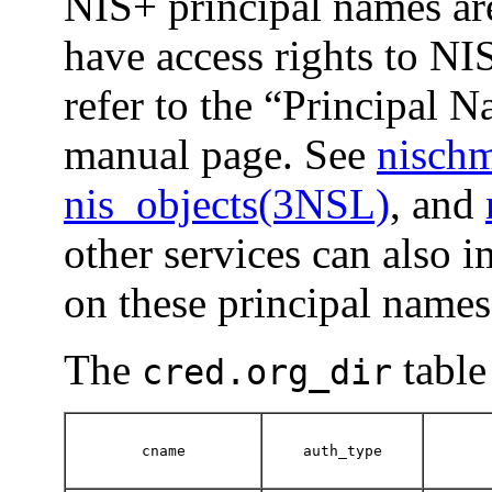
NIS+ principal names are
have access rights to NIS
refer to the “Principal 
manual page. See
nisch
nis_objects(3NSL)
, and
other services can also 
on these principal names
The
table
cred.org_dir
cname
auth_type