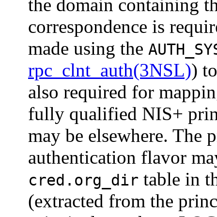
the domain containing t
correspondence is requir
made using the
AUTH_SY
rpc_clnt_auth(3NSL)
) t
also required for mappin
fully qualified NIS+ p
may be elsewhere. The pr
authentication flavor ma
table in t
cred.org_dir
(extracted from the pri