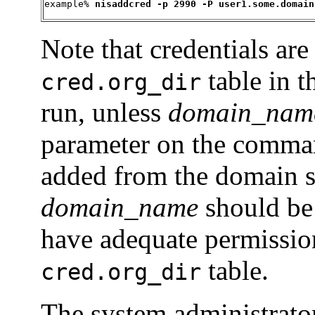
example% 
nisaddcred -p 2990 -P user1.some.domain
Note that credentials are
table in 
cred.org_dir
run, unless
domain_nam
parameter on the command
added from the domain ser
domain_name
should be 
have adequate permissions
table.
cred.org_dir
The system administrator