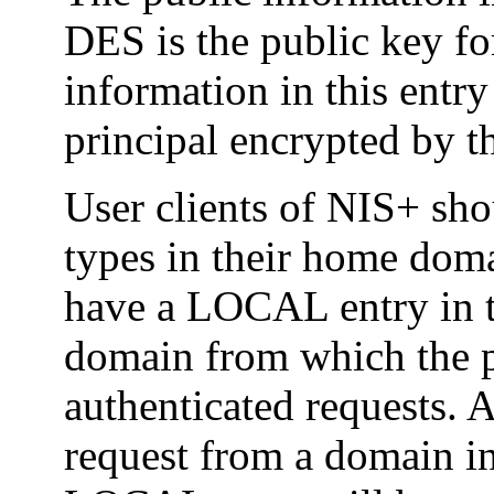
DES is the public key for
information in this entry
principal encrypted by t
User clients of NIS+ sho
types in their home doma
have a LOCAL entry in 
domain from which the p
authenticated requests. 
request from a domain in