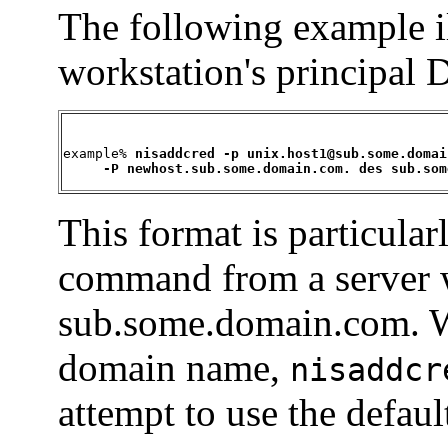
The following example i
workstation's principal 
example% 
nisaddcred -p unix.host1@sub.some.domai
     -P newhost.sub.some.domain.com. des sub.som
This format is particular
command from a server w
sub.some.domain.com. Wi
domain name,
nisaddcr
attempt to use the defa