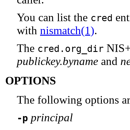
You can list the
entr
cred
with
nismatch(1)
.
The
NIS+ 
cred.org_dir
publickey.byname
and
n
OPTIONS
The following options a
principal
-p