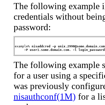
The following example i
credentials without bein
password:
example% 
nisaddcred -p unix.2990@some.domain.com 
     -P user1.some.domain.com. -l login_password
The following example s
for a user using a speci
was previously configur
nisauthconf(1M)
for a li