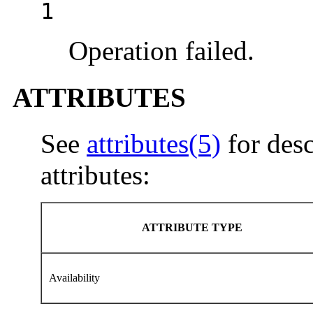
1
Operation failed.
ATTRIBUTES
See
attributes(5)
for desc
attributes:
ATTRIBUTE TYPE
Availability