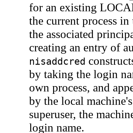
for an existing LOCAL
the current process in
the associated princi
creating an entry of 
construct
nisaddcred
by taking the login na
own process, and appen
by the local machine's 
superuser, the machine
login name.