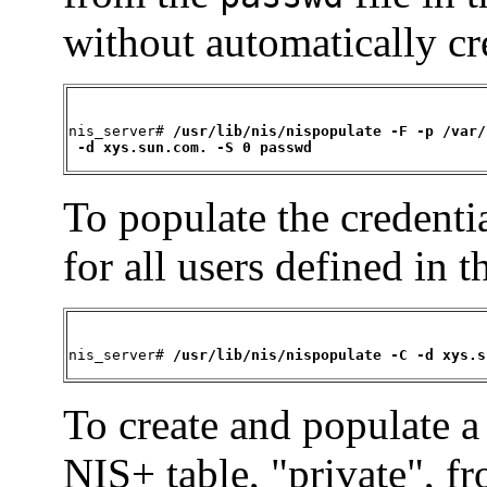
without automatically cr
nis_server# 
/usr/lib/nis/nispopulate -F -p /var/
 -d xys.sun.com. -S 0 passwd
To populate the credentia
for all users defined in 
nis_server# 
/usr/lib/nis/nispopulate -C -d xys.s
To create and populate a
NIS+ table, "private", fr