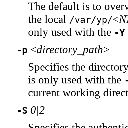
The default is to over
the local
<
N
/var/yp/
only used with the
-Y
<
directory_path
>
-p
Specifies the directory
is only used with the
current working direct
0|2
-S
Specifies the authentic