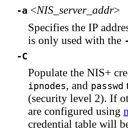
<
NIS_server_addr
>
-a
Specifies the IP addre
is only used with the
-C
Populate the NIS+ cre
, and
ipnodes
passwd
(security level 2). If
are configured using
credential table will 