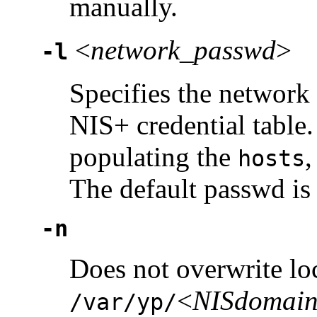
manually.
<
network_passwd
>
-l
Specifies the network
NIS+ credential table
populating the
hosts
The default passwd is 
-n
Does not overwrite lo
<
NISdomai
/var/yp/