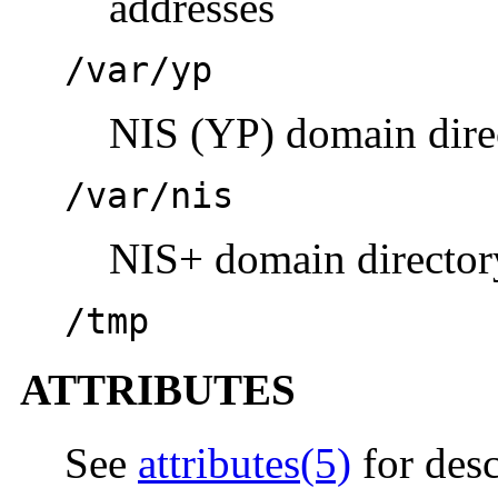
addresses
/var/yp
NIS (YP) domain dire
/var/nis
NIS+ domain director
/tmp
ATTRIBUTES
See
attributes(5)
for desc