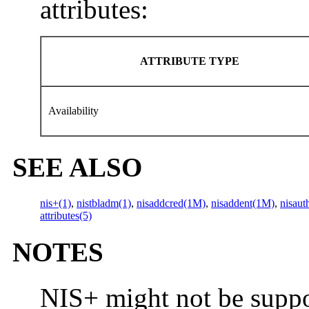
attributes:
ATTRIBUTE TYPE
Availability
SEE ALSO
nis+(1)
,
nistbladm(1)
,
nisaddcred(1M)
,
nisaddent(1M)
,
nisaut
attributes(5)
NOTES
NIS+ might not be suppor