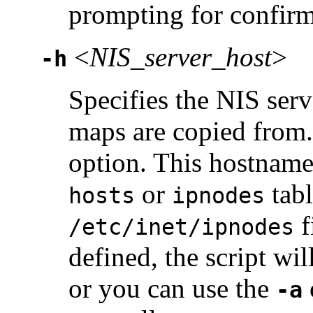
prompting for confirm
<
NIS_server_host
>
-h
Specifies the NIS ser
maps are copied from.
option. This hostname
or
tabl
hosts
ipnodes
f
/etc/inet/ipnodes
defined, the script wil
or you can use the
-a