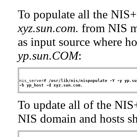
To populate all the NIS+
xyz.sun.com.
from NIS m
as input source where h
yp.sun.COM
:
nis_server# 
/usr/lib/nis/nispopulate -Y -y yp.su
-h yp_host -d xyz.sun.com.
To update all of the NIS
NIS domain and hosts s