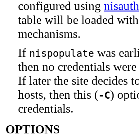
configured using
nisaut
table will be loaded with
mechanisms.
If
was earli
nispopulate
then no credentials were 
If later the site decides 
hosts, then this (
) opt
-C
credentials.
OPTIONS