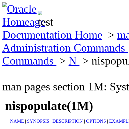
Documentation Home
>
ma
Administration Commands
Commands
>
N
> nispopu
man pages section 1M: Sy
nispopulate(1M)
NAME
|
SYNOPSIS
|
DESCRIPTION
|
OPTIONS
|
EXAMPL