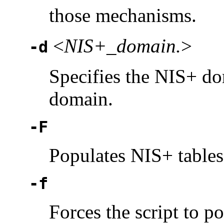
those mechanisms.
<
NIS+_domain.
>
-d
Specifies the NIS+ dom
domain.
-F
Populates NIS+ tables 
-f
Forces the script to p