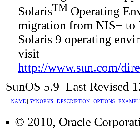
TM
Solaris
Operating Envi
migration from NIS+ to 
Solaris 9 operating env
visit
http://www.sun.com/direc
SunOS 5.9 Last Revised 1
NAME
|
SYNOPSIS
|
DESCRIPTION
|
OPTIONS
|
EXAMPL
© 2010, Oracle Corporatio