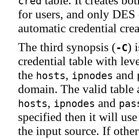
table. It creates 
cred
for users, and only DES c
automatic credential crea
The third synopsis (
) 
-C
credential table with le
the
,
and
hosts
ipnodes
domain. The valid table 
,
and
hosts
ipnodes
pas
specified then it will us
the input source. If oth