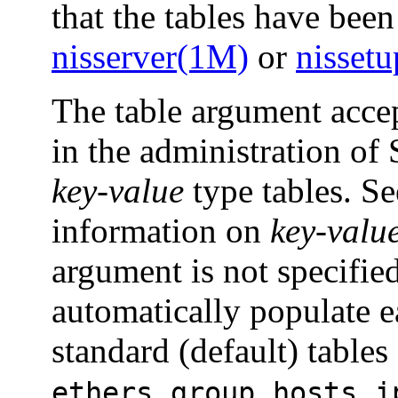
that the tables have been
nisserver(1M)
or
nisset
The table argument accep
in the administration of
key-value
type tables. S
information on
key-valu
argument is not specifie
automatically populate e
standard (default) tables
,
,
,
ethers
group
hosts
i