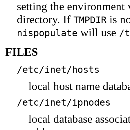
setting the environment 
directory. If
is no
TMPDIR
will use
nispopulate
/t
FILES
/etc/inet/hosts
local host name datab
/etc/inet/ipnodes
local database associ