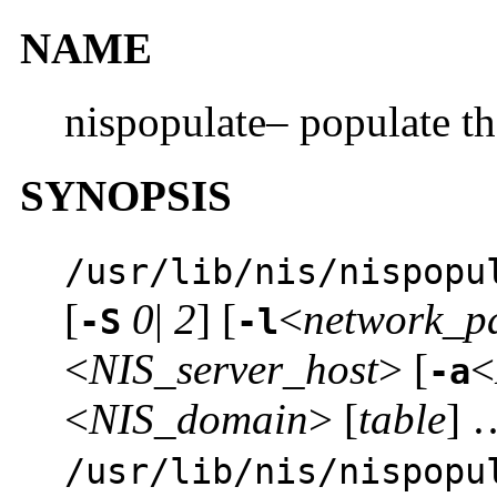
NAME
nispopulate– populate t
SYNOPSIS
/usr/lib/nis/nispopu
[
0
|
2
] [
<
network_p
-S
-l
<
NIS_server_host
> [
<
-a
<
NIS_domain
> [
table
] 
/usr/lib/nis/nispopu