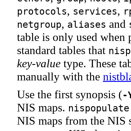
,
,
protocols
services
r
,
and
netgroup
aliases
table is only used when 
standard tables that
nisp
key-value
type. These tab
manually with the
nistb
Use the first synopsis (
-
NIS maps.
nispopulate
NIS maps from the NIS s