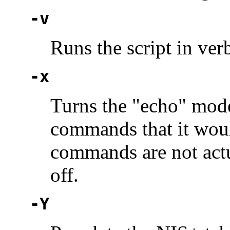
-v
Runs the script in ve
-x
Turns the "echo" mode 
commands that it woul
commands are not actu
off.
-Y