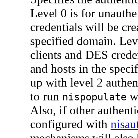
Level 0 is for unauthe
credentials will be cre
specified domain. Lev
clients and DES creden
and hosts in the speci
up with level 2 authen
to run
w
nispopulate
Also, if other authen
configured with
nisau
mechanisms will also 