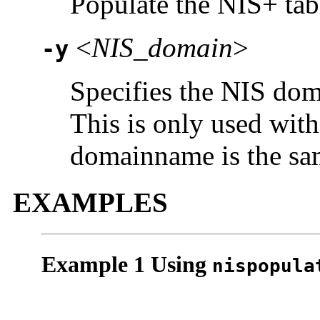
Populate the NIS+ ta
<
NIS_domain
>
-y
Specifies the NIS dom
This is only used wit
domainname is the sa
EXAMPLES
Example 1 Using
nispopula