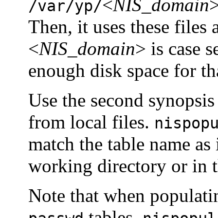
<
NIS_domain
>
/var/yp/
Then, it uses these files 
<
NIS_domain
> is case s
enough disk space for tha
Use the second synopsis 
from local files.
nispop
match the table name as 
working directory or in t
Note that when populati
tables,