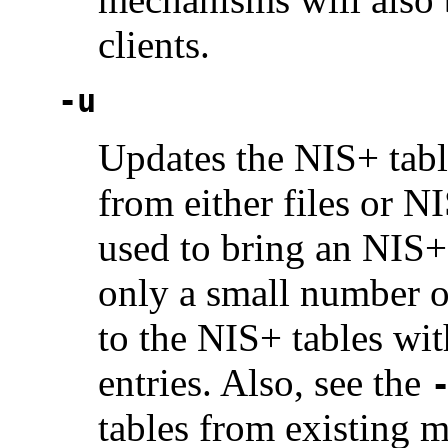
clients.
-u
Updates the NIS+ table
from either files or N
used to bring an NIS+ 
only a small number o
to the NIS+ tables wit
entries. Also, see the
tables from existing 