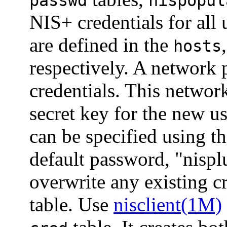
passwd
nispopul
NIS+ credentials for all
are defined in the
hosts
respectively. A network p
credentials. This networ
secret key for the new u
can be specified using t
default password, "nispl
overwrite any existing cr
table. Use
nisclient(1M)