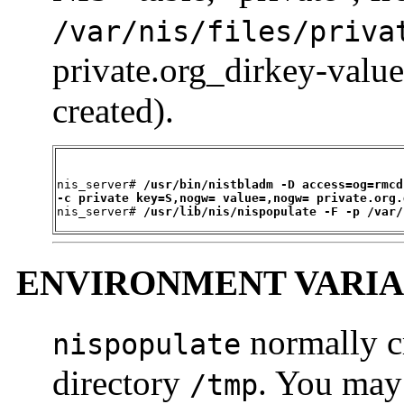
/var/nis/files/
priva
private.org_dirkey-value
created).
nis_server# 
/usr/bin/nistbladm -D access=og=rmcd
-c private key=S,nogw= value=,nogw= private.org.

nis_server# 
/usr/lib/nis/nispopulate -F -p /var/
ENVIRONMENT VARIA
normally cr
nispopulate
directory
. You may 
/tmp