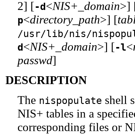
2] [
<
NIS+_domain
>] 
-d
<
directory_path
>] [
tab
p
/usr/lib/nis/nispopu
<
NIS+_domain
>] [
<
d
-l
passwd
]
DESCRIPTION
The
shell s
nispopulate
NIS+ tables in a specifi
corresponding files or 