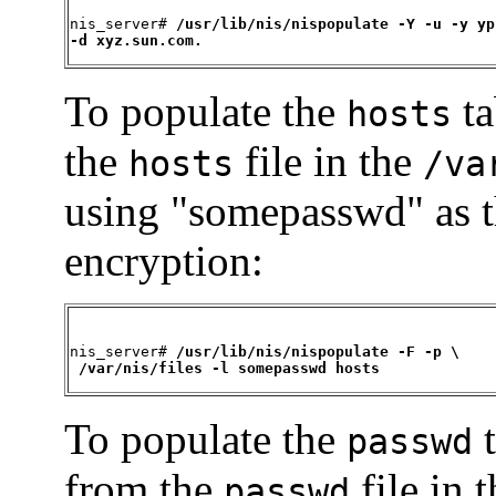
nis_server# 
/usr/lib/nis/nispopulate -Y -u -y yp
-d xyz.sun.com.
To populate the
ta
hosts
the
file in the
hosts
/va
using "somepasswd" as t
encryption:
nis_server# 
/usr/lib/nis/nispopulate -F -p \

 /var/nis/files -l somepasswd hosts
To populate the
t
passwd
from the
file in 
passwd