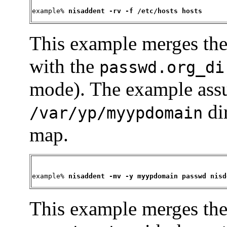
example% 
nisaddent -rv -f /etc/hosts hosts
This example merges th
with the
passwd.org_di
mode). The example assu
di
/var/yp/myypdomain
map.
example% 
nisaddent -mv -y myypdomain passwd nisd
This example merges th