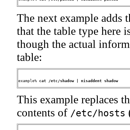
The next example adds t
that the table type here
though the actual inform
table:
example% 
cat /etc/shadow | nisaddent shadow
This example replaces t
contents of
/etc/hosts