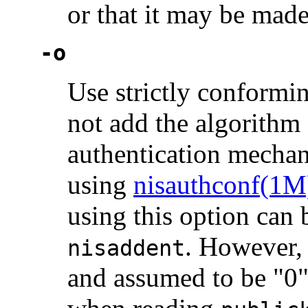
or that it may be made
-o
Use strictly conformi
not add the algorithm
authentication mechan
using
nisauthconf(1M
using this option can 
. However, 
nisaddent
and assumed to be "0