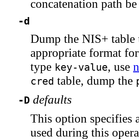
concatenation path be
-d
Dump the NIS+ table t
appropriate format fo
type
, use
n
key-value
table, dump the
cred
defaults
-D
This option specifies a
used during this oper