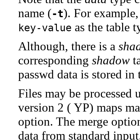
name (
). For example,
-t
as the table t
key-value
Although, there is a
sha
corresponding
shadow
t
passwd data is stored in
Files may be processed 
version 2 ( YP) maps ma
option. The merge option
data from standard input