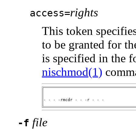
rights
access=
This token specifies
to be granted for t
is specified in the 
nischmod(1)
comman
- - - -rmcdr - - -r - - -
file
-f