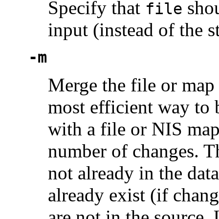
Specify that
shou
file
input (instead of the s
-m
Merge the file or map 
most efficient way to 
with a file or NIS map
number of changes. Thi
not already in the data
already exist (if chang
are not in the source.