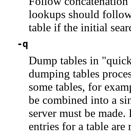
Follow concatenation p
lookups should follow
table if the initial sea
-q
Dump tables in "quick
dumping tables proces
some tables, for examp
be combined into a sin
server must be made. I
entries for a table are 