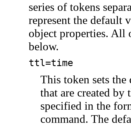
series of tokens separ
represent the default 
object properties. All 
below.
ttl=
time
This token sets the 
that are created b
specified in the fo
command. The defau