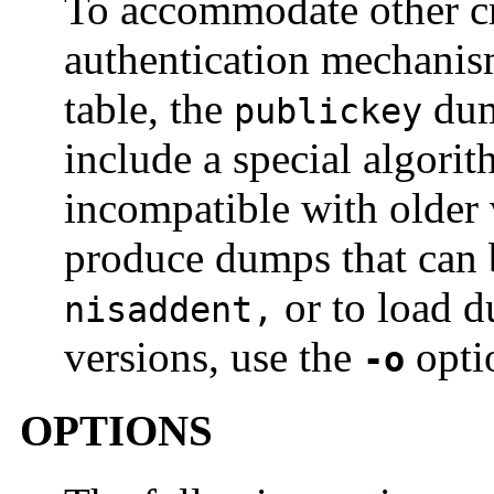
To accommodate other cre
authentication mechanis
table, the
dum
publickey
include a special algori
incompatible with older
produce dumps that can b
or to load d
nisaddent,
versions, use the
opti
-o
OPTIONS