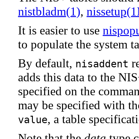
nistbladm(1)
,
nissetup(
It is easier to use
nispop
to populate the system ta
By default,
re
nisaddent
adds this data to the NI
specified on the command
may be specified with t
, a table specificat
value
Note that the
data
type c