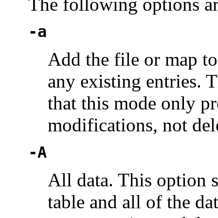
The following options a
-a
Add the file or map to
any existing entries. T
that this mode only p
modifications, not del
-A
All data. This option s
table and all of the dat