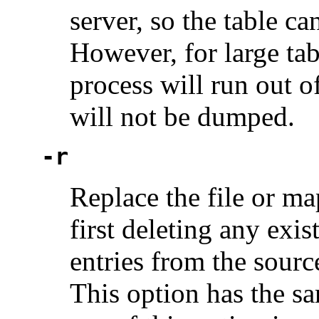
server, so the table 
However, for large tabl
process will run out o
will not be dumped.
-r
Replace the file or ma
first deleting any exis
entries from the sourc
This option has the sa