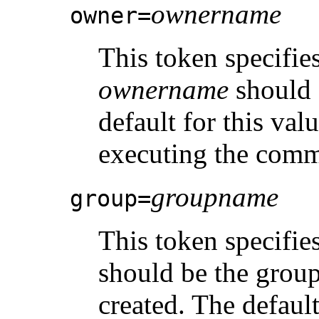
ownername
owner=
This token specifie
ownername
should 
default for this val
executing the com
groupname
group=
This token specifie
should be the group
created. The defaul