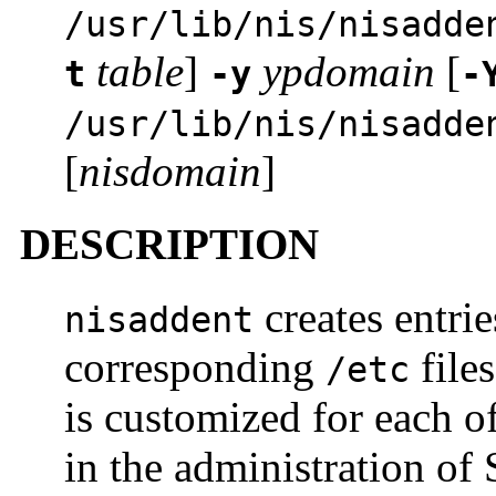
/usr/lib/nis/nisadde
table
]
ypdomain
[
t
-y
-
/usr/lib/nis/nisadde
[
nisdomain
]
DESCRIPTION
creates entrie
nisaddent
corresponding
file
/etc
is customized for each of
in the administration of