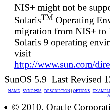
NIS+ might not be suppor
TM
Solaris
Operating Envi
migration from NIS+ to 
Solaris 9 operating env
visit
http://www.sun.com/direc
SunOS 5.9 Last Revised 1
NAME
|
SYNOPSIS
|
DESCRIPTION
|
OPTIONS
|
EXAMPL
A
© 2010, Oracle Corporatio