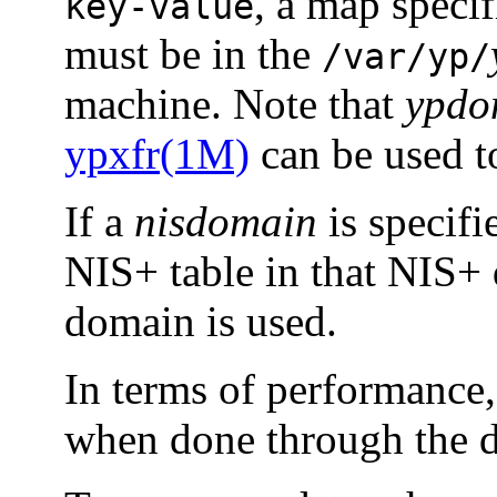
, a map speci
key-value
must be in the
/var/yp/
machine. Note that
ypdo
ypxfr(1M)
can be used t
If a
nisdomain
is specifi
NIS+ table in that NIS+ 
domain is used.
In terms of performance, 
when done through the d