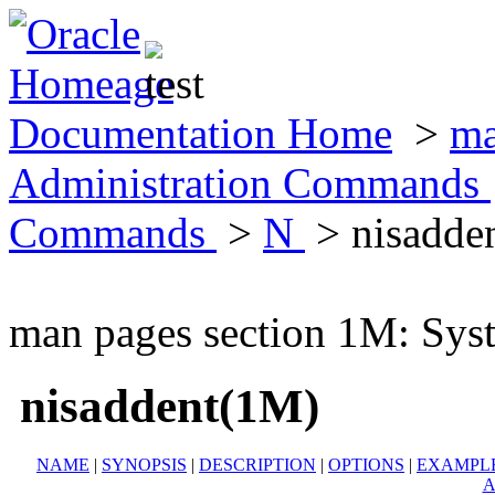
Documentation Home
>
ma
Administration Commands
Commands
>
N
> nisadde
man pages section 1M: Sy
nisaddent(1M)
NAME
|
SYNOPSIS
|
DESCRIPTION
|
OPTIONS
|
EXAMPL
A