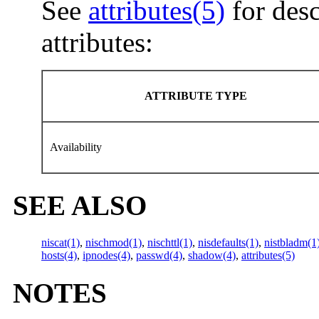
See
attributes(5)
for desc
attributes:
ATTRIBUTE TYPE
Availability
SEE ALSO
niscat(1)
,
nischmod(1)
,
nischttl(1)
,
nisdefaults(1)
,
nistbladm(1
hosts(4)
,
ipnodes(4)
,
passwd(4)
,
shadow(4)
,
attributes(5)
NOTES