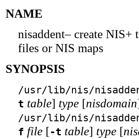
NAME
nisaddent– create NIS+ t
files or NIS maps
SYNOPSIS
/usr/lib/nis/nisadde
table
]
type
[
nisdomain
t
/usr/lib/nis/nisadde
file
[
table
]
type
[
ni
f
-t