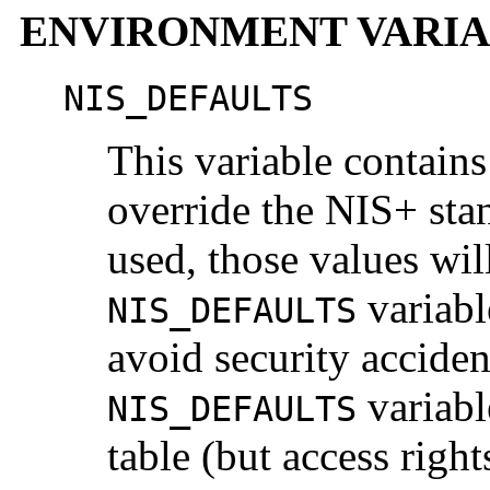
ENVIRONMENT VARIA
NIS_DEFAULTS
This variable contains 
override the NIS+ stan
used, those values wil
variabl
NIS_DEFAULTS
avoid security accident
variabl
NIS_DEFAULTS
table (but access righ