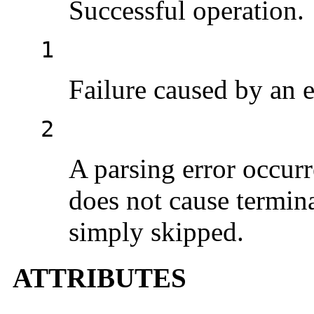
Successful operation.
1
Failure caused by an e
2
A parsing error occurr
does not cause termina
simply skipped.
ATTRIBUTES