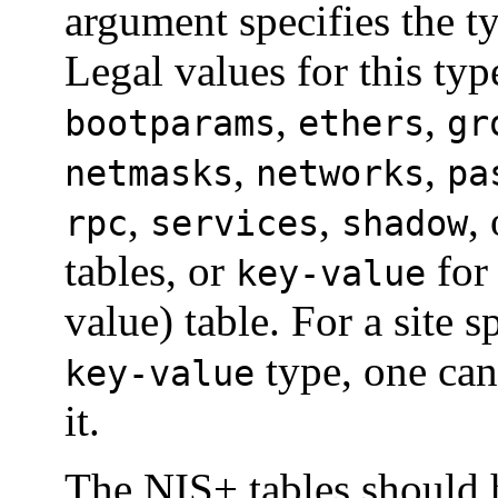
argument specifies the t
Legal values for this typ
,
,
bootparams
ethers
gr
,
,
netmasks
networks
pa
,
,
,
rpc
services
shadow
tables, or
for
key-value
value) table. For a site s
type, one ca
key-value
it.
The NIS+ tables should 