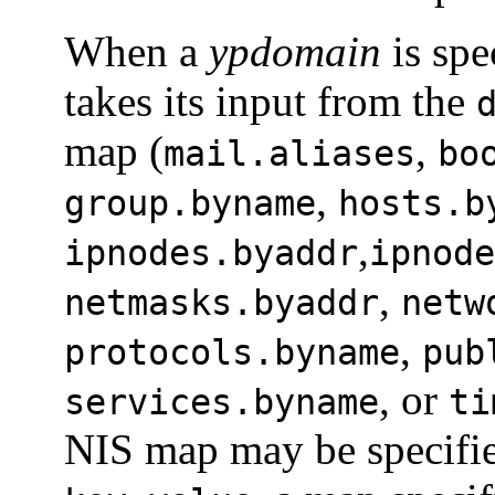
When a
ypdomain
is spe
takes its input from the
map (
,
mail.aliases
bo
,
group.byname
hosts.b
,
ipnodes.byaddr
ipnode
,
netmasks.byaddr
netw
,
protocols.byname
pub
, or
services.byname
ti
NIS map may be specifi