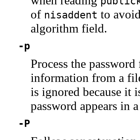
when reading
public
of
to avoid
nisaddent
algorithm field.
-p
Process the password 
information from a fil
is ignored because it i
password appears in a
-P