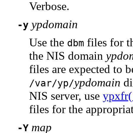
Verbose.
ypdomain
-y
Use the
files for 
dbm
the NIS domain
ypdo
files are expected to 
ypdomain
di
/var/yp/
NIS server, use
ypxfr
files for the appropri
map
-Y