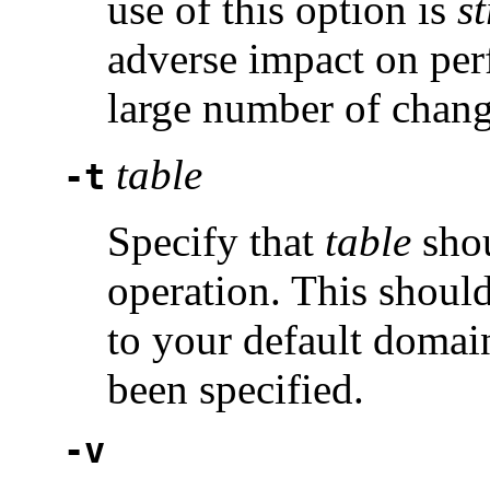
use of this option is
s
adverse impact on per
large number of chang
table
-t
Specify that
table
shou
operation. This shoul
to your default domai
been specified.
-v