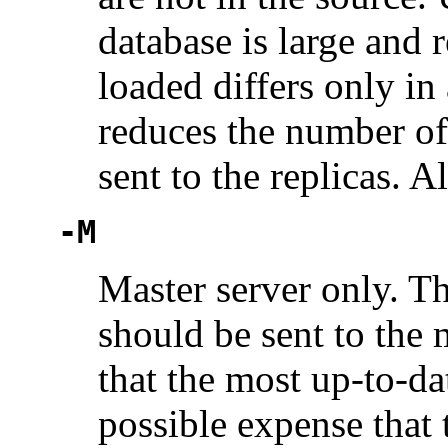
database is large and 
loaded differs only in
reduces the number of
sent to the replicas. A
-M
Master server only. Th
should be sent to the 
that the most up-to-da
possible expense that 