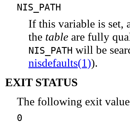
NIS_PATH
If this variable is set,
the
table
are fully qual
will be sear
NIS_PATH
nisdefaults(1)
).
EXIT STATUS
The following exit value
0