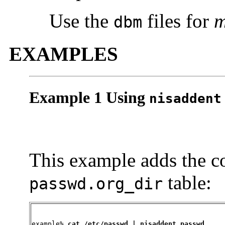
Use the
files for
dbm
EXAMPLES
Example 1 Using
nisaddent
This example adds the c
table:
passwd.org_dir
example% 
cat /etc/passwd | nisaddent passwd