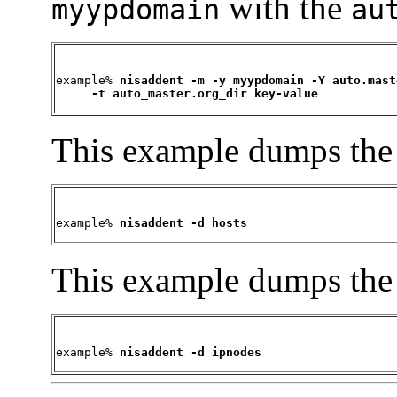
with the
myypdomain
au
example% 
nisaddent -m -y myypdomain -Y auto.maste
     -t auto_master.org_dir key-value
This example dumps th
example% 
nisaddent -d hosts
This example dumps th
example% 
nisaddent -d ipnodes