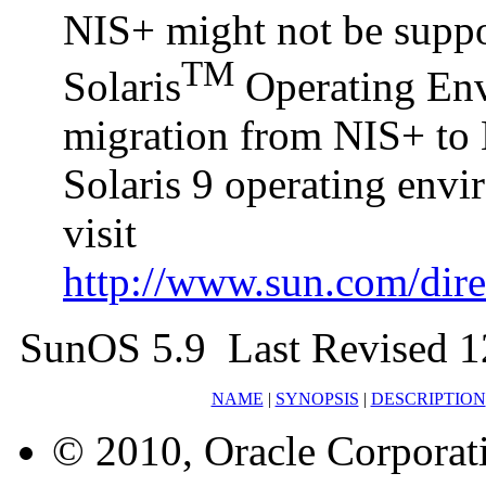
NIS+ might not be suppor
TM
Solaris
Operating Envi
migration from NIS+ to 
Solaris 9 operating env
visit
http://www.sun.com/direc
SunOS 5.9 Last Revised 1
NAME
|
SYNOPSIS
|
DESCRIPTION
© 2010, Oracle Corporatio