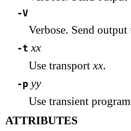
-V
Verbose. Send output 
xx
-t
Use transport
xx
.
yy
-p
Use transient progra
ATTRIBUTES