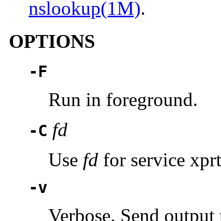
nslookup(1M)
.
OPTIONS
-F
Run in foreground.
fd
-C
Use
fd
for service xpr
-v
Verbose. Send output 