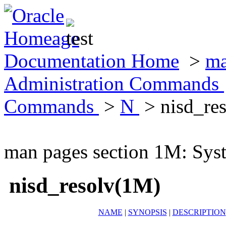
Documentation Home
>
ma
Administration Commands
Commands
>
N
> nisd_re
man pages section 1M: Sy
nisd_resolv(1M)
NAME
|
SYNOPSIS
|
DESCRIPTION