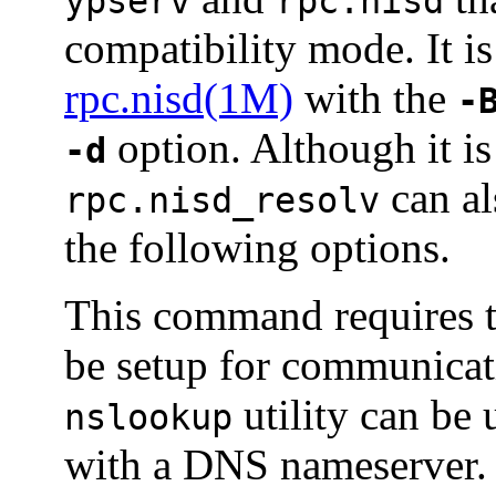
ypserv
rpc.nisd
compatibility mode. It i
rpc.nisd(1M)
with the
-
option. Although it i
-d
can al
rpc.nisd_resolv
the following options.
This command requires t
be setup for communica
utility can be
nslookup
with a DNS nameserver.