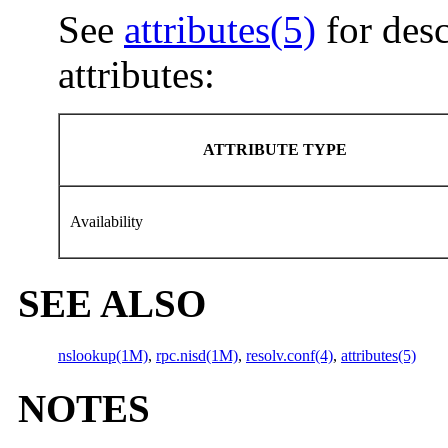
See
attributes(5)
for desc
attributes:
ATTRIBUTE TYPE
Availability
SEE ALSO
nslookup(1M)
,
rpc.nisd(1M)
,
resolv.conf(4)
,
attributes(5)
NOTES