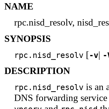
NAME
rpc.nisd_resolv, nisd_r
SYNOPSIS
[
|
rpc.nisd_resolv
-v
-
DESCRIPTION
is an 
rpc.nisd_resolv
DNS forwarding service 
and
th